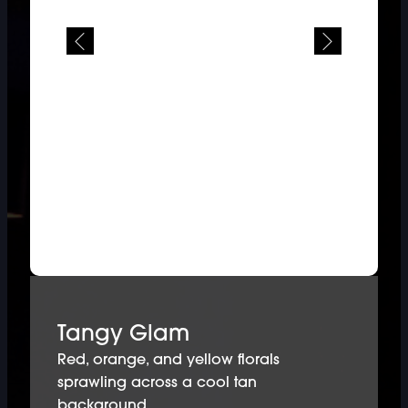
Tangy Glam
Red, orange, and yellow florals
sprawling across a cool tan
background.