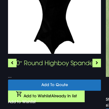
30″ Round Highboy Spandex
...
Add To Qoute
Add to Wishlist
Already In list
S
Add to Wishlist
si