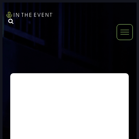
FURNITURE
DOUBLE-CLICK
DOUBLE-CLICK TO EDIT LINK TEXT.
DOUBLE-CLICK
DOUBLE-CLICK TO EDIT LINK TEXT.
DOUBLE-CLICK
DOUBLE-CLICK TO EDIT LINK TEXT.
DOUBLE-CLICK
DOUBLE-CLICK TO EDIT LINK TEXT.
DOUBLE-CLICK
DOUBLE-CLICK TO EDIT LINK TEXT.
DOUBLE-CLICK