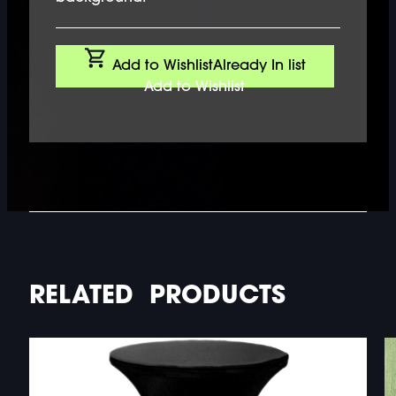
Add to Wishlist
Already In list
Add to Wishlist
RELATED PRODUCTS