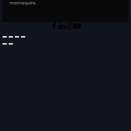
mannequins.