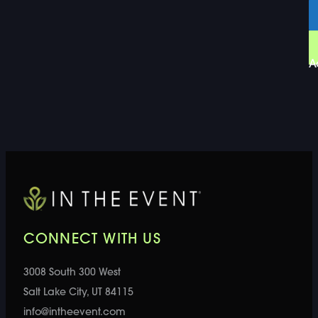
A
CONNECT WITH US
3008 South 300 West
Salt Lake City, UT 84115
info@intheevent.com