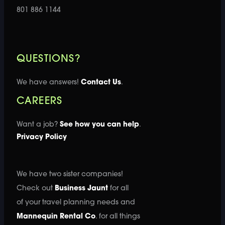
801 886 1144
QUESTIONS?
We have answers!
Contact Us
.
CAREERS
Want a job?
See how you can help
.
Privacy Policy
We have two sister companies!
Check out
Business Jaunt
for all
of your travel planning needs and
Mannequin Rental Co
. for all things