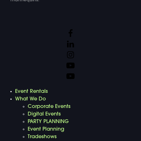
mannequins.
Event Rentals
What We Do
Corporate Events
Digital Events
PARTY PLANNING
Event Planning
Tradeshows