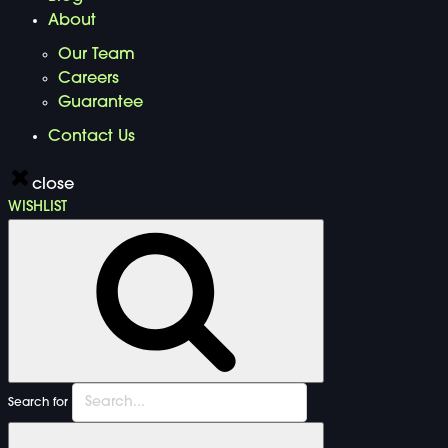
About
Our Team
Careers
Guarantee
Contact Us
close
WISHLIST
Search for