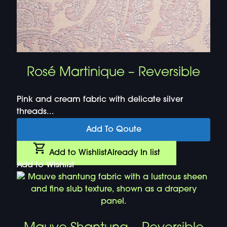
Rosé Martinique – Reversible
Pink and cream fabric with delicate silver
threads...
Add To Qoute
Add to Wishlist
Already In list
Add to Wishlist