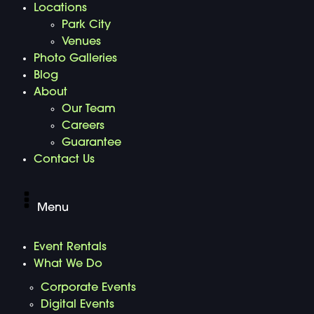
Locations
Park City
Venues
Photo Galleries
Blog
About
Our Team
Careers
Guarantee
Contact Us
Menu
Event Rentals
What We Do
Corporate Events
Digital Events