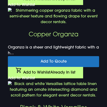
Add to Wishlist
Copper Organza
Organza is a sheer and lightweight fabric with a
h...
Add To Qoute
Add to Wishlist
Already In list
Add to Wishlist