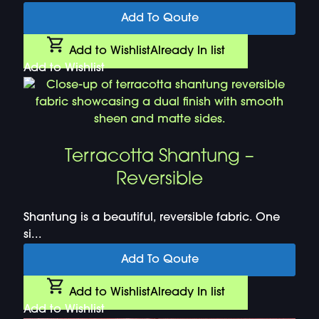
Add To Qoute
Add to Wishlist
Already In list
Add to Wishlist
Terracotta Shantung –
Reversible
Shantung is a beautiful, reversible fabric. One
si...
Add To Qoute
Add to Wishlist
Already In list
Add to Wishlist