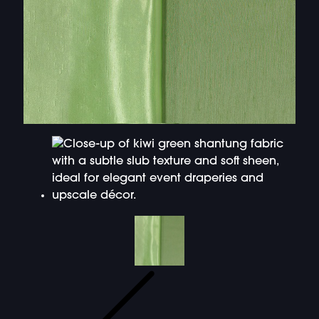
DOUBLE-CLICK TO EDIT LINK TEXT.
DOUBLE-CLICK TO EDIT LINK TEXT.
DOUBLE-CLICK TO EDIT LINK TEXT.
DOUBLE-CLICK TO EDIT LINK TEXT.
DOUBLE-CLICK TO EDIT LINK TEXT.
DOUBLE-CLICK TO EDIT LINK TEXT.
DOUBLE-CLICK TO EDIT LINK TEXT.
DOUBLE-CLICK TO EDIT LINK TEXT.