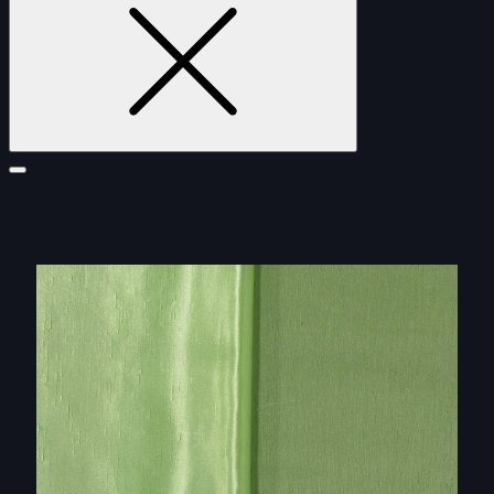
FURNITURE
DOUBLE-CLICK TO EDIT LINK TEXT.
DOUBLE-CLICK TO EDIT LINK TEXT.
DOUBLE-CLICK TO EDIT LINK TEXT.