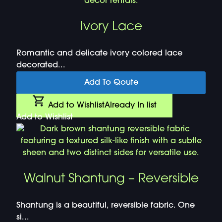
Ivory Lace
Romantic and delicate ivory colored lace
decorated...
Add To Qoute
Add to Wishlist
Already In list
Add to Wishlist
Walnut Shantung – Reversible
Shantung is a beautiful, reversible fabric. One
si...