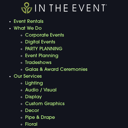
Event Rentals
What We Do
Corporate Events
Digital Events
PARTY PLANNING
Event Planning
Tradeshows
Galas & Award Ceremonies
Our Services
Lighting
Audio / Visual
Display
Custom Graphics
Decor
Pipe & Drape
Floral