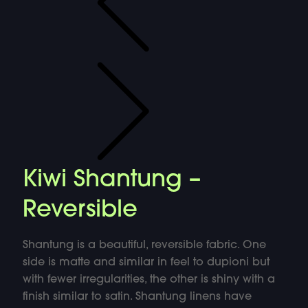
Kiwi Shantung –
Reversible
Shantung is a beautiful, reversible fabric. One
side is matte and similar in feel to dupioni but
with fewer irregularities, the other is shiny with a
finish similar to satin. Shantung linens have