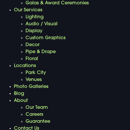
Galas & Award Ceremonies
Our Services
Lighting
Audio / Visual
Display
Custom Graphics
Decor
Pipe & Drape
Floral
Locations
Park City
Venues
Photo Galleries
Blog
About
Our Team
Careers
Guarantee
Contact Us