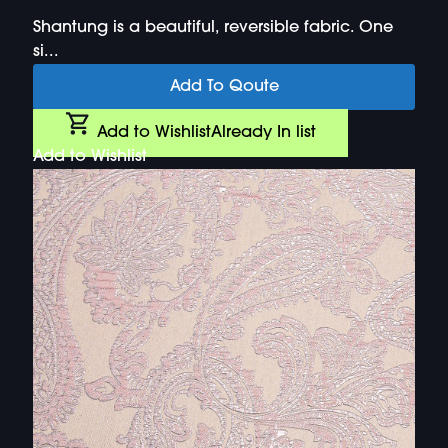
Shantung is a beautiful, reversible fabric. One
si...
Add To Qoute
Add to Wishlist
Already In list
Add to Wishlist