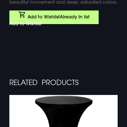
beautiful movement and deep, saturated colors.
Add to Wishlist
Already In list
Add to Wishlist
RELATED PRODUCTS