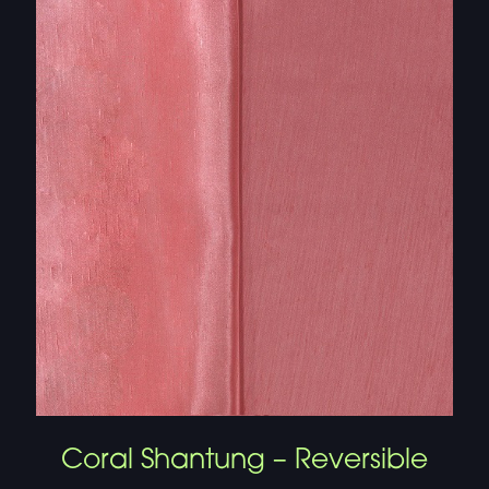
Coral Shantung – Reversible