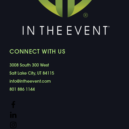
CONNECT WITH US
3008 South 300 West
Salt Lake City, UT 84115
info@intheevent.com
801 886 1144