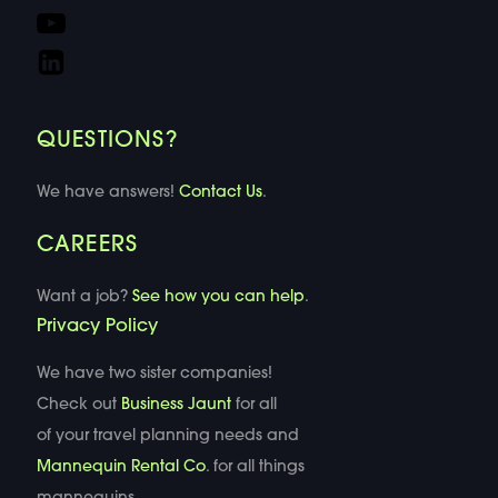
QUESTIONS?
We have answers!
Contact Us
.
CAREERS
Want a job?
See how you can help
.
Privacy Policy
We have two sister companies!
Check out
Business Jaunt
for all
of your travel planning needs and
Mannequin Rental Co
. for all things