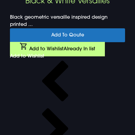
Black & White Versailles
Black geometric versaille inspired design
printed ...
Add To Qoute
Add to Wishlist
Already In list
Add to Wishlist