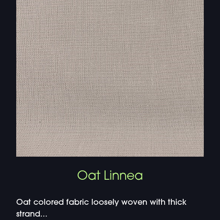
Oat Linnea
Oat colored fabric loosely woven with thick
strand...