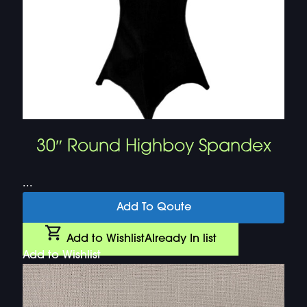
30″ Round Highboy Spandex
...
Add To Qoute
Add to Wishlist
Already In list
Add to Wishlist