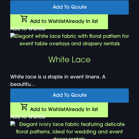
Add To Qoute
Add to Wishlist
Already In list
Add to Wishlist
White Lace
White lace is a staple in event linens. A
beautifu...
Add To Qoute
Add to Wishlist
Already In list
Add to Wishlist