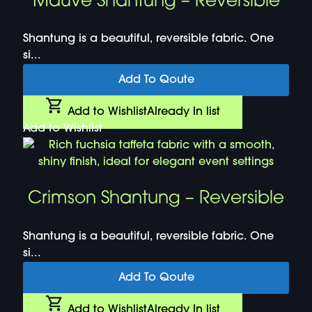
Mauve Shantung – Reversible
Shantung is a beautiful, reversible fabric. One
si...
Add To Qoute
Add to Wishlist
Already In list
Add to Wishlist
Crimson Shantung – Reversible
Shantung is a beautiful, reversible fabric. One
si...
Add To Qoute
Add to Wishlist
Already In list