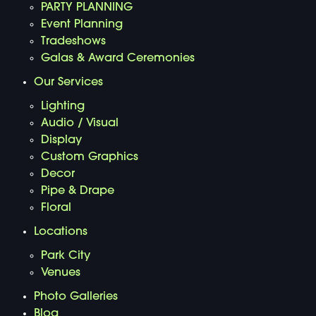
PARTY PLANNING
Event Planning
Tradeshows
Galas & Award Ceremonies
Our Services
Lighting
Audio / Visual
Display
Custom Graphics
Decor
Pipe & Drape
Floral
Locations
Park City
Venues
Photo Galleries
Blog