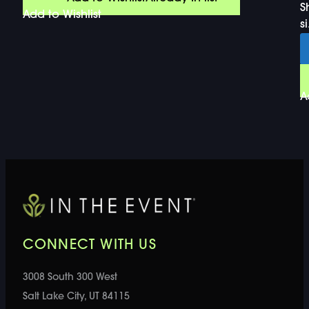
S
Add to Wishlist
si
A
CONNECT WITH US
3008 South 300 West
Salt Lake City, UT 84115