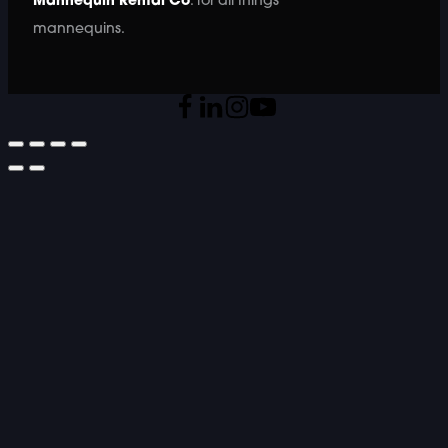
Mannequin Rental Co
. for all things
mannequins.