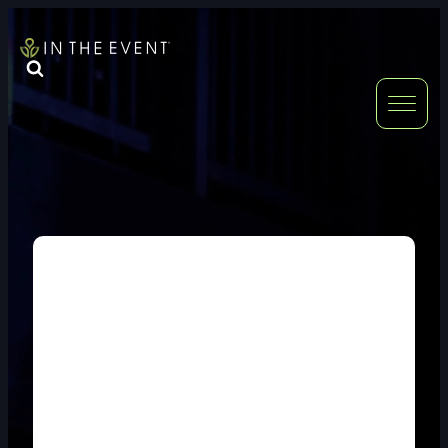
FURNITURE
DOUBLE-CLICK
DOUBLE-CLICK TO EDIT LINK TEXT.
DOUBLE-CLICK
DOUBLE-CLICK TO EDIT LINK TEXT.
DOUBLE-CLICK
DOUBLE-CLICK TO EDIT LINK TEXT.
DOUBLE-CLICK
DOUBLE-CLICK TO EDIT LINK TEXT.
DOUBLE-CLICK
DOUBLE-CLICK TO EDIT LINK TEXT.
DOUBLE-CLICK