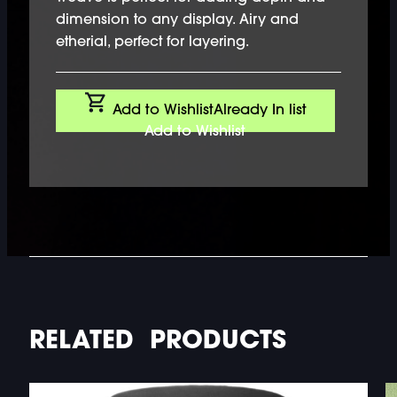
dimension to any display. Airy and
etherial, perfect for layering.
Add to Wishlist
Already In list
Add to Wishlist
RELATED PRODUCTS