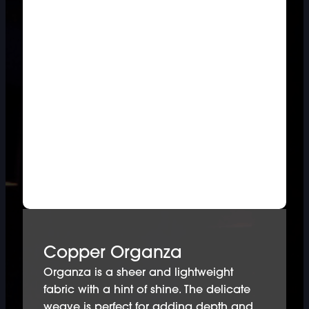
Copper Organza
Organza is a sheer and lightweight
fabric with a hint of shine. The delicate
weave is perfect for adding depth and