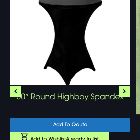
30″ Round Highboy Spandex
...
Add To Qoute
Add to Wishlist
Already In list