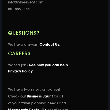
info@intheevent.com
801 886 1144
QUESTIONS?
We have answers!
Contact Us
.
CAREERS
Want a job?
See how you can help
.
Privacy Policy
We have two sister companies!
Check out
Business Jaunt
for all
of your travel planning needs and