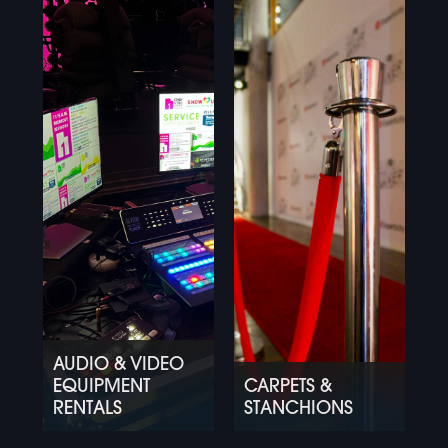
AUDIO & VIDEO
EQUIPMENT
CARPETS &
RENTALS
STANCHIONS