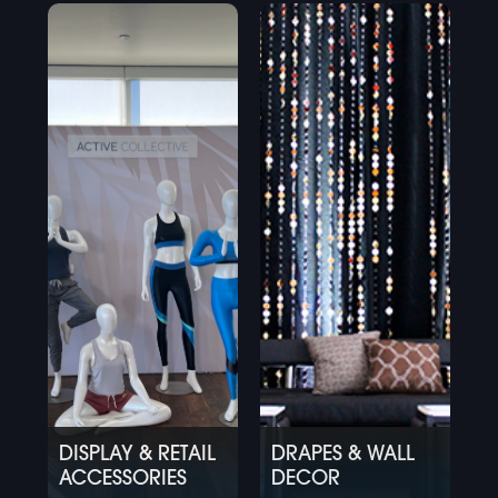
DISPLAY & RETAIL
DRAPES & WALL
ACCESSORIES
DECOR