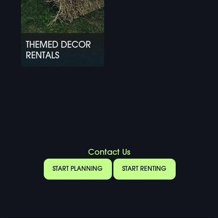
THEMED DECOR
RENTALS
Contact Us
START PLANNING
START RENTING