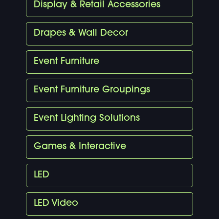
Display & Retail Accessories
Drapes & Wall Decor
Event Furniture
Event Furniture Groupings
Event Lighting Solutions
Games & Interactive
LED
LED Video