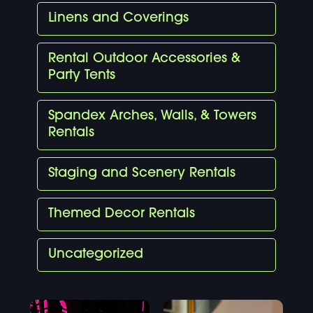
Linens and Coverings
Rental Outdoor Accessories &
Party Tents
Spandex Arches, Walls, & Towers
Rentals
Staging and Scenery Rentals
Themed Decor Rentals
Uncategorized