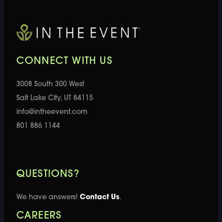
CONNECT WITH US
3008 South 300 West
Salt Lake City, UT 84115
info@intheevent.com
801 886 1144
QUESTIONS?
We have answers!
Contact Us
.
CAREERS