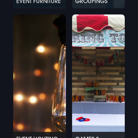
EVENT FURNITURE
GROUPINGS