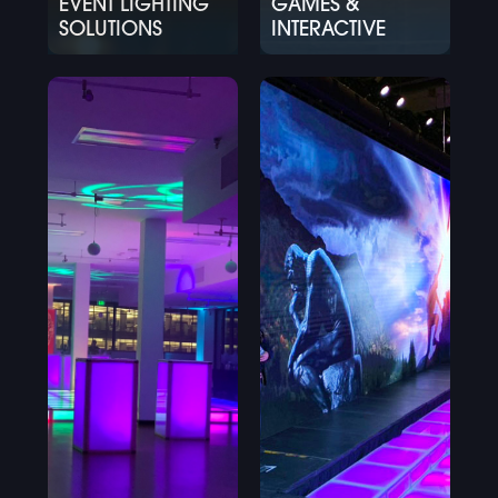
EVENT LIGHTING
GAMES &
SOLUTIONS
INTERACTIVE