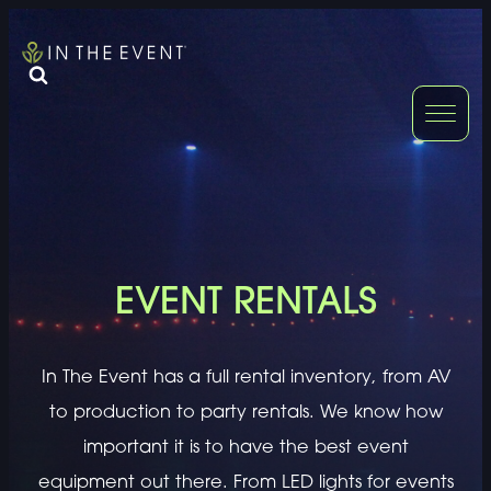
FURNITURE
DOUBLE-CLICK
DOUBLE-CLICK TO EDIT LINK TEXT.
DOUBLE-CLICK
DOUBLE-CLICK TO EDIT LINK TEXT.
DOUBLE-CLICK
DOUBLE-CLICK TO EDIT LINK TEXT.
DOUBLE-CLICK
EVENT RENTALS
DOUBLE-CLICK TO EDIT LINK TEXT.
DOUBLE-CLICK
In The Event has a full rental inventory, from AV
DOUBLE-CLICK TO EDIT LINK TEXT.
DOUBLE-CLICK
to production to party rentals. We know how
important it is to have the best event
equipment out there. From LED lights for events