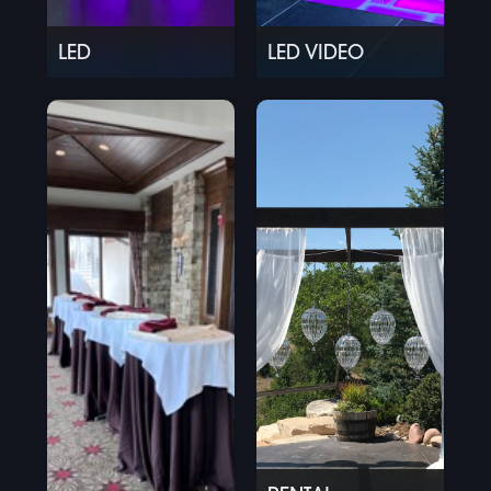
LED
LED VIDEO