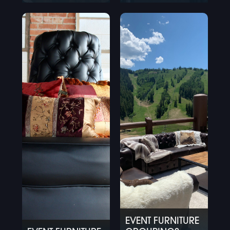
EVENT FURNITURE