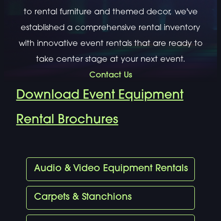
to rental furniture and themed decor, we've
established a comprehensive rental inventory
with innovative event rentals that are ready to
take center stage at your next event.
Contact Us
Download Event Equipment
Rental Brochures
Audio & Video Equipment Rentals
Carpets & Stanchions