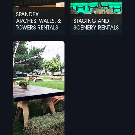
SPANDEX
ARCHES, WALLS, &
STAGING AND
TOWERS RENTALS
SCENERY RENTALS