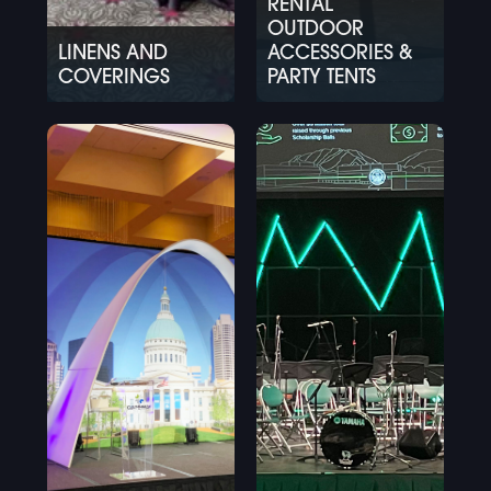
RENTAL
OUTDOOR
LINENS AND
ACCESSORIES &
COVERINGS
PARTY TENTS