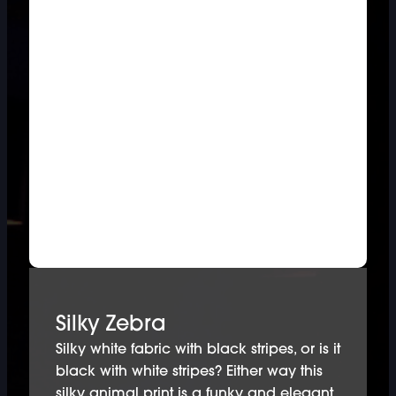
Silky Zebra
Silky white fabric with black stripes, or is it
black with white stripes? Either way this
silky animal print is a funky and elegant