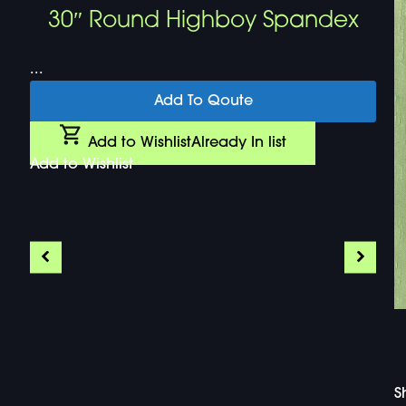
30″ Round Highboy Spandex
...
Add To Qoute
Add to Wishlist
Already In list
Add to Wishlist
S