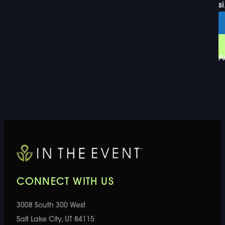
si
A
CONNECT WITH US
3008 South 300 West
Salt Lake City, UT 84115