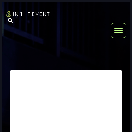
FURNITURE
DOUBLE-CLICK
DOUBLE-CLICK TO EDIT LINK TEXT.
DOUBLE-CLICK
DOUBLE-CLICK TO EDIT LINK TEXT.
DOUBLE-CLICK
DOUBLE-CLICK TO EDIT LINK TEXT.
DOUBLE-CLICK
DOUBLE-CLICK TO EDIT LINK TEXT.
DOUBLE-CLICK
DOUBLE-CLICK TO EDIT LINK TEXT.
DOUBLE-CLICK