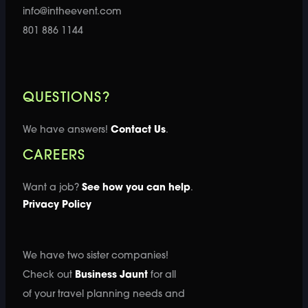
info@intheevent.com
801 886 1144
QUESTIONS?
We have answers!
Contact Us
.
CAREERS
Want a job?
See how you can help
.
Privacy Policy
We have two sister companies!
Check out
Business Jaunt
for all
of your travel planning needs and