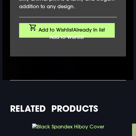
addition to any design.
Add to Wishlist
Already In list
Add to Wishlist
RELATED PRODUCTS