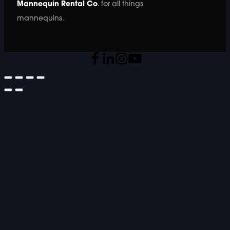
Mannequin Rental Co
. for all things
mannequins.