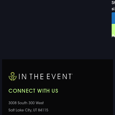
S
si
A
CONNECT WITH US
3008 South 300 West
Salt Lake City, UT 84115