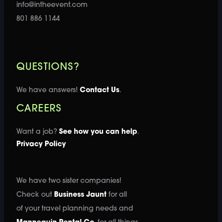
info@intheevent.com
801 886 1144
QUESTIONS?
We have answers!
Contact Us
.
CAREERS
Want a job?
See how you can help
.
Privacy Policy
We have two sister companies!
Check out
Business Jaunt
for all
of your travel planning needs and