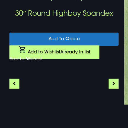
30″ Round Highboy Spandex
...
Add To Qoute
Add to Wishlist
Already In list
Add to Wishlist