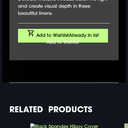
and create visual depth in these
beautiful linens.
Add to Wishlist
Already In list
Add to Wishlist
RELATED PRODUCTS