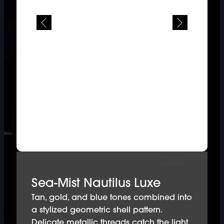
Sea-Mist Nautilus Luxe
Tan, gold, and blue tones combined into
a stylized geometric shell pattern.
Delicate metallic threads catch the light