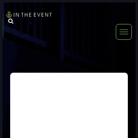
FURNITURE
DOUBLE-CLICK
DOUBLE-CLICK TO EDIT LINK TEXT.
DOUBLE-CLICK
DOUBLE-CLICK TO EDIT LINK TEXT.
DOUBLE-CLICK
DOUBLE-CLICK TO EDIT LINK TEXT.
DOUBLE-CLICK
DOUBLE-CLICK TO EDIT LINK TEXT.
DOUBLE-CLICK
DOUBLE-CLICK TO EDIT LINK TEXT.
DOUBLE-CLICK