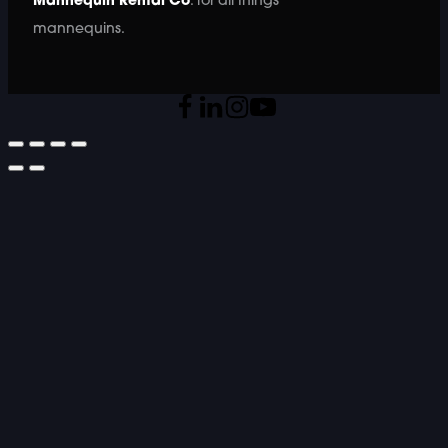
Mannequin Rental Co
. for all things
mannequins.