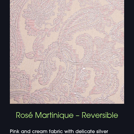
Rosé Martinique – Reversible
Pink and cream fabric with delicate silver