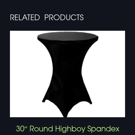
RELATED PRODUCTS
30″ Round Highboy Spandex