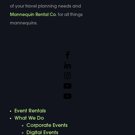
of your travel planning needs and
Mannequin Rental Co
. for all things
mannequins.
Event Rentals
What We Do
Corporate Events
Digital Events