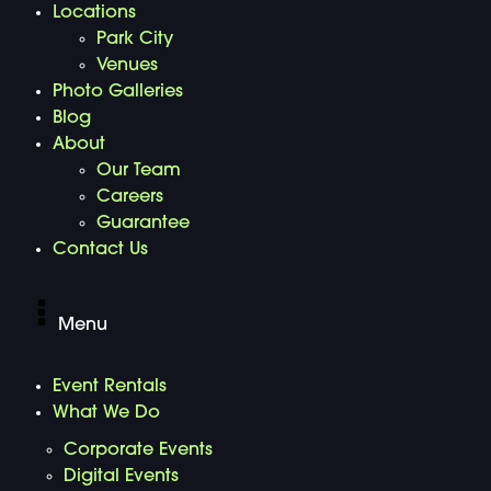
Locations
Park City
Venues
Photo Galleries
Blog
About
Our Team
Careers
Guarantee
Contact Us
Menu
Event Rentals
What We Do
Corporate Events
Digital Events