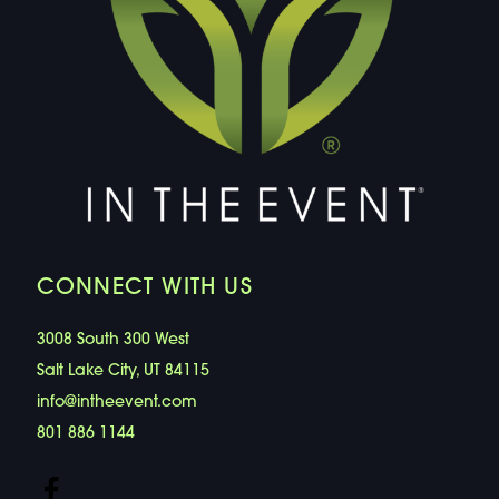
CONNECT WITH US
3008 South 300 West
Salt Lake City, UT 84115
info@intheevent.com
801 886 1144