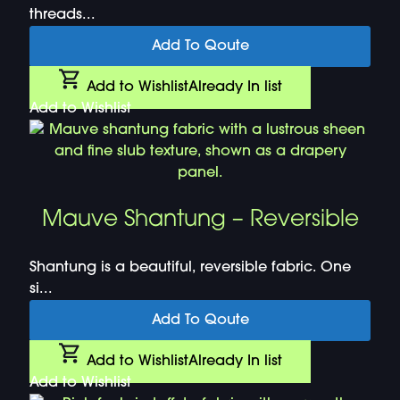
threads...
Add To Qoute
Add to Wishlist
Already In list
Add to Wishlist
Mauve Shantung – Reversible
Shantung is a beautiful, reversible fabric. One
si...
Add To Qoute
Add to Wishlist
Already In list
Add to Wishlist