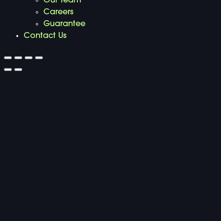
Our Team
Careers
Guarantee
Contact Us