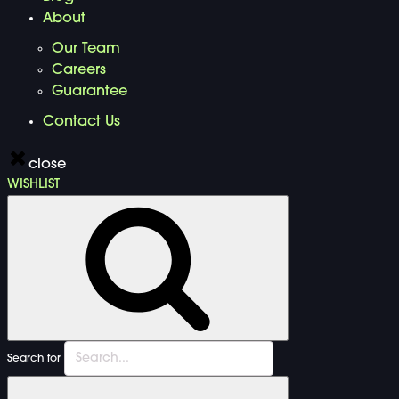
About
Our Team
Careers
Guarantee
Contact Us
close
WISHLIST
Search for