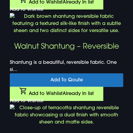
Add to Wishlist
Already In list
Add to Wishlist
Walnut Shantung – Reversible
Shantung is a beautiful, reversible fabric. One
si...
Add To Qoute
Add to Wishlist
Already In list
Add to Wishlist