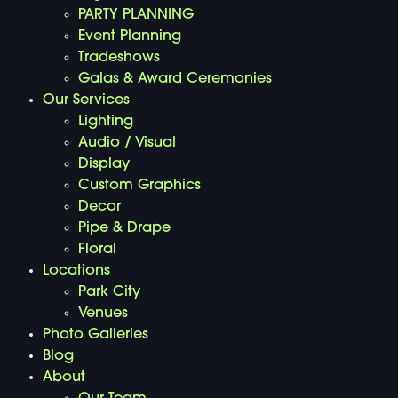
PARTY PLANNING
Event Planning
Tradeshows
Galas & Award Ceremonies
Our Services
Lighting
Audio / Visual
Display
Custom Graphics
Decor
Pipe & Drape
Floral
Locations
Park City
Venues
Photo Galleries
Blog
About