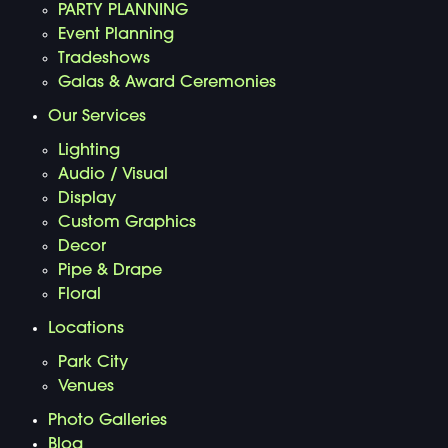
PARTY PLANNING
Event Planning
Tradeshows
Galas & Award Ceremonies
Our Services
Lighting
Audio / Visual
Display
Custom Graphics
Decor
Pipe & Drape
Floral
Locations
Park City
Venues
Photo Galleries
Blog