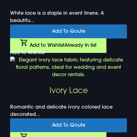
White lace is a staple in event linens. A
beautifu...
Add To Qoute
Add to Wishlist
Already In list
Add to Wishlist
Ivory Lace
Romantic and delicate ivory colored lace
decorated...
Add To Qoute