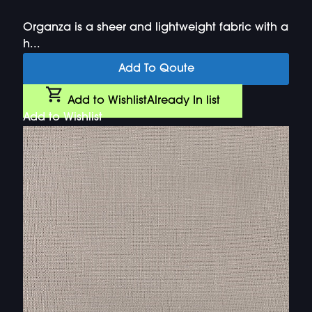
Organza is a sheer and lightweight fabric with a
h...
Add To Qoute
Add to Wishlist
Already In list
Add to Wishlist