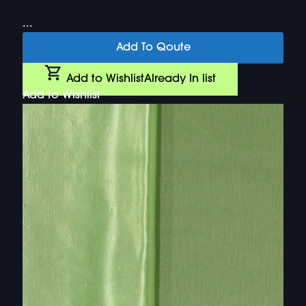
...
Add To Qoute
Add to Wishlist
Already In list
Add to Wishlist