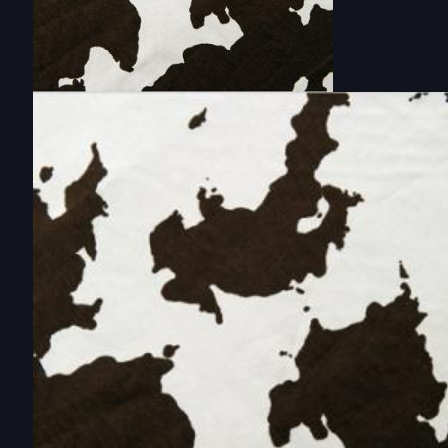
DOUBLE-CLICK TO EDIT LINK TEXT.
DOUBLE-CLICK TO EDIT LINK TEXT.
DOUBLE-CLICK TO EDIT LINK TEXT.
DOUBLE-CLICK TO EDIT LINK TEXT.
DOUBLE-CLICK TO EDIT LINK TEXT.
DOUBLE-CLICK TO EDIT LINK TEXT.
DOUBLE-CLICK TO EDIT LINK TEXT.
DOUBLE-CLICK TO EDIT LINK TEXT.