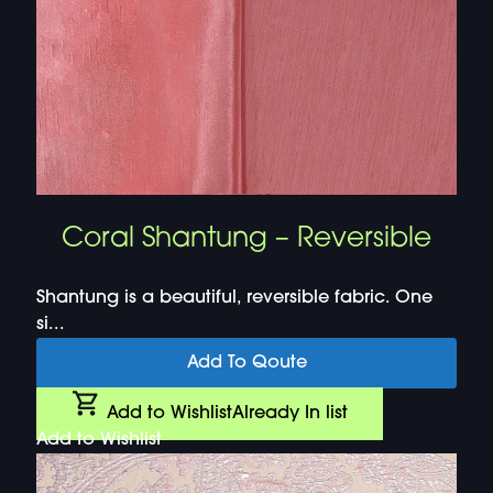
Coral Shantung – Reversible
Shantung is a beautiful, reversible fabric. One
si...
Add To Qoute
Add to Wishlist
Already In list
Add to Wishlist