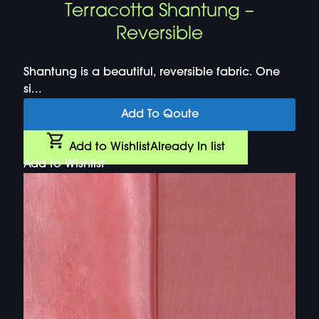
Terracotta Shantung –
Reversible
Shantung is a beautiful, reversible fabric. One
si...
Add To Qoute
Add to Wishlist
Already In list
Add to Wishlist