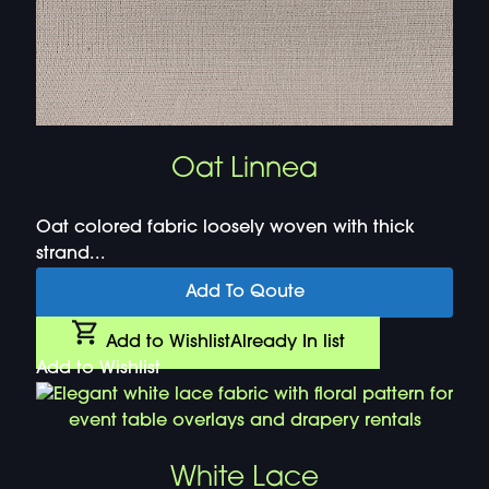
Oat Linnea
Oat colored fabric loosely woven with thick
strand...
Add To Qoute
Add to Wishlist
Already In list
Add to Wishlist
White Lace