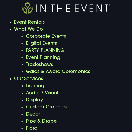
Event Rentals
What We Do
Corporate Events
Digital Events
PARTY PLANNING
Event Planning
Tradeshows
Galas & Award Ceremonies
Our Services
Lighting
Audio / Visual
Display
Custom Graphics
Decor
Pipe & Drape
Floral