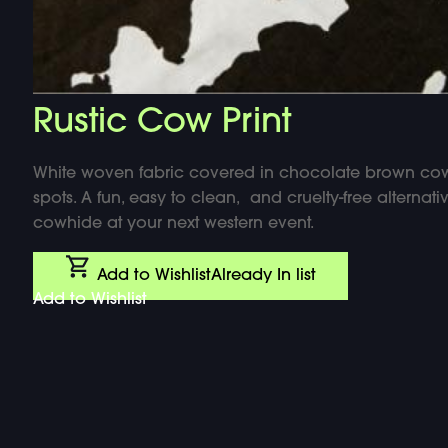
Rustic Cow Print
White woven fabric covered in chocolate brown co
spots. A fun, easy to clean, and cruelty-free alternati
cowhide at your next western event.
Add to Wishlist
Already In list
Add to Wishlist