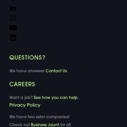
QUESTIONS?
We have answers!
Contact Us
.
CAREERS
Want a job?
See how you can help
.
Privacy Policy
We have two sister companies!
Check out
Business Jaunt
for all