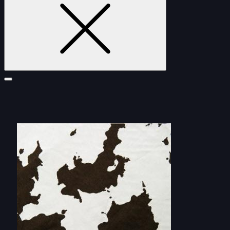
FURNITURE
DOUBLE-CLICK TO EDIT LINK TEXT.
DOUBLE-CLICK TO EDIT LINK TEXT.
DOUBLE-CLICK TO EDIT LINK TEXT.