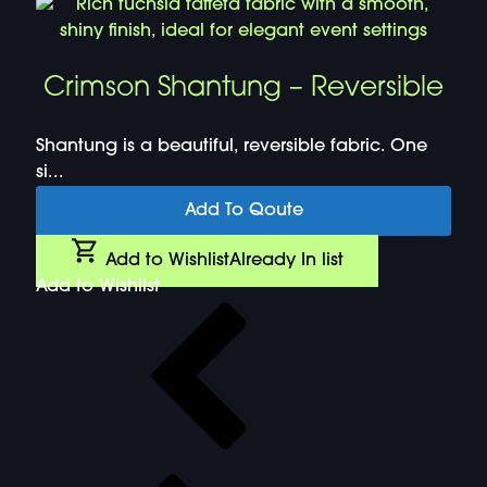
Crimson Shantung – Reversible
Shantung is a beautiful, reversible fabric. One
si...
Add To Qoute
Add to Wishlist
Already In list
Add to Wishlist