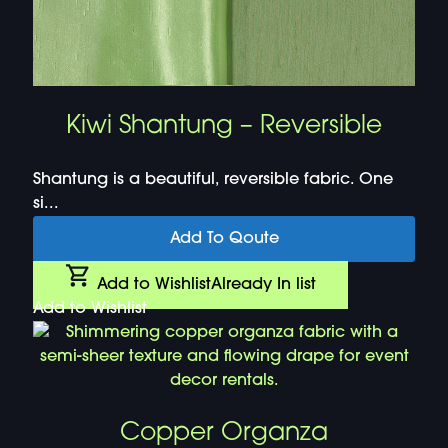
Kiwi Shantung – Reversible
Shantung is a beautiful, reversible fabric. One
si...
Add To Qoute
Add to Wishlist
Already In list
Add to Wishlist
Copper Organza