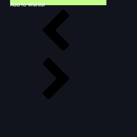
Add to Wishlist