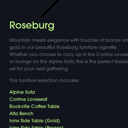
Roseburg
Mountain meets elegance with touches of bronze a
gold in our beautiful Roseburg furniture vignette.
Whether you choose to cozy up in the Corrine Loves
or lounge on the Alpine Sofa, this is the perfect firesi
set for your next gathering.
This furniture selection includes:
Alpine Sofa
Corrine Loveseat
Rockville Coffee Table
Alta Bench
Ivins Side Table (Gold)