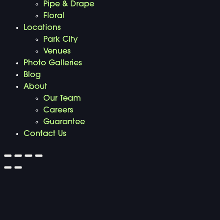
Pipe & Drape
Floral
Locations
Park City
Venues
Photo Galleries
Blog
About
Our Team
Careers
Guarantee
Contact Us