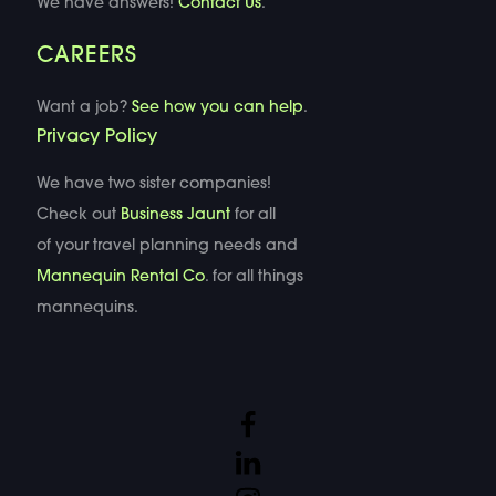
We have answers!
Contact Us
.
CAREERS
Want a job?
See how you can help
.
Privacy Policy
We have two sister companies!
Check out
Business Jaunt
for all
of your travel planning needs and
Mannequin Rental Co
. for all things
mannequins.