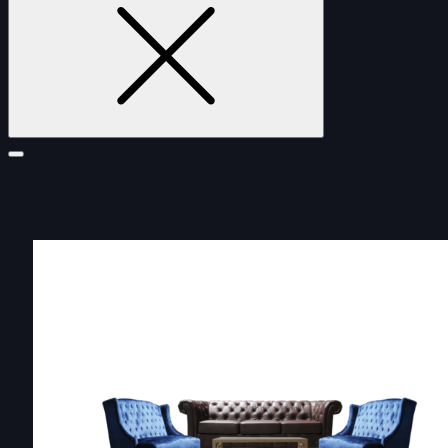
FURNITURE
DOUBLE-CLICK TO EDIT LINK TEXT.
DOUBLE-CLICK TO EDIT LINK TEXT.
DOUBLE-CLICK TO EDIT LINK TEXT.