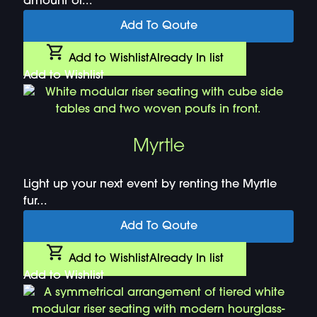
amount of...
Add To Qoute
Add to Wishlist
Already In list
Add to Wishlist
Myrtle
Light up your next event by renting the Myrtle
fur...
Add To Qoute
Add to Wishlist
Already In list
Add to Wishlist