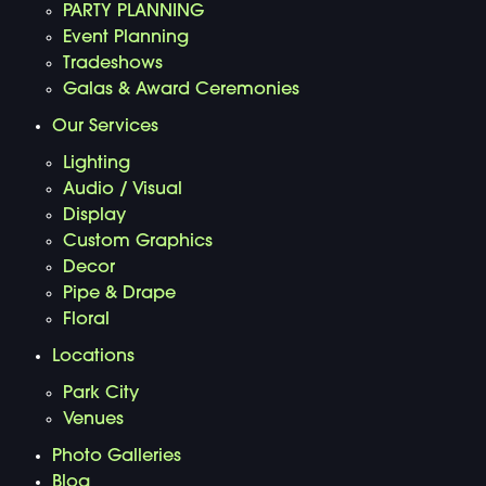
PARTY PLANNING
Event Planning
Tradeshows
Galas & Award Ceremonies
Our Services
Lighting
Audio / Visual
Display
Custom Graphics
Decor
Pipe & Drape
Floral
Locations
Park City
Venues
Photo Galleries
Blog