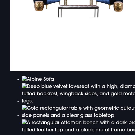
DOUBLE-CLICK TO EDIT LINK TEXT.
DOUBLE-CLICK TO EDIT LINK TEXT.
DOUBLE-CLICK TO EDIT LINK TEXT.
DOUBLE-CLICK TO EDIT LINK TEXT.
DOUBLE-CLICK TO EDIT LINK TEXT.
DOUBLE-CLICK TO EDIT LINK TEXT.
DOUBLE-CLICK TO EDIT LINK TEXT.
DOUBLE-CLICK TO EDIT LINK TEXT.