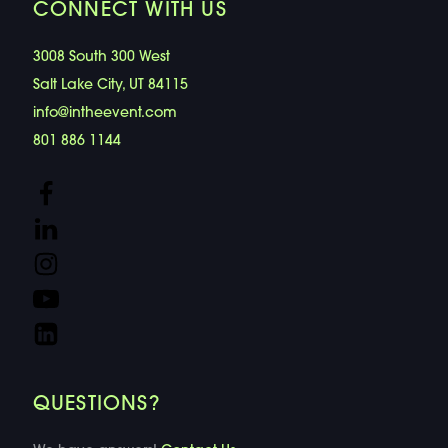
CONNECT WITH US
3008 South 300 West
Salt Lake City, UT 84115
info@intheevent.com
801 886 1144
QUESTIONS?