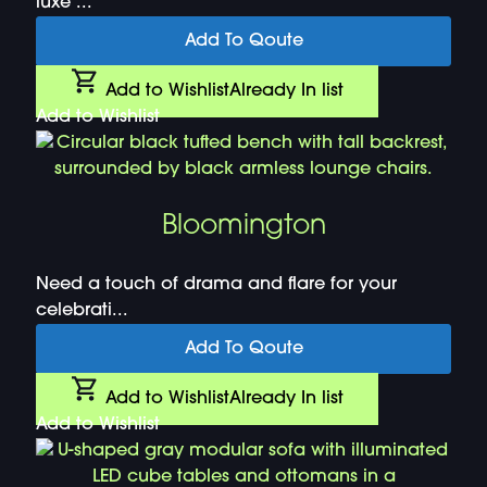
luxe ...
Add To Qoute
Add to Wishlist
Already In list
Add to Wishlist
Bloomington
Need a touch of drama and flare for your
celebrati...
Add To Qoute
Add to Wishlist
Already In list
Add to Wishlist