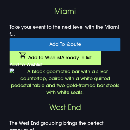
Miami
Take your event to the next level with the Miami
f...
Add To Qoute
Add to Wishlist
Already In list
Add to Wishlist
West End
The West End grouping brings the perfect