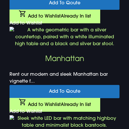
Add To Qoute
Add to Wishlist
Already In list
Add to Wishlist
Manhattan
Rent our modern and sleek Manhattan bar
vignette f...
Add To Qoute
Add to Wishlist
Already In list
Add to Wishlist