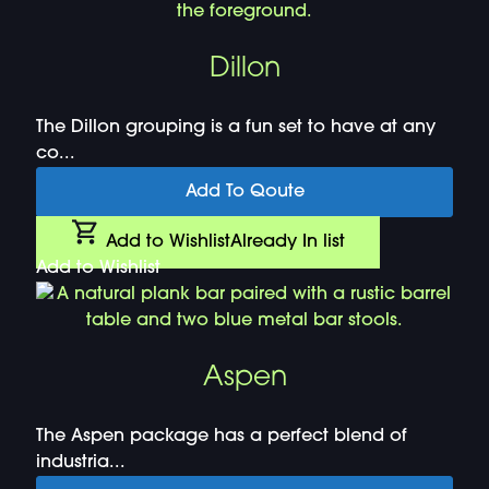
Dillon
The Dillon grouping is a fun set to have at any
co...
Add To Qoute
Add to Wishlist
Already In list
Add to Wishlist
Aspen
The Aspen package has a perfect blend of
industria...