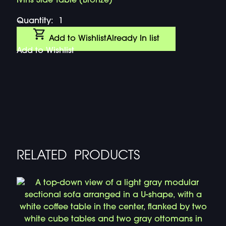
Ivins Side Table (Bronze)
Quantity:
1
Add to Wishlist
Already In list
Add to Wishlist
RELATED PRODUCTS