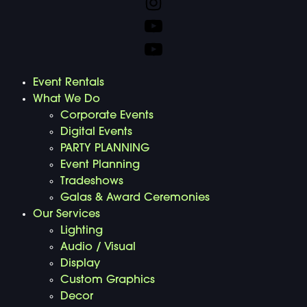
Event Rentals
What We Do
Corporate Events
Digital Events
PARTY PLANNING
Event Planning
Tradeshows
Galas & Award Ceremonies
Our Services
Lighting
Audio / Visual
Display
Custom Graphics
Decor