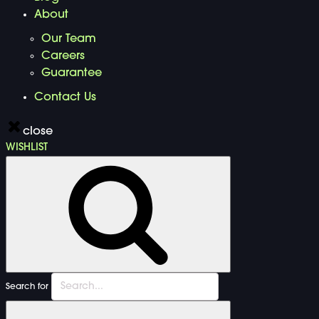
About
Our Team
Careers
Guarantee
Contact Us
close
WISHLIST
Search for