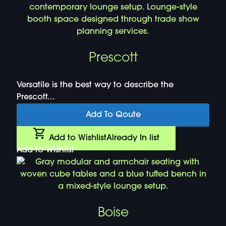
Prescott
Versatile is the best way to describe the
Prescott...
Add To Qoute
Add to Wishlist
Already In list
Add to Wishlist
Boise