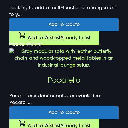
Looking to add a multi-functional arrangement
to y...
Add To Qoute
Add to Wishlist
Already In list
Add to Wishlist
Pocatello
Perfect for indoor or outdoor events, the
Pocatell...
Add To Qoute
Add to Wishlist
Already In list