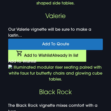
Valerie
Our Valerie vignette will be sure to make a
lastin...
Add To Qoute
Add to Wishlist
Already In list
Add to Wishlist
Black Rock
The Black Rock vignette mixes comfort with a