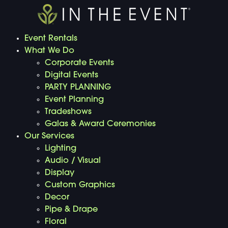
Event Rentals
What We Do
Corporate Events
Digital Events
PARTY PLANNING
Event Planning
Tradeshows
Galas & Award Ceremonies
Our Services
Lighting
Audio / Visual
Display
Custom Graphics
Decor
Pipe & Drape
Floral