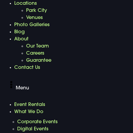
Locations
Park City
Venues
Photo Galleries
Blog
About
Our Team
Careers
Guarantee
Contact Us
Menu
Event Rentals
What We Do
Corporate Events
Digital Events