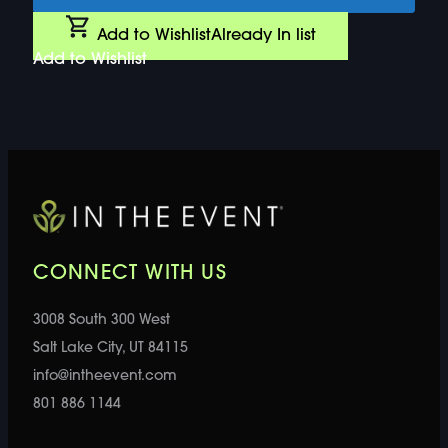
Add to Wishlist
Already In list
Add to Wishlist
CONNECT WITH US
3008 South 300 West
Salt Lake City, UT 84115
info@intheevent.com
801 886 1144