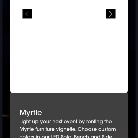
Myrtle
Light up your next event by renting the
Myrtle furniture vignette. Choose custom
colors in our LED Sofa, Bench and Side