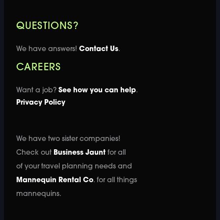
QUESTIONS?
We have answers!
Contact Us
.
CAREERS
Want a job?
See how you can help
.
Privacy Policy
We have two sister companies!
Check out
Business Jaunt
for all
of your travel planning needs and
Mannequin Rental Co
. for all things
mannequins.