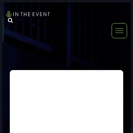
FURNITURE
DOUBLE-CLICK
DOUBLE-CLICK TO EDIT LINK TEXT.
DOUBLE-CLICK
DOUBLE-CLICK TO EDIT LINK TEXT.
DOUBLE-CLICK
DOUBLE-CLICK TO EDIT LINK TEXT.
DOUBLE-CLICK
DOUBLE-CLICK TO EDIT LINK TEXT.
DOUBLE-CLICK
DOUBLE-CLICK TO EDIT LINK TEXT.
DOUBLE-CLICK