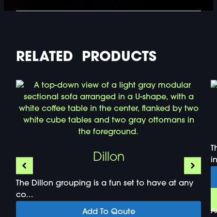
RELATED PRODUCTS
T
Dillon
i
The Dillon grouping is a fun set to have at any
co...
A
Add To Qoute