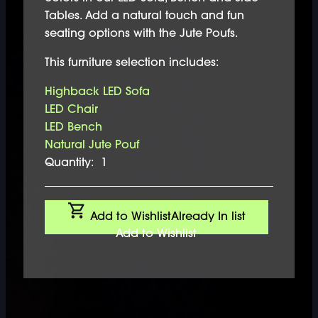
Tables. Add a natural touch and fun
seating options with the Jute Poufs.
This furniture selection includes:
Highback LED Sofa
LED Chair
LED Bench
Natural Jute Pouf
Quantity:
1
Add to Wishlist
Already In list
Add to Wishlist