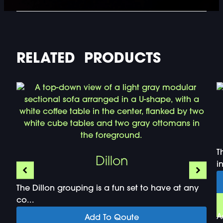
RELATED PRODUCTS
T
Dillon
i
The Dillon grouping is a fun set to have at any
co...
A
Add To Qoute