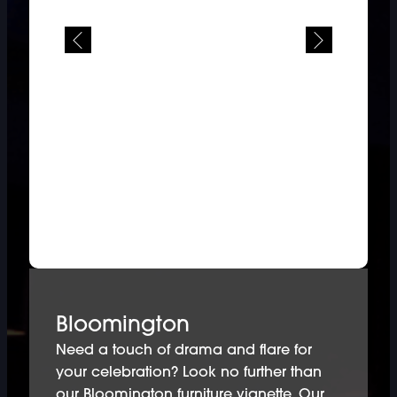
Bloomington
Need a touch of drama and flare for
your celebration? Look no further than
our Bloomington furniture vignette. Our