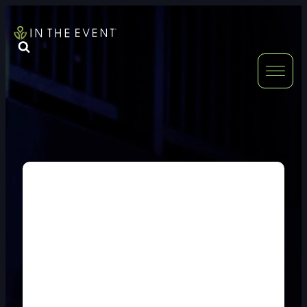
FURNITURE
DOUBLE-CLICK
DOUBLE-CLICK TO EDIT LINK TEXT.
DOUBLE-CLICK
DOUBLE-CLICK TO EDIT LINK TEXT.
DOUBLE-CLICK
DOUBLE-CLICK TO EDIT LINK TEXT.
DOUBLE-CLICK
DOUBLE-CLICK TO EDIT LINK TEXT.
DOUBLE-CLICK
DOUBLE-CLICK TO EDIT LINK TEXT.
DOUBLE-CLICK