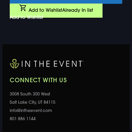
Add to Wishlist
Already In list
Add to Wishlist
CONNECT WITH US
3008 South 300 West
Salt Lake City, UT 84115
info@intheevent.com
801 886 1144