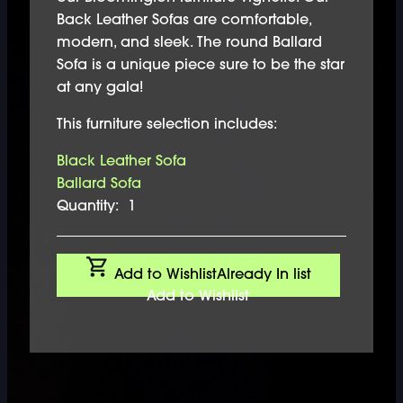
Back Leather Sofas are comfortable,
modern, and sleek. The round Ballard
Sofa is a unique piece sure to be the star
at any gala!
This furniture selection includes:
Black Leather Sofa
Ballard Sofa
Quantity:
1
Add to Wishlist
Already In list
Add to Wishlist