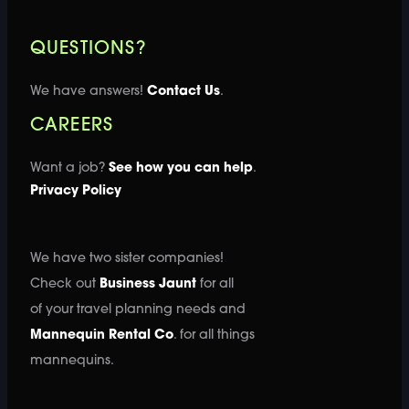
QUESTIONS?
We have answers!
Contact Us
.
CAREERS
Want a job?
See how you can help
.
Privacy Policy
We have two sister companies!
Check out
Business Jaunt
for all
of your travel planning needs and
Mannequin Rental Co
. for all things
mannequins.