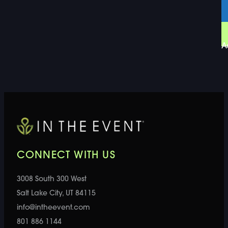
A
CONNECT WITH US
3008 South 300 West
Salt Lake City, UT 84115
info@intheevent.com
801 886 1144