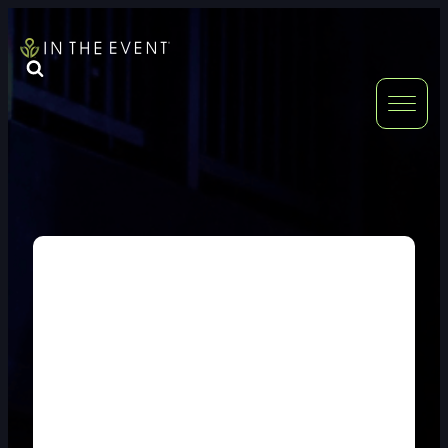
FURNITURE
DOUBLE-CLICK
DOUBLE-CLICK TO EDIT LINK TEXT.
DOUBLE-CLICK
DOUBLE-CLICK TO EDIT LINK TEXT.
DOUBLE-CLICK
DOUBLE-CLICK TO EDIT LINK TEXT.
DOUBLE-CLICK
DOUBLE-CLICK TO EDIT LINK TEXT.
DOUBLE-CLICK
DOUBLE-CLICK TO EDIT LINK TEXT.
DOUBLE-CLICK