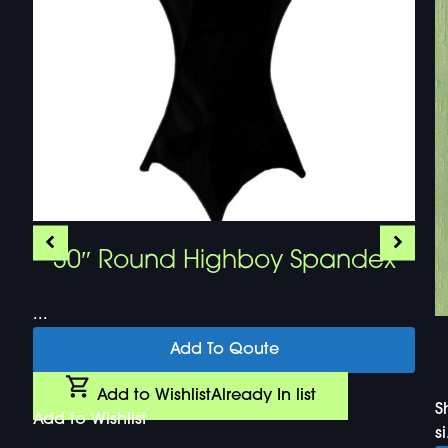
30″ Round Highboy Spandex
...
Add To Qoute
Add to Wishlist
Already In list
S
Add to Wishlist
si