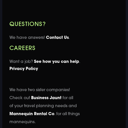
QUESTIONS?
We have answers!
Contact Us
.
CAREERS
Want a job?
See how you can help
.
Privacy Policy
We have two sister companies!
Check out
Business Jaunt
for all
of your travel planning needs and
Mannequin Rental Co
. for all things
mannequins.