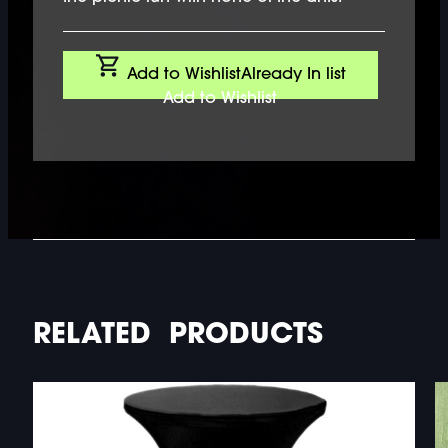
Add to Wishlist
Already In list
Add to Wishlist
RELATED PRODUCTS