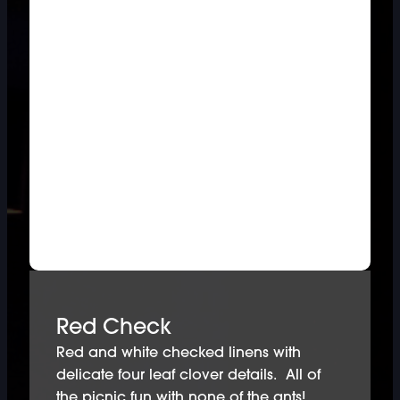
Red Check
Red and white checked linens with
delicate four leaf clover details. All of
the picnic fun with none of the ants!