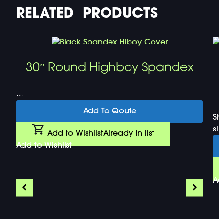
RELATED PRODUCTS
30″ Round Highboy Spandex
...
Add To Qoute
S
si
Add to Wishlist
Already In list
Add to Wishlist
A