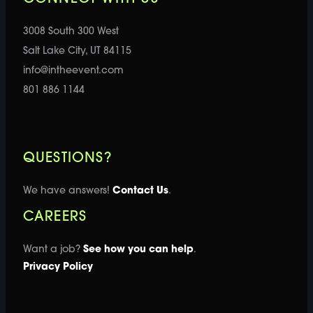
3008 South 300 West
Salt Lake City, UT 84115
info@intheevent.com
801 886 1144
QUESTIONS?
We have answers!
Contact Us
.
CAREERS
Want a job?
See how you can help
.
Privacy Policy