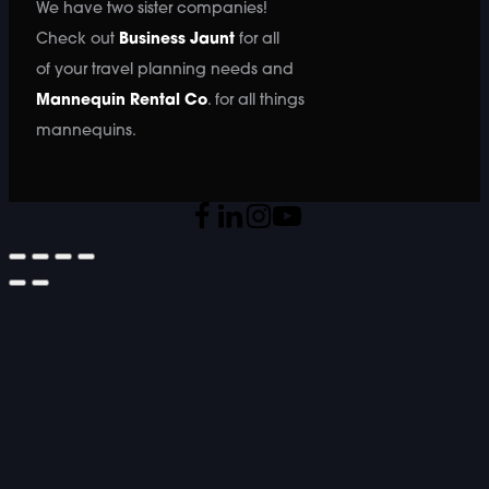
We have two sister companies!
Check out
Business Jaunt
for all
of your travel planning needs and
Mannequin Rental Co
. for all things
mannequins.