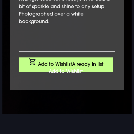
bit of sparkle and shine to any setup.
Photographed over a white
background.
Add to Wishlist
Already In list
Add to Wishlist