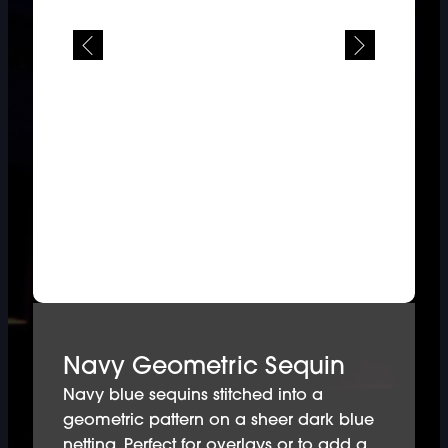
Navy Geometric Sequin
Navy blue sequins stitched into a
geometric pattern on a sheer dark blue
netting. Perfect for overlays or to add a