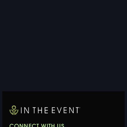
CONNECT WITH US