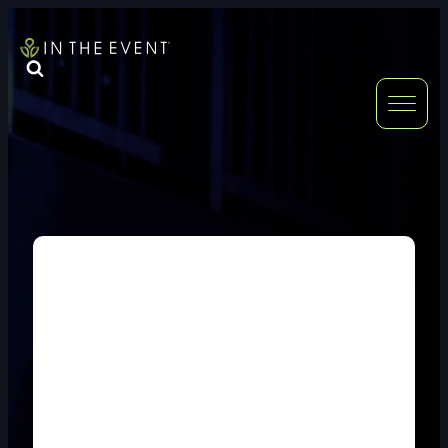
FURNITURE
DOUBLE-CLICK
DOUBLE-CLICK TO EDIT LINK TEXT.
DOUBLE-CLICK
DOUBLE-CLICK TO EDIT LINK TEXT.
DOUBLE-CLICK
DOUBLE-CLICK TO EDIT LINK TEXT.
DOUBLE-CLICK
DOUBLE-CLICK TO EDIT LINK TEXT.
DOUBLE-CLICK
DOUBLE-CLICK TO EDIT LINK TEXT.
DOUBLE-CLICK