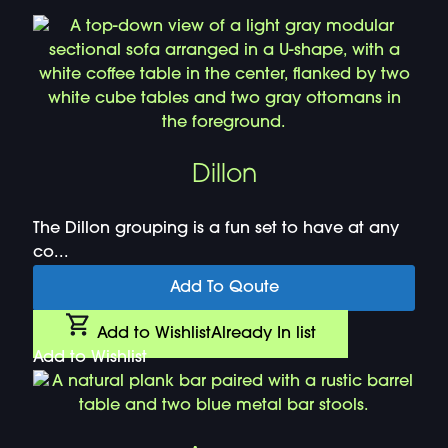
Dillon
The Dillon grouping is a fun set to have at any
co...
Add To Qoute
Add to Wishlist
Already In list
Add to Wishlist