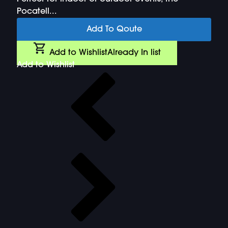
Pocatell...
Add To Qoute
Add to Wishlist
Already In list
Add to Wishlist