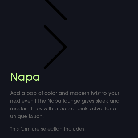
Napa
Add a pop of color and modern twist to your
next event! The Napa lounge gives sleek and
modern lines with a pop of pink velvet for a
unique touch.
This furniture selection includes: