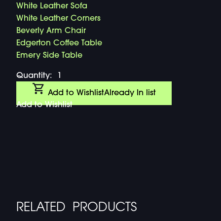
White Leather Sofa
White Leather Corners
Beverly Arm Chair
Edgerton Coffee Table
Emery Side Table
Quantity:
1
Add to Wishlist
Already In list
Add to Wishlist
RELATED PRODUCTS