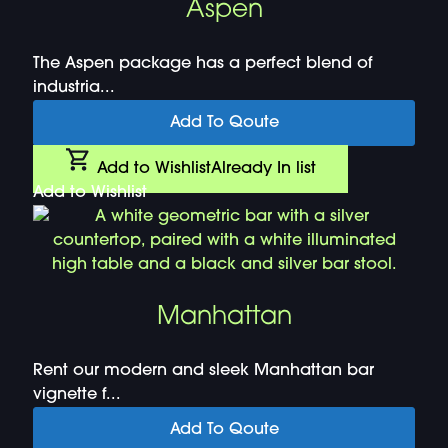
Aspen
The Aspen package has a perfect blend of
industria...
Add To Qoute
Add to Wishlist
Already In list
Add to Wishlist
Manhattan
Rent our modern and sleek Manhattan bar
vignette f...
Add To Qoute