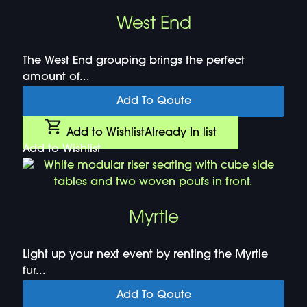
West End
The West End grouping brings the perfect
amount of...
Add To Qoute
Add to Wishlist
Already In list
Add to Wishlist
Myrtle
Light up your next event by renting the Myrtle
fur...
Add To Qoute