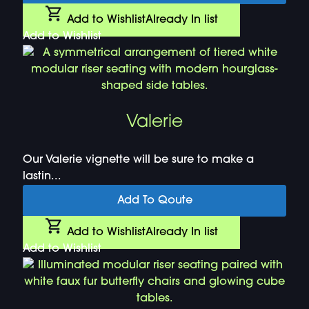
Add to Wishlist
Already In list
Add to Wishlist
Valerie
Our Valerie vignette will be sure to make a
lastin...
Add To Qoute
Add to Wishlist
Already In list
Add to Wishlist