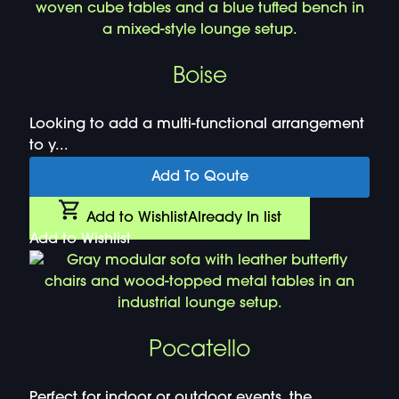
Boise
Looking to add a multi-functional arrangement
to y...
Add To Qoute
Add to Wishlist
Already In list
Add to Wishlist
Pocatello
Perfect for indoor or outdoor events, the