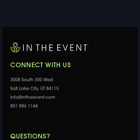
CONNECT WITH US
3008 South 300 West
Salt Lake City, UT 84115
info@intheevent.com
801 886 1144
QUESTIONS?