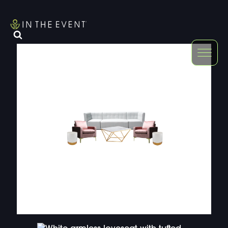
FURNITURE
DOUBLE-CLICK
DOUBLE-CLICK TO EDIT LINK TEXT.
DOUBLE-CLICK
DOUBLE-CLICK TO EDIT LINK TEXT.
DOUBLE-CLICK
DOUBLE-CLICK TO EDIT LINK TEXT.
DOUBLE-CLICK
DOUBLE-CLICK TO EDIT LINK TEXT.
DOUBLE-CLICK
DOUBLE-CLICK TO EDIT LINK TEXT.
DOUBLE-CLICK