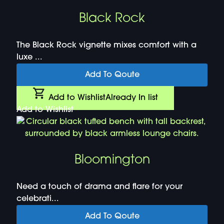
Black Rock
The Black Rock vignette mixes comfort with a
luxe ...
Add To Qoute
Add to Wishlist
Already In list
Add to Wishlist
Bloomington
Need a touch of drama and flare for your
celebrati...
Add To Qoute