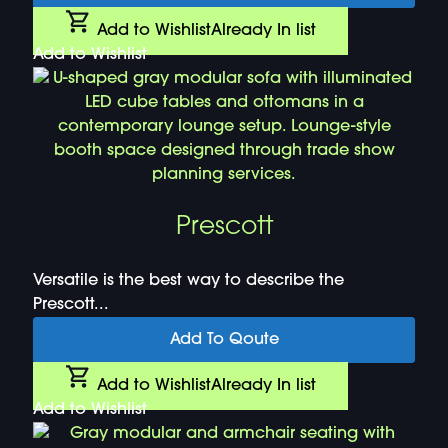
Add to Wishlist
Already In list
Add to Wishlist
Prescott
Versatile is the best way to describe the
Prescott...
Add To Qoute
Add to Wishlist
Already In list
Add to Wishlist