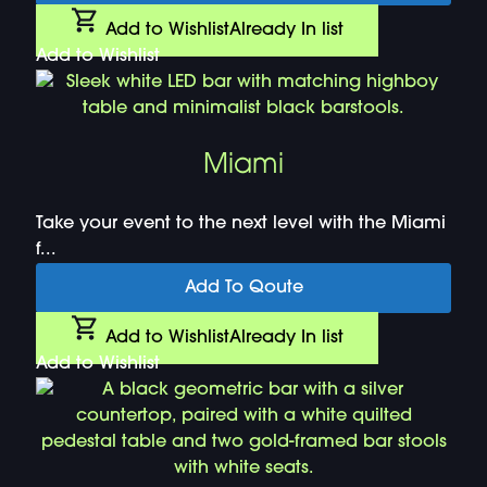
Add to Wishlist
Already In list
Add to Wishlist
Miami
Take your event to the next level with the Miami
f...
Add To Qoute
Add to Wishlist
Already In list
Add to Wishlist