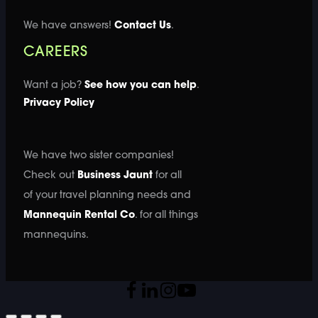
We have answers!
Contact Us
.
CAREERS
Want a job?
See how you can help
.
Privacy Policy
We have two sister companies!
Check out
Business Jaunt
for all
of your travel planning needs and
Mannequin Rental Co
. for all things
mannequins.