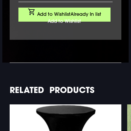
Add to Wishlist
Already In list
Add to Wishlist
RELATED PRODUCTS