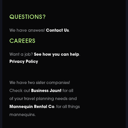
QUESTIONS?
We have answers!
Contact Us
.
CAREERS
Want a job?
See how you can help
.
Privacy Policy
We have two sister companies!
Check out
Business Jaunt
for all
of your travel planning needs and
Mannequin Rental Co
. for all things
mannequins.