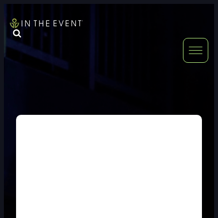
FURNITURE
DOUBLE-CLICK
DOUBLE-CLICK TO EDIT LINK TEXT.
DOUBLE-CLICK
DOUBLE-CLICK TO EDIT LINK TEXT.
DOUBLE-CLICK
DOUBLE-CLICK TO EDIT LINK TEXT.
DOUBLE-CLICK
DOUBLE-CLICK TO EDIT LINK TEXT.
DOUBLE-CLICK
DOUBLE-CLICK TO EDIT LINK TEXT.
DOUBLE-CLICK