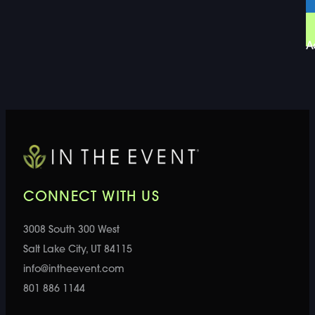
A
CONNECT WITH US
3008 South 300 West
Salt Lake City, UT 84115
info@intheevent.com
801 886 1144