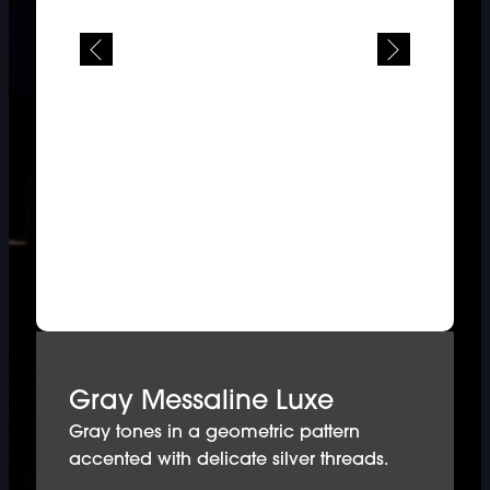
Gray Messaline Luxe
Gray tones in a geometric pattern
accented with delicate silver threads.