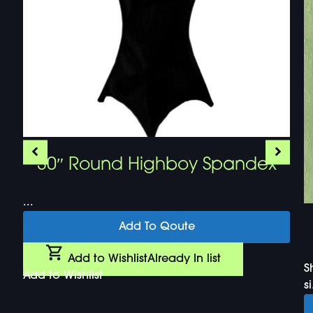
30″ Round Highboy Spandex
...
Add To Qoute
Add to Wishlist
Already In list
S
Add to Wishlist
si