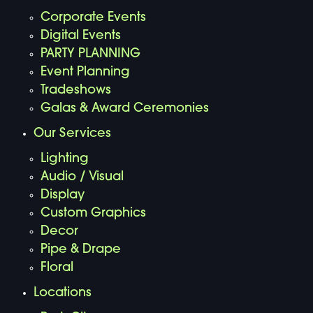
Corporate Events
Digital Events
PARTY PLANNING
Event Planning
Tradeshows
Galas & Award Ceremonies
Our Services
Lighting
Audio / Visual
Display
Custom Graphics
Decor
Pipe & Drape
Floral
Locations