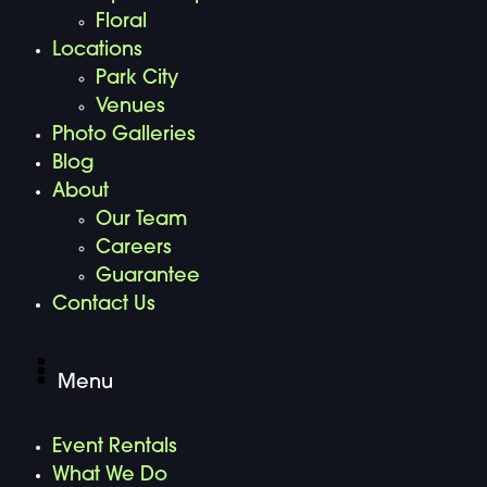
Floral
Locations
Park City
Venues
Photo Galleries
Blog
About
Our Team
Careers
Guarantee
Contact Us
Menu
Event Rentals
What We Do