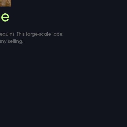
ce
equins. This large-scale lace
ny setting.