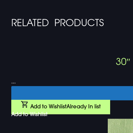
RELATED PRODUCTS
30″
...
Add to Wishlist
Already In list
Add to Wishlist