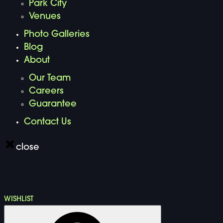
Park City
Venues
Photo Galleries
Blog
About
Our Team
Careers
Guarantee
Contact Us
close
WISHLIST