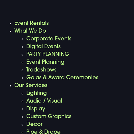
Event Rentals
What We Do
Corporate Events
Digital Events
PARTY PLANNING
Event Planning
Tradeshows
Galas & Award Ceremonies
Our Services
Lighting
Audio / Visual
Display
Custom Graphics
Decor
Pipe & Drape