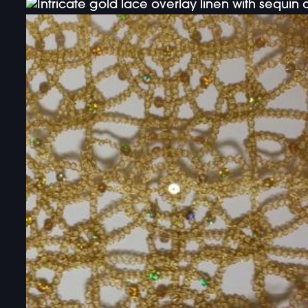
DOUBLE-CLICK TO EDIT LINK TEXT.
DOUBLE-CLICK TO EDIT LINK TEXT.
DOUBLE-CLICK TO EDIT LINK TEXT.
DOUBLE-CLICK TO EDIT LINK TEXT.
DOUBLE-CLICK TO EDIT LINK TEXT.
DOUBLE-CLICK TO EDIT LINK TEXT.
DOUBLE-CLICK TO EDIT LINK TEXT.
DOUBLE-CLICK TO EDIT LINK TEXT.