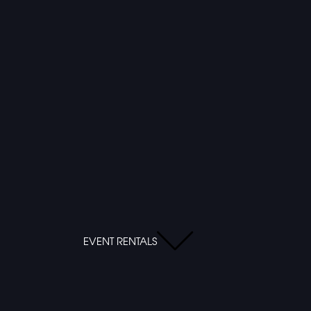
EVENT RENTALS