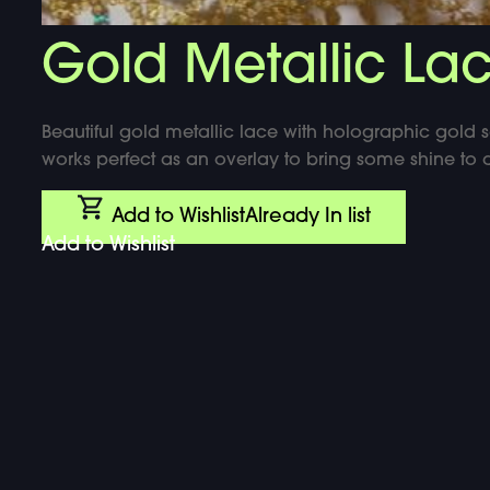
DOUBLE-CLICK TO EDIT LINK TEXT.
Gold Metallic La
DOUBLE-CLICK TO EDIT LINK TEXT.
DOUBLE-CLICK TO EDIT LINK TEXT.
Beautiful gold metallic lace with holographic gold s
works perfect as an overlay to bring some shine to a
Add to Wishlist
Already In list
Add to Wishlist