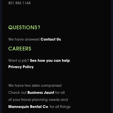
801 886 1144
QUESTIONS?
We have answers!
Contact Us
.
CAREERS
Want a job?
See how you can help
.
Privacy Policy
We have two sister companies!
Check out
Business Jaunt
for all
of your travel planning needs and
Mannequin Rental Co
. for all things