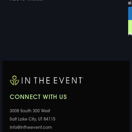
si
A
CONNECT WITH US
3008 South 300 West
Salt Lake City, UT 84115
info@intheevent.com