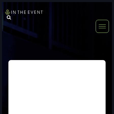
FURNITURE
DOUBLE-CLICK
DOUBLE-CLICK TO EDIT LINK TEXT.
DOUBLE-CLICK
DOUBLE-CLICK TO EDIT LINK TEXT.
DOUBLE-CLICK
DOUBLE-CLICK TO EDIT LINK TEXT.
DOUBLE-CLICK
DOUBLE-CLICK TO EDIT LINK TEXT.
DOUBLE-CLICK
DOUBLE-CLICK TO EDIT LINK TEXT.
DOUBLE-CLICK