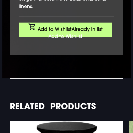
linens.
Add to Wishlist
Already In list
Add to Wishlist
RELATED PRODUCTS