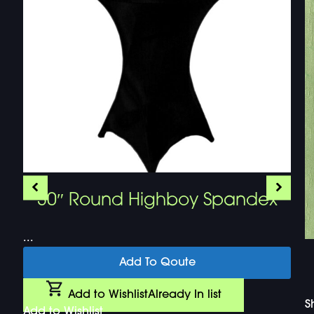
30″ Round Highboy Spandex
...
Add To Qoute
Add to Wishlist
Already In list
S
Add to Wishlist