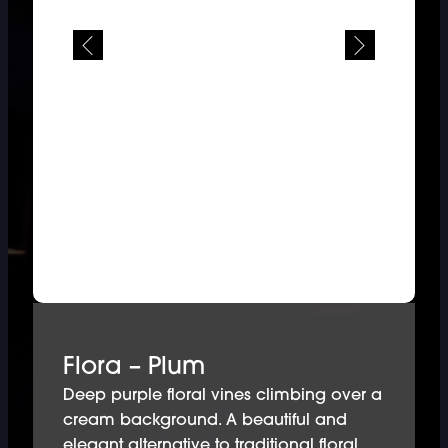
Flora – Plum
Deep purple floral vines climbing over a
cream background. A beautiful and
elegant alternative to traditional floral