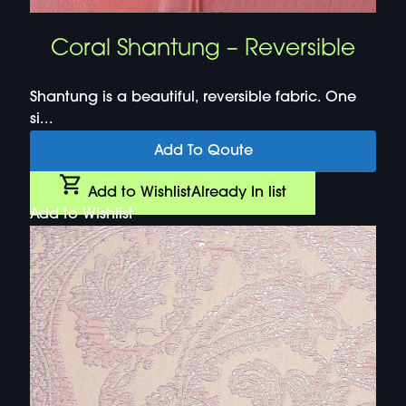
Coral Shantung – Reversible
Shantung is a beautiful, reversible fabric. One
si...
Add To Qoute
Add to Wishlist
Already In list
Add to Wishlist