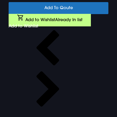
Add To Qoute
Add to Wishlist
Already In list
Add to Wishlist