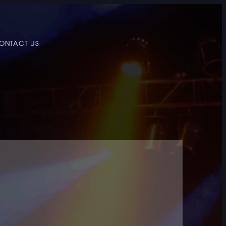
ONTACT US