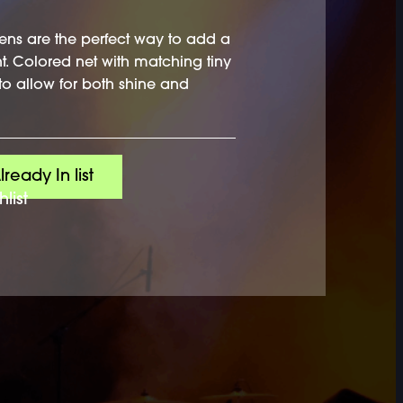
ens are the perfect way to add a
nt. Colored net with matching tiny
to allow for both shine and
lready In list
list