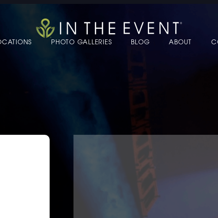
OCATIONS
PHOTO GALLERIES
BLOG
ABOUT
C
 TO EDIT LINK TEXT.
 TO EDIT LINK TEXT.
 TO EDIT LINK TEXT.
 TO EDIT LINK TEXT.
 TO EDIT LINK TEXT.
 TO EDIT LINK TEXT.