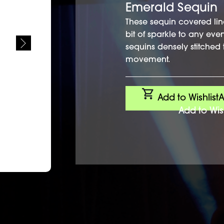
Emerald Sequin
These sequin covered lin
bit of sparkle to any eve
sequins densely stitched 
movement.
Add to Wishlist
A
Add to Wish