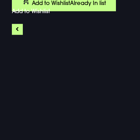
Add to Wishlist
Already In list
Add to Wishlist