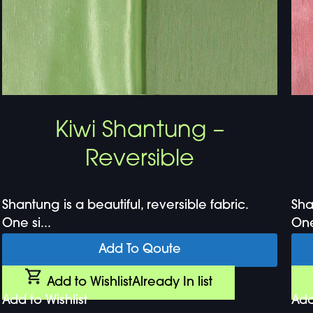
Kiwi Shantung –
Reversible
Shantung is a beautiful, reversible fabric.
Sha
One si...
One 
Add To Qoute
Add to Wishlist
Already In list
Add to Wishlist
Add