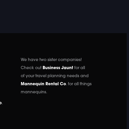
We have two sister companies!
Check out
Business Jaunt
for all
of your travel planning needs and
Mannequin Rental Co
. for all things
mannequins.
p
.