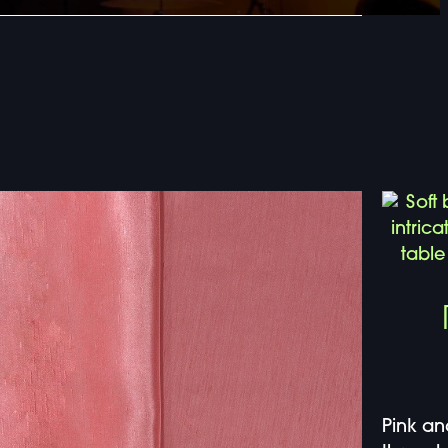
Pink an