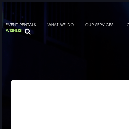
EVENT RENTALS
WHAT WE DO
OUR SERVICES
L
FURNITURE
DOUBLE-CLICK
WISHLIST
DOUBLE-CLICK TO EDIT LINK TEXT.
DOUBLE-CLICK
DOUBLE-CLICK TO EDIT LINK TEXT.
DOUBLE-CLICK
DOUBLE-CLICK TO EDIT LINK TEXT.
DOUBLE-CLICK
DOUBLE-CLICK TO EDIT LINK TEXT.
DOUBLE-CLICK
DOUBLE-CLICK TO EDIT LINK TEXT.
DOUBLE-CLICK