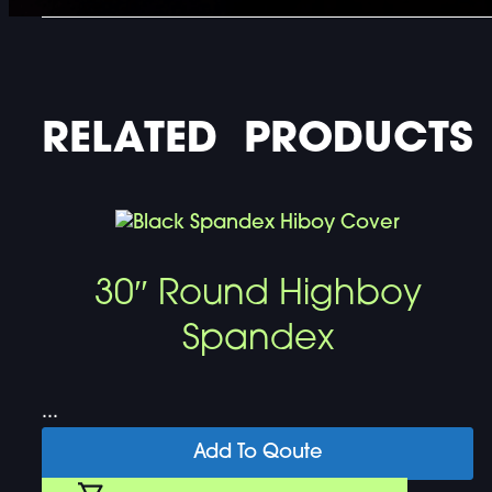
RELATED PRODUCTS
30″ Round Highboy
Spandex
...
Add To Qoute