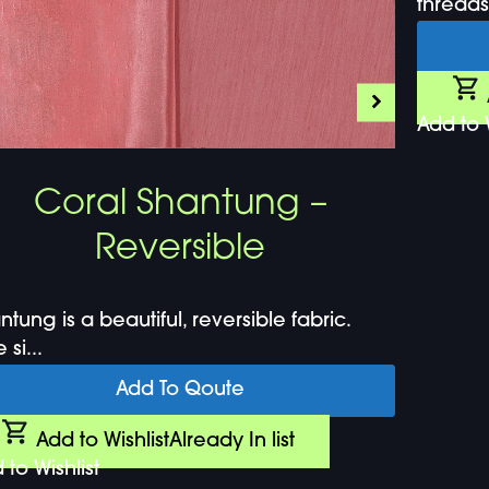
threads.
Add to W
Coral Shantung –
Reversible
ntung is a beautiful, reversible fabric.
si...
Add To Qoute
Add to Wishlist
Already In list
 to Wishlist