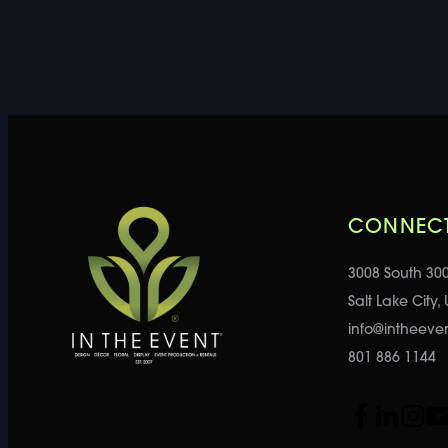
CONNECT
3008 South 30
Salt Lake City,
info@intheeve
801 886 1144