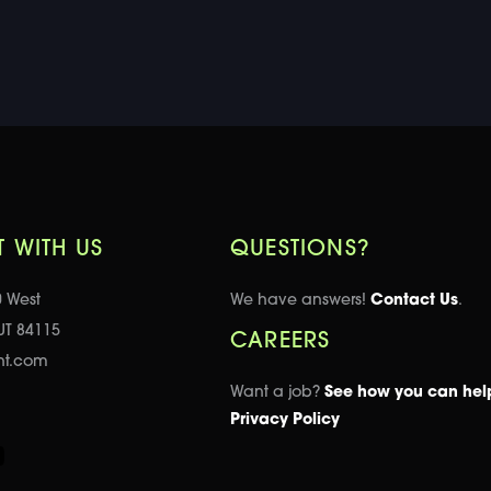
 WITH US
QUESTIONS?
0 West
We have answers!
Contact Us
.
 UT 84115
CAREERS
nt.com
Want a job?
See how you can hel
Privacy Policy