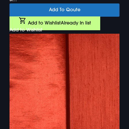
si...
Add To Qoute
Add to Wishlist
Already In list
Add to Wishlist