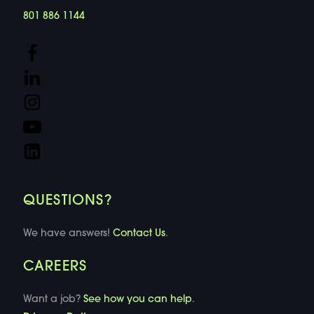
801 886 1144
QUESTIONS?
We have answers!
Contact Us
.
CAREERS
Want a job?
See how you can help
.