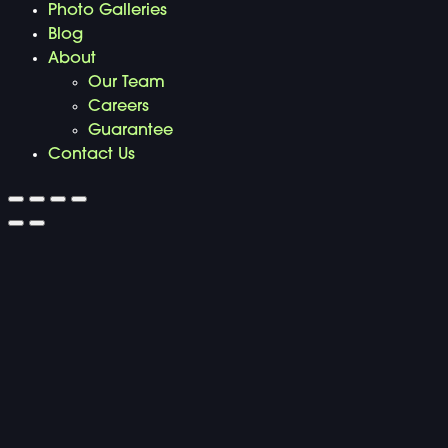
Photo Galleries
Blog
About
Our Team
Careers
Guarantee
Contact Us