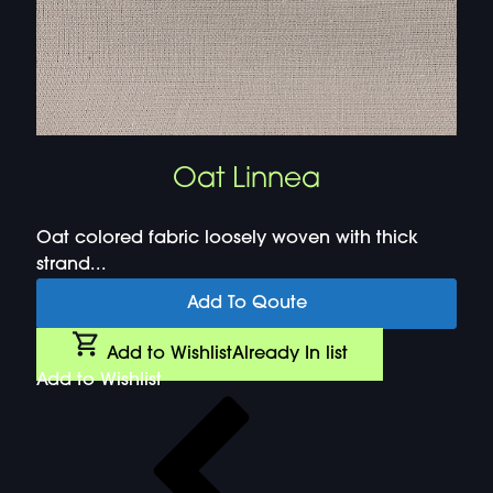
Oat Linnea
Oat colored fabric loosely woven with thick
strand...
Add To Qoute
Add to Wishlist
Already In list
Add to Wishlist