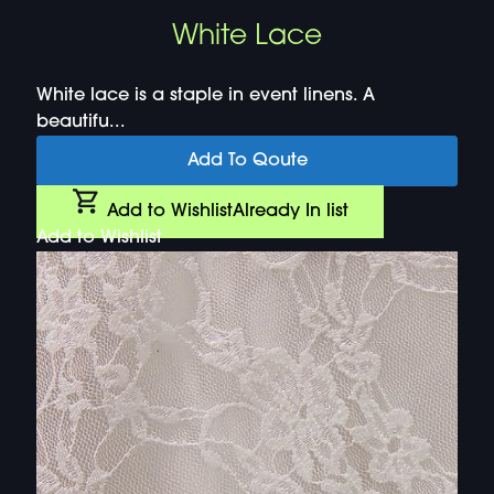
White Lace
White lace is a staple in event linens. A
beautifu...
Add To Qoute
Add to Wishlist
Already In list
Add to Wishlist