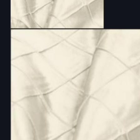
DOUBLE-CLICK TO EDIT LINK TEXT.
DOUBLE-CLICK TO EDIT LINK TEXT.
DOUBLE-CLICK TO EDIT LINK TEXT.
DOUBLE-CLICK TO EDIT LINK TEXT.
DOUBLE-CLICK TO EDIT LINK TEXT.
DOUBLE-CLICK TO EDIT LINK TEXT.
DOUBLE-CLICK TO EDIT LINK TEXT.
DOUBLE-CLICK TO EDIT LINK TEXT.