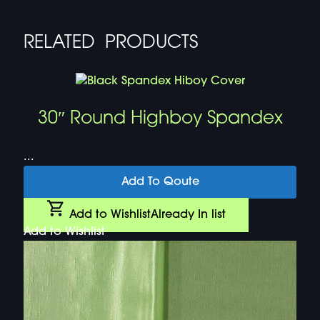
RELATED PRODUCTS
30″ Round Highboy Spandex
...
Add To Qoute
Add to Wishlist
Already In list
Add to Wishlist