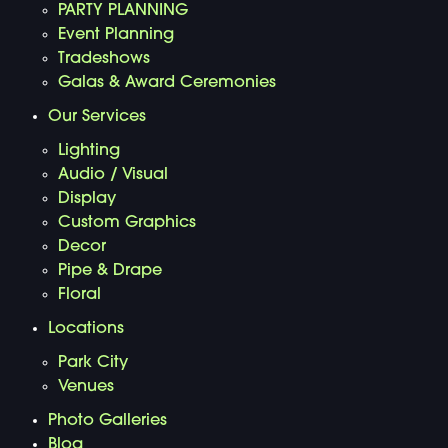
PARTY PLANNING
Event Planning
Tradeshows
Galas & Award Ceremonies
Our Services
Lighting
Audio / Visual
Display
Custom Graphics
Decor
Pipe & Drape
Floral
Locations
Park City
Venues
Photo Galleries
Blog