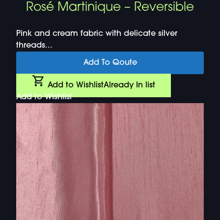
Rosé Martinique – Reversible
Pink and cream fabric with delicate silver
threads...
Add To Qoute
Add to Wishlist
Already In list
Add to Wishlist