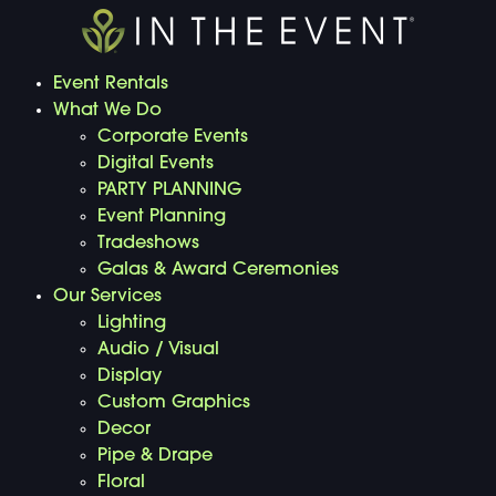
Event Rentals
What We Do
Corporate Events
Digital Events
PARTY PLANNING
Event Planning
Tradeshows
Galas & Award Ceremonies
Our Services
Lighting
Audio / Visual
Display
Custom Graphics
Decor
Pipe & Drape
Floral