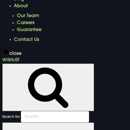
About
Our Team
Careers
Guarantee
Contact Us
close
WISHLIST
Search for