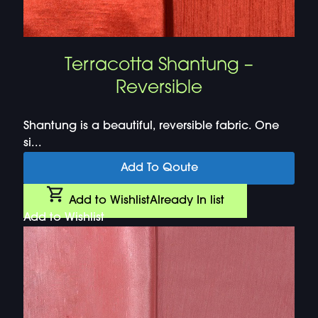
Terracotta Shantung –
Reversible
Shantung is a beautiful, reversible fabric. One
si...
Add To Qoute
Add to Wishlist
Already In list
Add to Wishlist