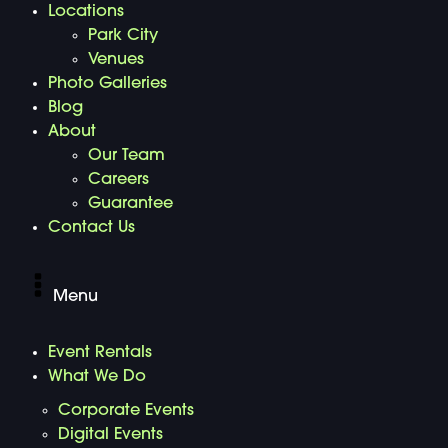
Locations
Park City
Venues
Photo Galleries
Blog
About
Our Team
Careers
Guarantee
Contact Us
Menu
Event Rentals
What We Do
Corporate Events
Digital Events