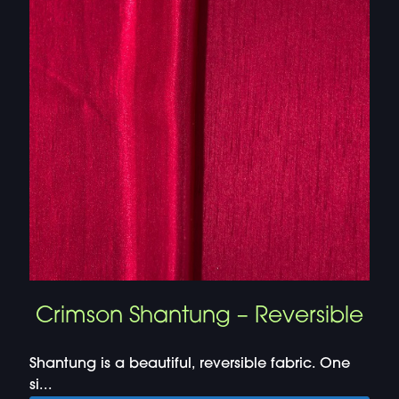
Crimson Shantung – Reversible
Shantung is a beautiful, reversible fabric. One
si...