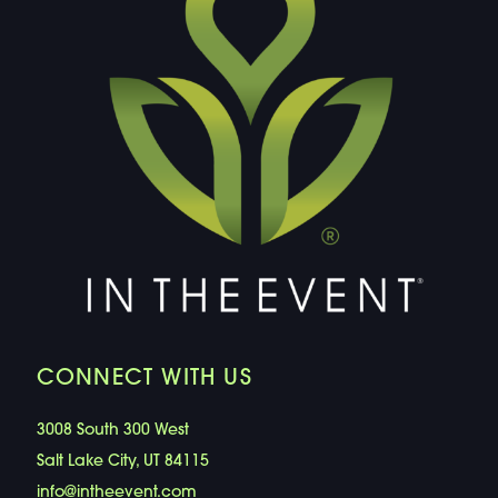
CONNECT WITH US
3008 South 300 West
Salt Lake City, UT 84115
info@intheevent.com