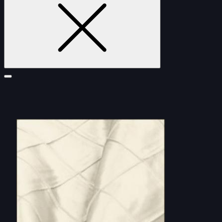
FURNITURE
DOUBLE-CLICK TO EDIT LINK TEXT.
DOUBLE-CLICK TO EDIT LINK TEXT.
DOUBLE-CLICK TO EDIT LINK TEXT.