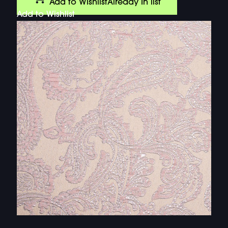
Add to Wishlist
Already In list
Add to Wishlist