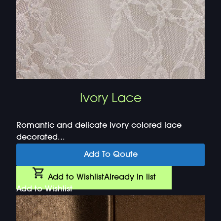
Ivory Lace
Romantic and delicate ivory colored lace
decorated...
Add To Qoute
Add to Wishlist
Already In list
Add to Wishlist