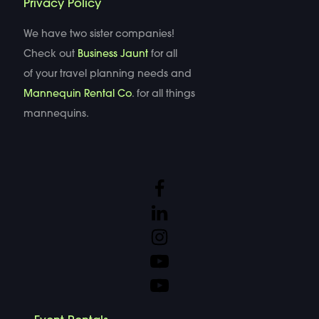
Privacy Policy
We have two sister companies!
Check out
Business Jaunt
for all
of your travel planning needs and
Mannequin Rental Co
. for all things
mannequins.