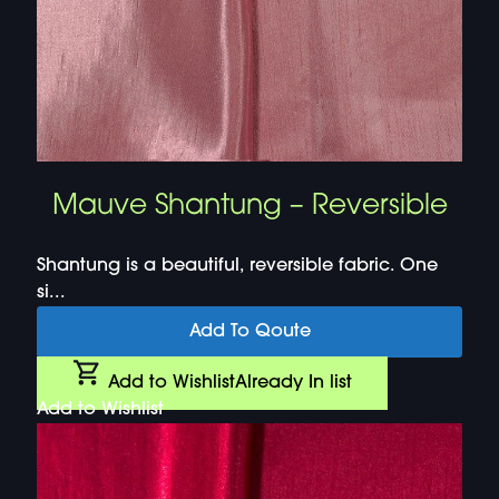
Mauve Shantung – Reversible
Shantung is a beautiful, reversible fabric. One
si...
Add To Qoute
Add to Wishlist
Already In list
Add to Wishlist