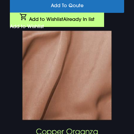
Add To Qoute
Add to Wishlist
Already In list
Add to Wishlist
Copper Organza