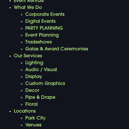
Event Rentals
What We Do
Corporate Events
Digital Events
PARTY PLANNING
Event Planning
Tradeshows
Galas & Award Ceremonies
Our Services
Lighting
Audio / Visual
Display
Custom Graphics
Decor
Pipe & Drape
Floral
Locations
Park City
Venues