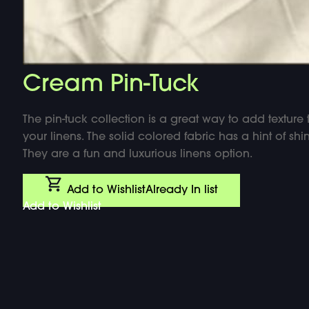
Cream Pin-Tuck
The pin-tuck collection is a great way to add texture 
your linens. The solid colored fabric has a hint of shin
They are a fun and luxurious linens option.
Add to Wishlist
Already In list
Add to Wishlist