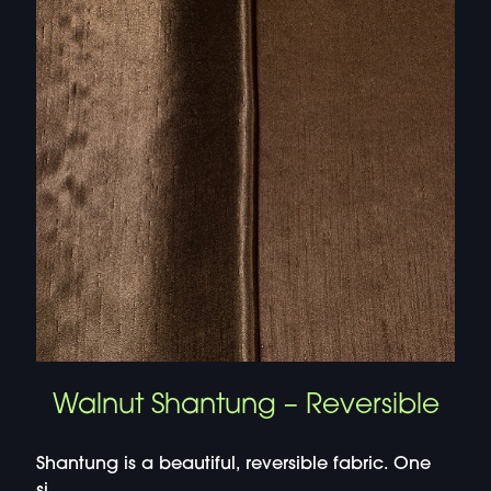
Walnut Shantung – Reversible
Shantung is a beautiful, reversible fabric. One