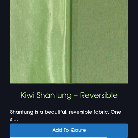
Kiwi Shantung – Reversible
Shantung is a beautiful, reversible fabric. One
si...
Add To Qoute