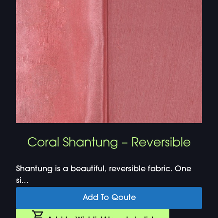
Coral Shantung – Reversible
Shantung is a beautiful, reversible fabric. One
si...
Add To Qoute