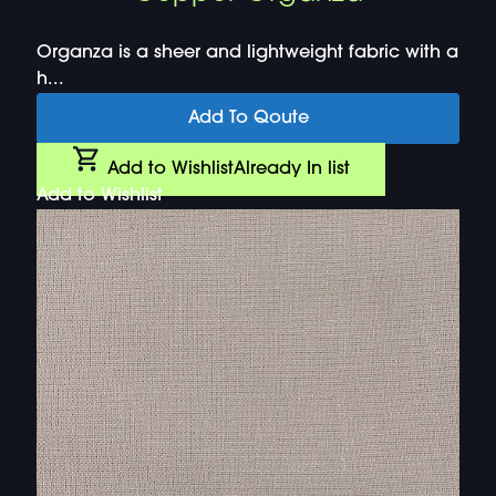
Organza is a sheer and lightweight fabric with a
h...
Add To Qoute
Add to Wishlist
Already In list
Add to Wishlist