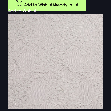
Add to Wishlist
Already In list
Add to Wishlist