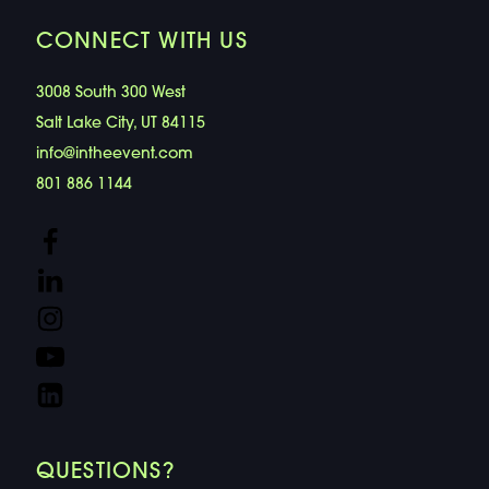
CONNECT WITH US
3008 South 300 West
Salt Lake City, UT 84115
info@intheevent.com
801 886 1144
QUESTIONS?