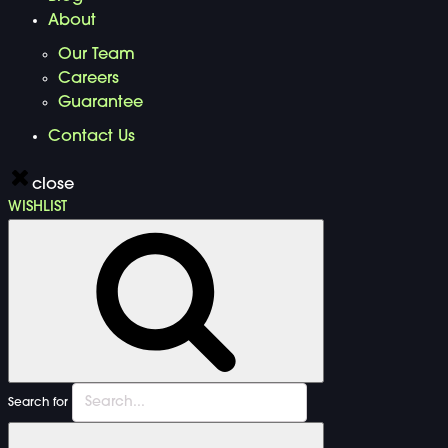
About
Our Team
Careers
Guarantee
Contact Us
close
WISHLIST
Search for