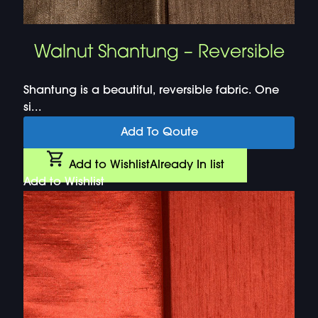
Walnut Shantung – Reversible
Shantung is a beautiful, reversible fabric. One
si...
Add To Qoute
Add to Wishlist
Already In list
Add to Wishlist