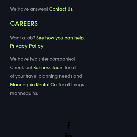
We have answers!
Contact Us
.
CAREERS
Want a job?
See how you can help
.
Privacy Policy
We have two sister companies!
Check out
Business Jaunt
for all
of your travel planning needs and
Mannequin Rental Co
. for all things
mannequins.