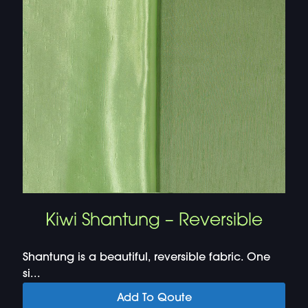
Kiwi Shantung – Reversible
Shantung is a beautiful, reversible fabric. One
si...
Add To Qoute