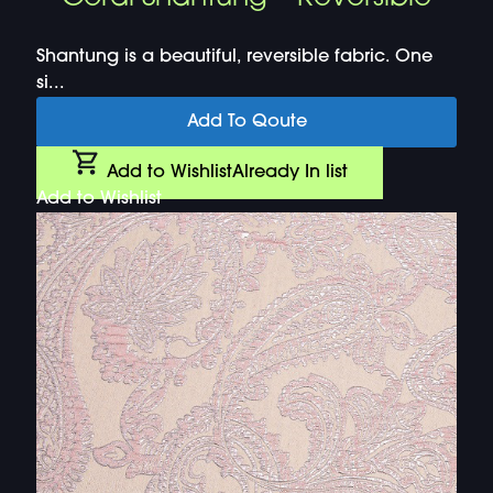
Shantung is a beautiful, reversible fabric. One
si...
Add To Qoute
Add to Wishlist
Already In list
Add to Wishlist