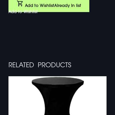
Add to Wishlist
Already In list
Add to Wishlist
RELATED PRODUCTS