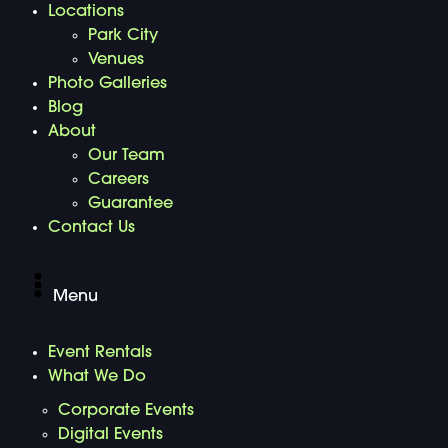
Locations
Park City
Venues
Photo Galleries
Blog
About
Our Team
Careers
Guarantee
Contact Us
Menu
Event Rentals
What We Do
Corporate Events
Digital Events