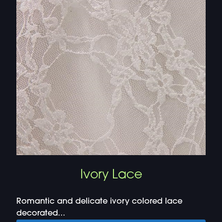
Ivory Lace
Romantic and delicate ivory colored lace
decorated...