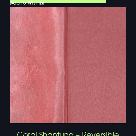
Add to Wishlist
Coral Shantung – Reversible