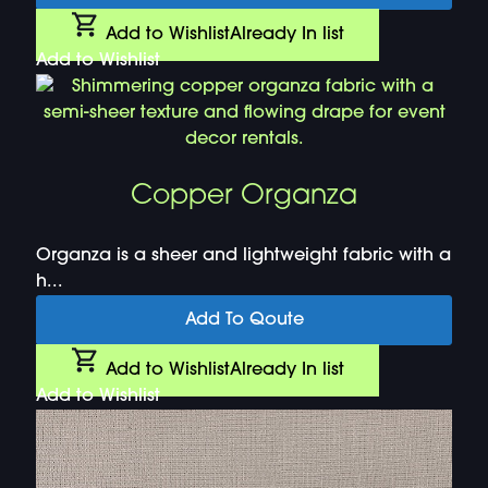
Add to Wishlist
Already In list
Add to Wishlist
Copper Organza
Organza is a sheer and lightweight fabric with a
h...
Add To Qoute
Add to Wishlist
Already In list
Add to Wishlist