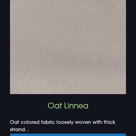
Oat Linnea
Oat colored fabric loosely woven with thick
strand...