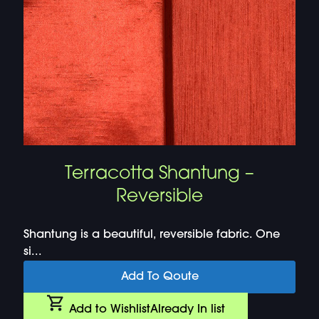
Terracotta Shantung –
Reversible
Shantung is a beautiful, reversible fabric. One
si...
Add To Qoute
Add to Wishlist
Already In list