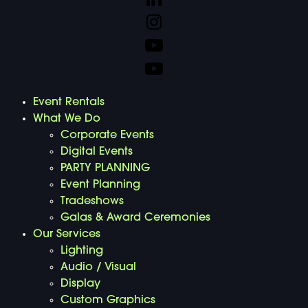
Event Rentals
What We Do
Corporate Events
Digital Events
PARTY PLANNING
Event Planning
Tradeshows
Galas & Award Ceremonies
Our Services
Lighting
Audio / Visual
Display
Custom Graphics