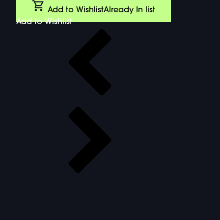
Add to Wishlist
Already In list
Add to Wishlist