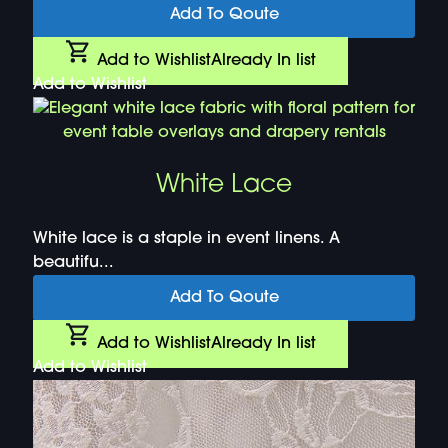
Add To Qoute
Add to Wishlist
Already In list
Add to Wishlist
White Lace
White lace is a staple in event linens. A
beautifu...
Add To Qoute
Add to Wishlist
Already In list
Add to Wishlist