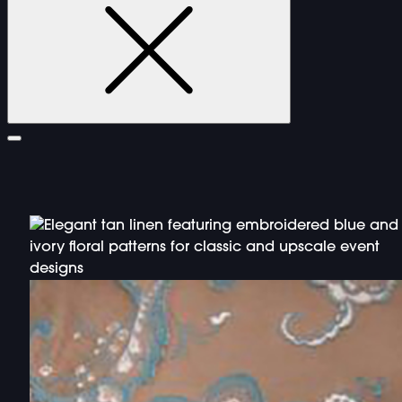
FURNITURE
DOUBLE-CLICK TO EDIT LINK TEXT.
DOUBLE-CLICK TO EDIT LINK TEXT.
DOUBLE-CLICK TO EDIT LINK TEXT.