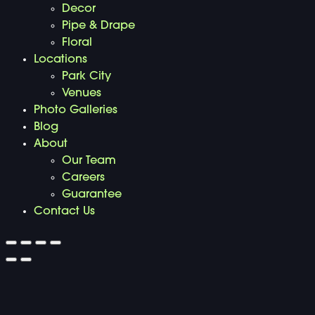
Decor
Pipe & Drape
Floral
Locations
Park City
Venues
Photo Galleries
Blog
About
Our Team
Careers
Guarantee
Contact Us