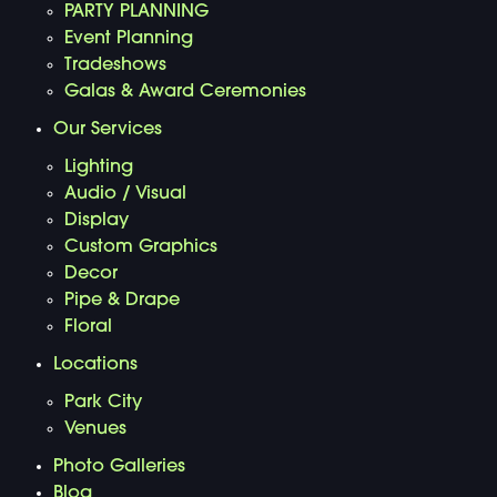
PARTY PLANNING
Event Planning
Tradeshows
Galas & Award Ceremonies
Our Services
Lighting
Audio / Visual
Display
Custom Graphics
Decor
Pipe & Drape
Floral
Locations
Park City
Venues
Photo Galleries
Blog