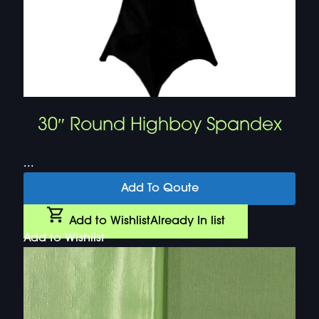
30″ Round Highboy Spandex
...
Add To Qoute
Add to Wishlist
Already In list
Add to Wishlist