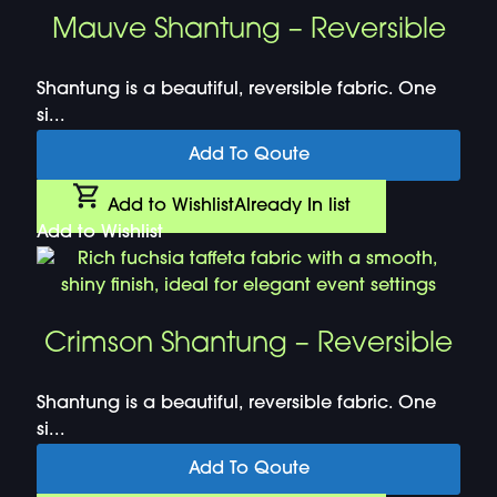
Mauve Shantung – Reversible
Shantung is a beautiful, reversible fabric. One
si...
Add To Qoute
Add to Wishlist
Already In list
Add to Wishlist
Crimson Shantung – Reversible
Shantung is a beautiful, reversible fabric. One
si...
Add To Qoute