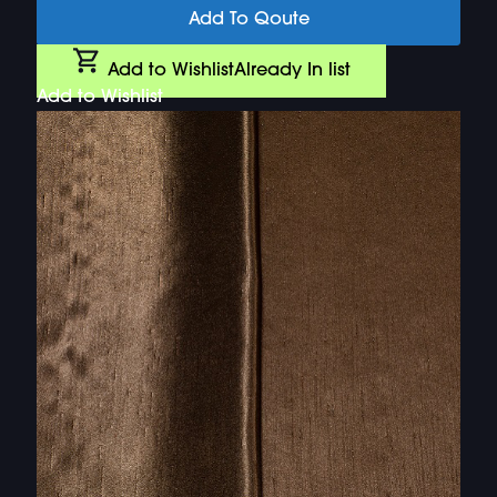
Add To Qoute
Add to Wishlist
Already In list
Add to Wishlist