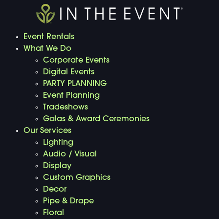
Event Rentals
What We Do
Corporate Events
Digital Events
PARTY PLANNING
Event Planning
Tradeshows
Galas & Award Ceremonies
Our Services
Lighting
Audio / Visual
Display
Custom Graphics
Decor
Pipe & Drape
Floral