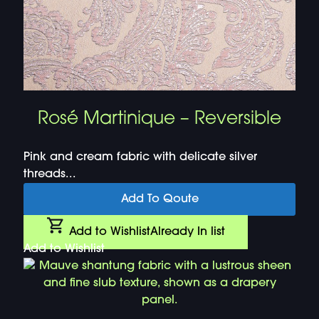
Rosé Martinique – Reversible
Pink and cream fabric with delicate silver
threads...
Add To Qoute
Add to Wishlist
Already In list
Add to Wishlist