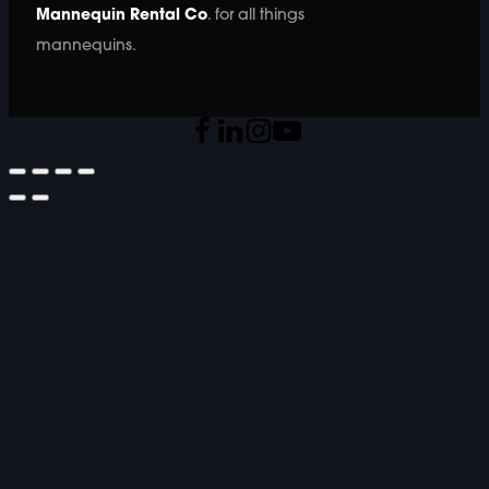
Mannequin Rental Co
. for all things
mannequins.