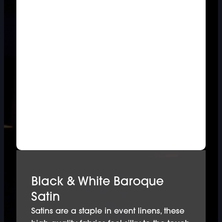
Black & White Baroque
Satin
Satins are a staple in event linens, these