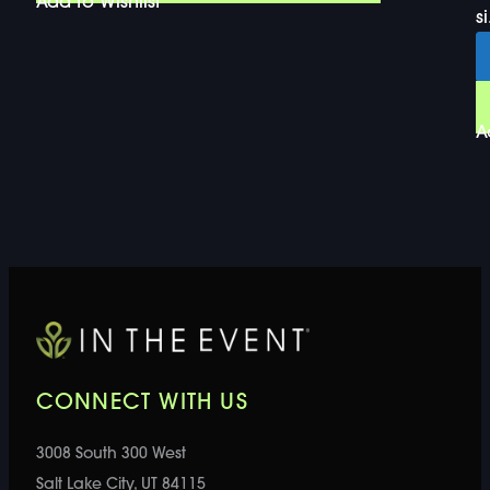
Add to Wishlist
si
A
CONNECT WITH US
3008 South 300 West
Salt Lake City, UT 84115