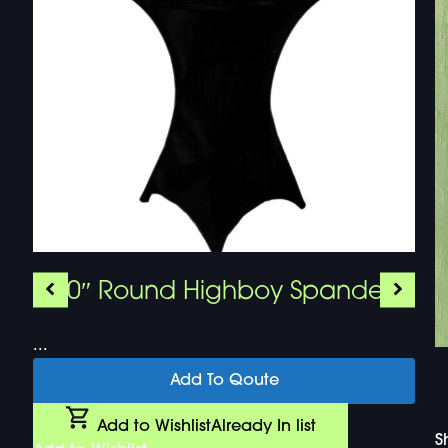
30″ Round Highboy Spandex
...
Add To Qoute
Add to Wishlist
Already In list
S