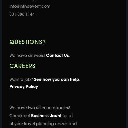
info@intheevent.com
801 886 1144
QUESTIONS?
We have answers!
Contact Us
.
CAREERS
Want a job?
See how you can help
.
Privacy Policy
We have two sister companies!
Check out
Business Jaunt
for all
of your travel planning needs and