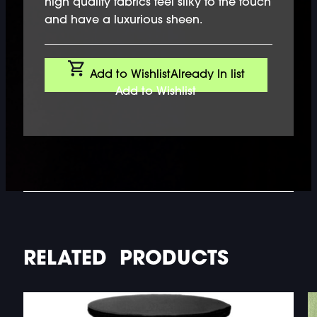
high quality fabrics feel silky to the touch
and have a luxurious sheen.
Add to Wishlist
Already In list
Add to Wishlist
RELATED PRODUCTS