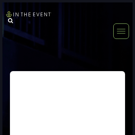
FURNITURE
DOUBLE-CLICK
DOUBLE-CLICK TO EDIT LINK TEXT.
DOUBLE-CLICK
DOUBLE-CLICK TO EDIT LINK TEXT.
DOUBLE-CLICK
DOUBLE-CLICK TO EDIT LINK TEXT.
DOUBLE-CLICK
DOUBLE-CLICK TO EDIT LINK TEXT.
DOUBLE-CLICK
DOUBLE-CLICK TO EDIT LINK TEXT.
DOUBLE-CLICK