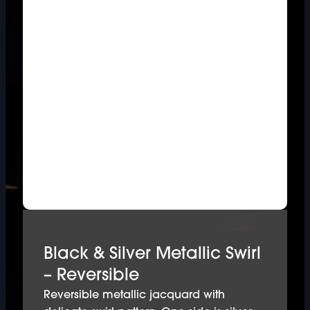
Black & Silver Metallic Swirl
– Reversible
Reversible metallic jacquard with