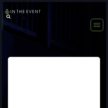
FURNITURE
DOUBLE-CLICK
DOUBLE-CLICK TO EDIT LINK TEXT.
DOUBLE-CLICK
DOUBLE-CLICK TO EDIT LINK TEXT.
DOUBLE-CLICK
DOUBLE-CLICK TO EDIT LINK TEXT.
DOUBLE-CLICK
DOUBLE-CLICK TO EDIT LINK TEXT.
DOUBLE-CLICK
DOUBLE-CLICK TO EDIT LINK TEXT.
DOUBLE-CLICK