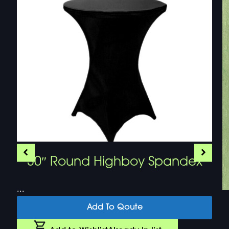
30″ Round Highboy Spandex
...
Add To Qoute