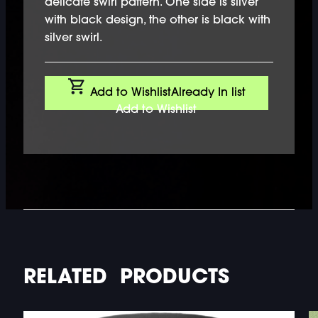
delicate swirl pattern. One side is silver
with black design, the other is black with
silver swirl.
Add to Wishlist
Already In list
Add to Wishlist
RELATED PRODUCTS