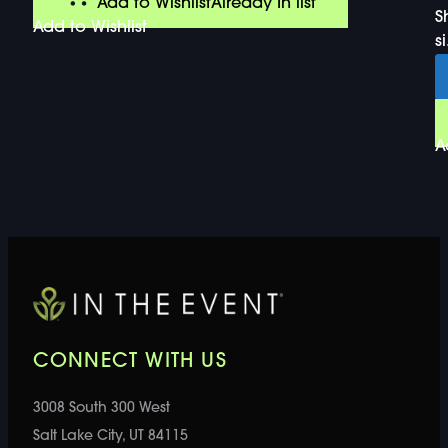
Add to Wishlist
Already In list
S
Add to Wishlist
si
A
CONNECT WITH US
3008 South 300 West
Salt Lake City, UT 84115