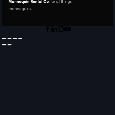
Mannequin Rental Co
. for all things
mannequins.