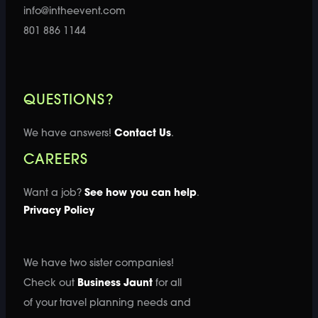
info@intheevent.com
801 886 1144
QUESTIONS?
We have answers!
Contact Us
.
CAREERS
Want a job?
See how you can help
.
Privacy Policy
We have two sister companies!
Check out
Business Jaunt
for all
of your travel planning needs and