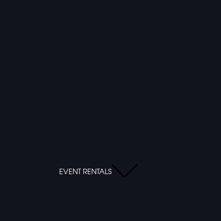
EVENT RENTALS