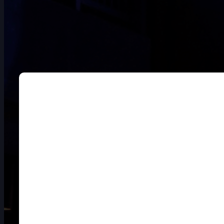
DOUBLE-CLICK TO EDIT LINK TEXT.
DOUBLE-CLICK TO EDIT LINK TEXT.
DOUBLE-CLICK TO EDIT LINK TEXT.
DOUBLE-CLICK TO EDIT LINK TEXT.
DOUBLE-CLICK TO EDIT LINK TEXT.
DOUBLE-CLICK TO EDIT LINK TEXT.
DOUBLE-CLICK TO EDIT LINK TEXT.
DOUBLE-CLICK TO EDIT LINK TEXT.