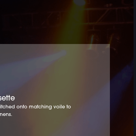
sette
stitched onto matching voile to
inens.