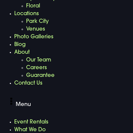
Floral
Locations
Park City
Venues
Photo Galleries
Blog
About
Our Team
Careers
Guarantee
Contact Us
Menu
Event Rentals
What We Do