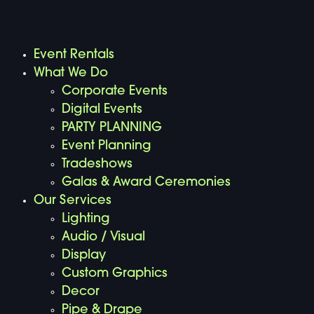
Event Rentals
What We Do
Corporate Events
Digital Events
PARTY PLANNING
Event Planning
Tradeshows
Galas & Award Ceremonies
Our Services
Lighting
Audio / Visual
Display
Custom Graphics
Decor
Pipe & Drape