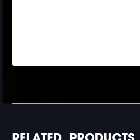
DOUBLE-CLICK TO EDIT LINK TEXT.
DOUBLE-CLICK TO EDIT LINK TEXT.
DOUBLE-CLICK TO EDIT LINK TEXT.
RELATED PRODUCTS