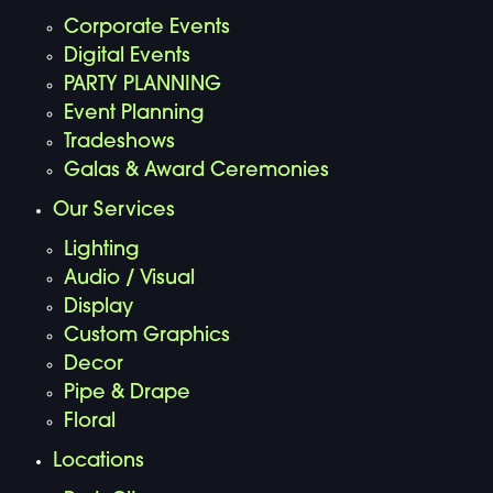
Corporate Events
Digital Events
PARTY PLANNING
Event Planning
Tradeshows
Galas & Award Ceremonies
Our Services
Lighting
Audio / Visual
Display
Custom Graphics
Decor
Pipe & Drape
Floral
Locations