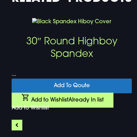
30″ Round Highboy
Spandex
...
Add To Qoute
Add to Wishlist
Already In list
Add to Wishlist