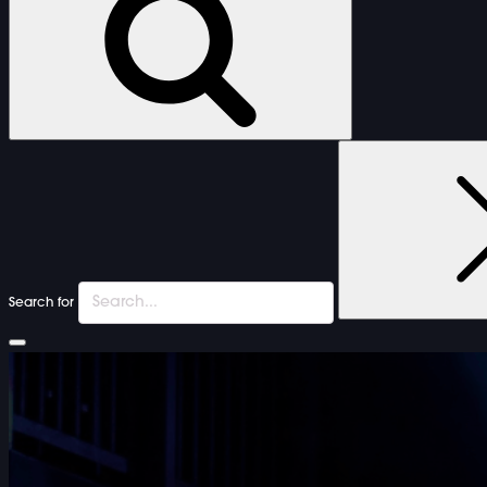
Search for
FURNITURE