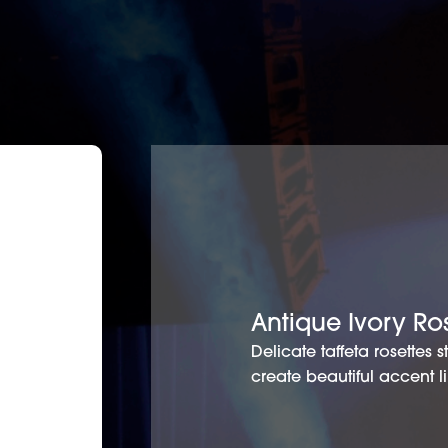
Antique Ivory Ro
Delicate taffeta rosettes 
create beautiful accent l