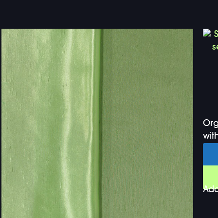
Org
with
Add