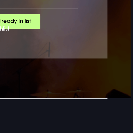
lready In list
list