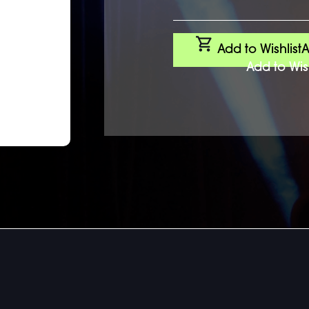
Add to Wishlist
A
Add to Wish