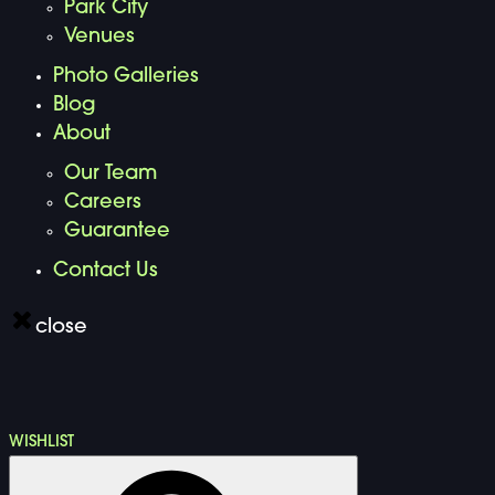
Park City
Venues
Photo Galleries
Blog
About
Our Team
Careers
Guarantee
Contact Us
close
WISHLIST