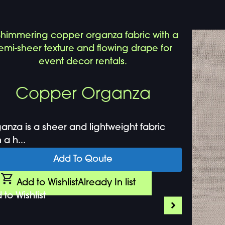
Copper Organza
anza is a sheer and lightweight fabric
 a h...
Add To Qoute
Add to Wishlist
Already In list
 to Wishlist