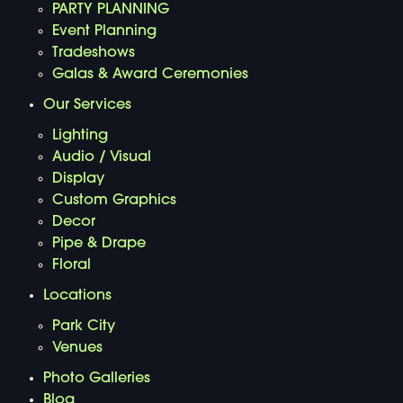
PARTY PLANNING
Event Planning
Tradeshows
Galas & Award Ceremonies
Our Services
Lighting
Audio / Visual
Display
Custom Graphics
Decor
Pipe & Drape
Floral
Locations
Park City
Venues
Photo Galleries
Blog