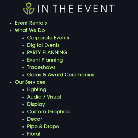
Event Rentals
What We Do
Corporate Events
Digital Events
PARTY PLANNING
Event Planning
Tradeshows
Galas & Award Ceremonies
Our Services
Lighting
Audio / Visual
Display
Custom Graphics
Decor
Pipe & Drape
Floral