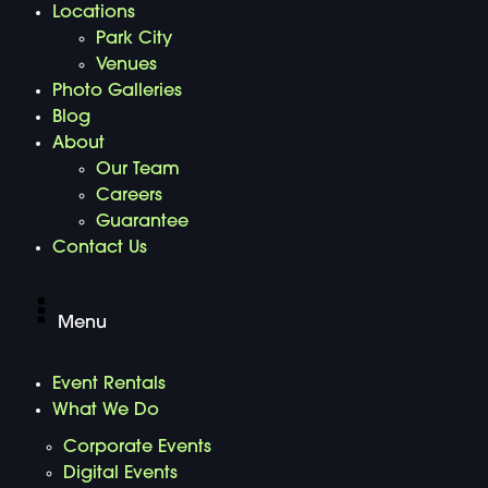
Locations
Park City
Venues
Photo Galleries
Blog
About
Our Team
Careers
Guarantee
Contact Us
Menu
Event Rentals
What We Do
Corporate Events
Digital Events