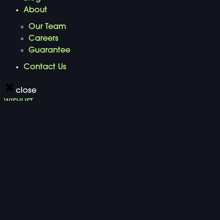
About
Our Team
Careers
Guarantee
Contact Us
close
WISHLIST
Search for