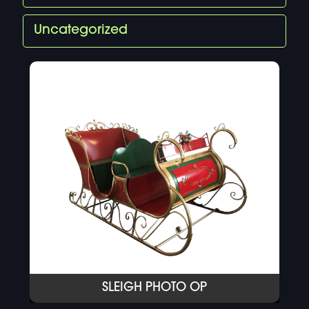
Uncategorized
SLEIGH PHOTO OP