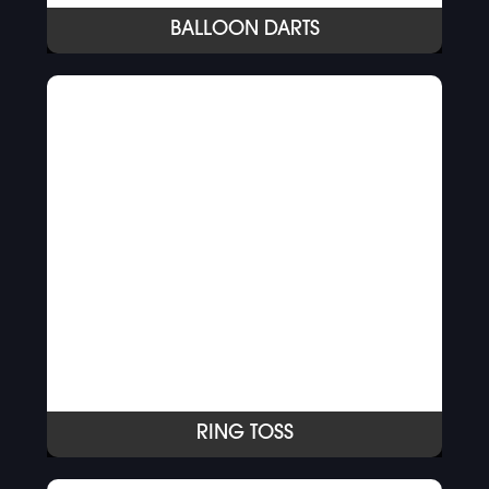
BALLOON DARTS
RING TOSS