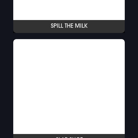
SPILL THE MILK