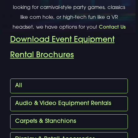
looking for carnival-style party games, classics
like corn hole, or high-tech fun like a VR
headset, we have options for you!
Contact Us
Download Event Equipment
Rental Brochures
All
Audio & Video Equipment Rentals
Carpets & Stanchions