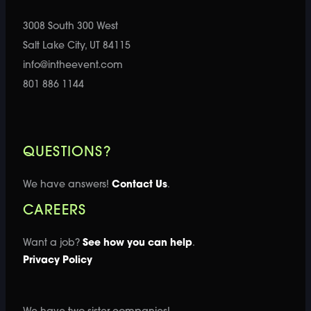
3008 South 300 West
Salt Lake City, UT 84115
info@intheevent.com
801 886 1144
QUESTIONS?
We have answers!
Contact Us
.
CAREERS
Want a job?
See how you can help
.
Privacy Policy