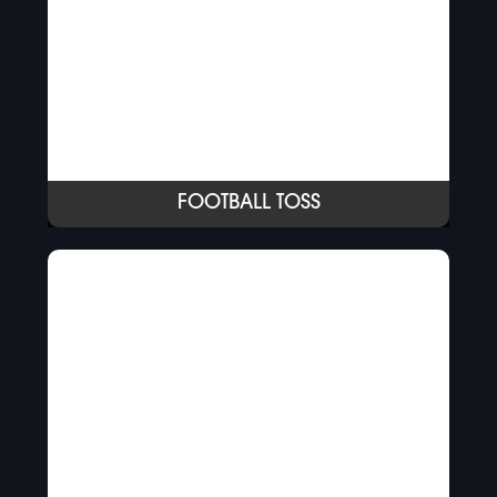
FOOTBALL TOSS