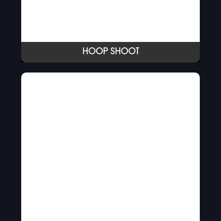
HOOP SHOOT