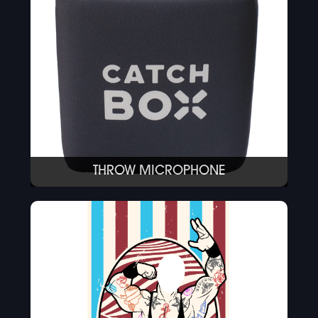
THROW MICROPHONE