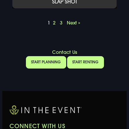
SLAP SHOT
1
2
3
Next »
Contact Us
START PLANNING
START RENTING
CONNECT WITH US