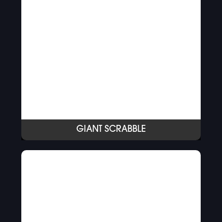
GIANT SCRABBLE