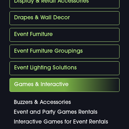
Display & Retail Accessories
Drapes & Wall Decor
Event Furniture
Event Furniture Groupings
Event Lighting Solutions
Games & Interactive
Buzzers & Accessories
Event and Party Games Rentals
Interactive Games for Event Rentals