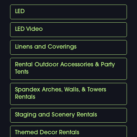
LED
LED Video
Linens and Coverings
Rental Outdoor Accessories & Party
Tents
Spandex Arches, Walls, & Towers
Rentals
Staging and Scenery Rentals
Themed Decor Rentals