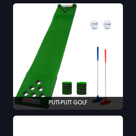
PUTT-PUTT GOLF