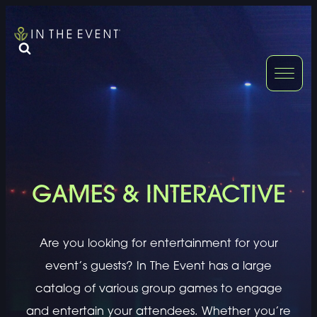
FURNITURE
DOUBLE-CLICK
DOUBLE-CLICK TO EDIT LINK TEXT.
DOUBLE-CLICK
DOUBLE-CLICK TO EDIT LINK TEXT.
DOUBLE-CLICK
DOUBLE-CLICK TO EDIT LINK TEXT.
DOUBLE-CLICK
GAMES & INTERACTIVE
DOUBLE-CLICK TO EDIT LINK TEXT.
DOUBLE-CLICK
Are you looking for entertainment for your
DOUBLE-CLICK TO EDIT LINK TEXT.
DOUBLE-CLICK
event’s guests? In The Event has a large
catalog of various group games to engage
and entertain your attendees. Whether you’re