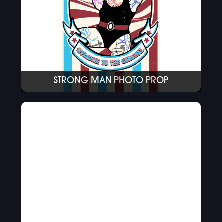
STRONG MAN PHOTO PROP