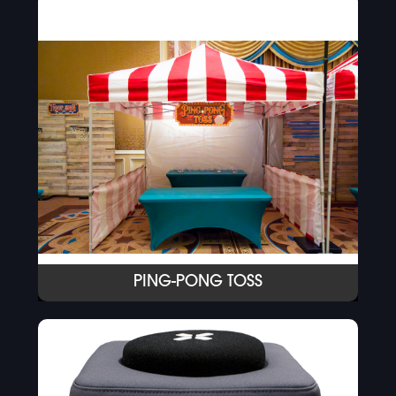
PING-PONG TOSS