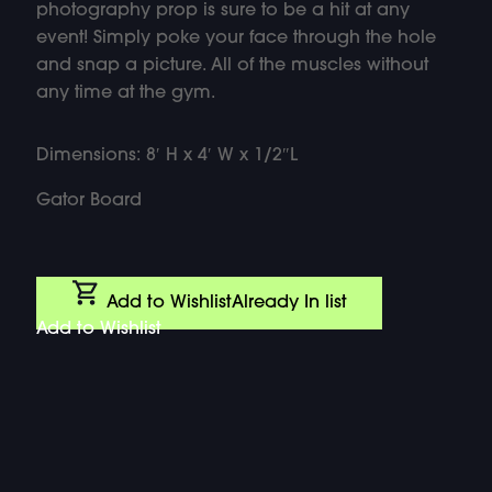
photography prop is sure to be a hit at any
event! Simply poke your face through the hole
and snap a picture. All of the muscles without
any time at the gym.
Dimensions: 8′ H x 4′ W x 1/2″L
Gator Board
Add to Wishlist
Already In list
Add to Wishlist