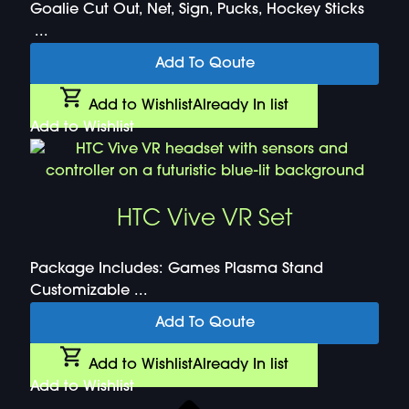
Goalie Cut Out, Net, Sign, Pucks, Hockey Sticks
...
Add To Qoute
Add to Wishlist
Already In list
Add to Wishlist
HTC Vive VR Set
Package Includes: Games Plasma Stand
Customizable ...
Add To Qoute
Add to Wishlist
Already In list
Add to Wishlist