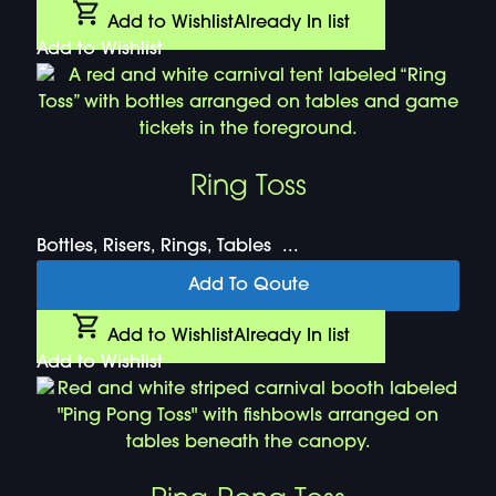
Add to Wishlist
Already In list
Add to Wishlist
Ring Toss
Bottles, Risers, Rings, Tables ...
Add To Qoute
Add to Wishlist
Already In list
Add to Wishlist