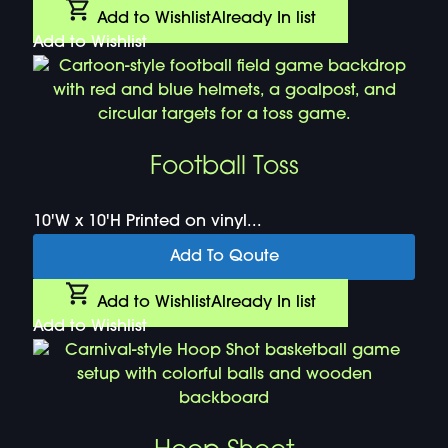
Add to Wishlist
Already In list
Add to Wishlist
Football Toss
10'W x 10'H Printed on vinyl...
Add To Qoute
Add to Wishlist
Already In list
Add to Wishlist