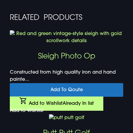
RELATED PRODUCTS
Sleigh Photo Op
Constructed from high quality iron and hand
painte...
Add To Qoute
Add to Wishlist
Already In list
Add to Wishlist