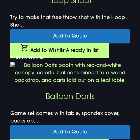
Hoop Shoot
Try to make that free throw shot with the Hoop
Sho...
Add To Qoute
Add to Wishlist
Already In list
Add to Wishlist
Balloon Darts
Game set comes with table, spandex cover,
backstop...
Add To Qoute