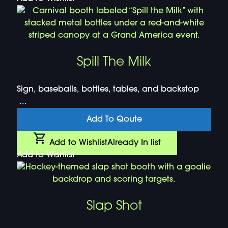
Spill The Milk
Sign, baseballs, bottles, tables, and backstop
...
Add To Qoute
Add to Wishlist
Already In list
Add to Wishlist
Slap Shot