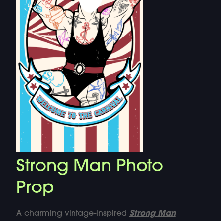
Strong Man Photo
Prop
A charming vintage-inspired
Strong Man