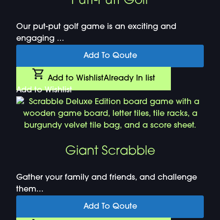
Putt-Putt Golf
Our put-put golf game is an exciting and
engaging ...
Add To Qoute
Add to Wishlist
Already In list
Add to Wishlist
Giant Scrabble
Gather your family and friends, and challenge
them...
Add To Qoute