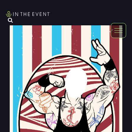
FURNITURE
DOUBLE-CLICK
DOUBLE-CLICK TO EDIT LINK TEXT.
DOUBLE-CLICK
DOUBLE-CLICK TO EDIT LINK TEXT.
DOUBLE-CLICK
DOUBLE-CLICK TO EDIT LINK TEXT.
DOUBLE-CLICK
DOUBLE-CLICK TO EDIT LINK TEXT.
DOUBLE-CLICK
DOUBLE-CLICK TO EDIT LINK TEXT.
DOUBLE-CLICK