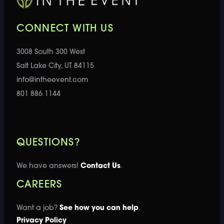
CONNECT WITH US
3008 South 300 West
Salt Lake City, UT 84115
info@intheevent.com
801 886 1144
QUESTIONS?
We have answers!
Contact Us
.
CAREERS
Want a job?
See how you can help
.
Privacy Policy