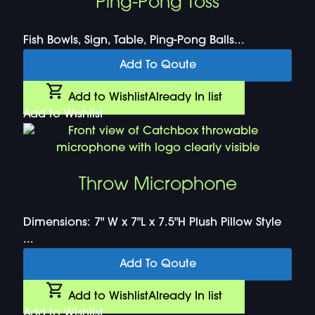
Ping-Pong Toss
Fish Bowls, Sign, Table, Ping-Pong Balls...
Add To Qoute
Add to Wishlist
Already In list
Add to Wishlist
Throw Microphone
Dimensions: 7" W x 7"L x 7.5"H Plush Pillow Style
...
Add To Qoute
Add to Wishlist
Already In list
Add to Wishlist