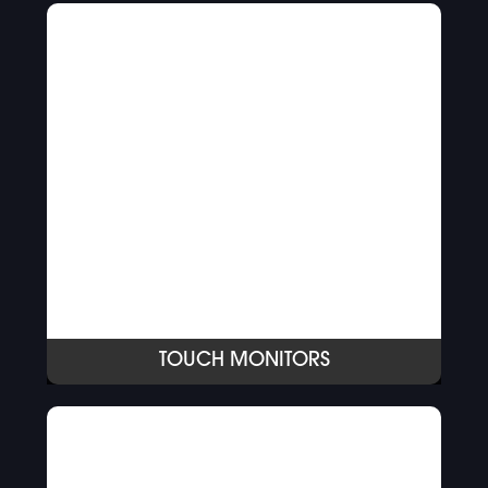
TOUCH MONITORS