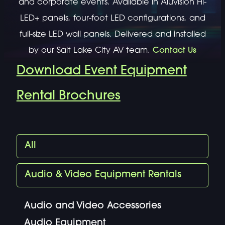
and corporate events. Available in Aluvision Hi-
LED+ panels, four-foot LED configurations, and
full-size LED wall panels. Delivered and installed
by our Salt Lake City AV team.
Contact Us
Download Event Equipment
Rental Brochures
All
Audio & Video Equipment Rentals
Audio and Video Accessories
Audio Equipment