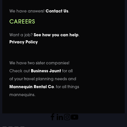
We have answers!
Contact Us
.
CAREERS
Want a job?
See how you can help
.
Privacy Policy
We have two sister companies!
Check out
Business Jaunt
for all
of your travel planning needs and
Mannequin Rental Co
. for all things
mannequins.