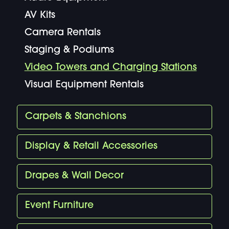
AV Kits
Camera Rentals
Staging & Podiums
Video Towers and Charging Stations
Visual Equipment Rentals
Carpets & Stanchions
Display & Retail Accessories
Drapes & Wall Decor
Event Furniture