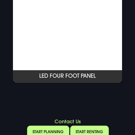
LED FOUR FOOT PANEL
Contact Us
START PLANNING
START RENTING