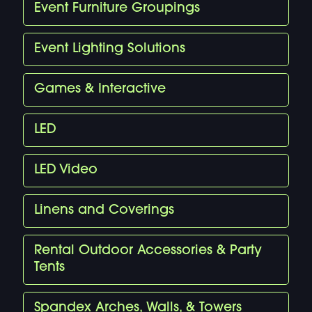
Event Furniture Groupings
Event Lighting Solutions
Games & Interactive
LED
LED Video
Linens and Coverings
Rental Outdoor Accessories & Party
Tents
Spandex Arches, Walls, & Towers