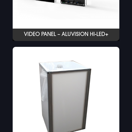
VIDEO PANEL – ALUVISION HI-LED+