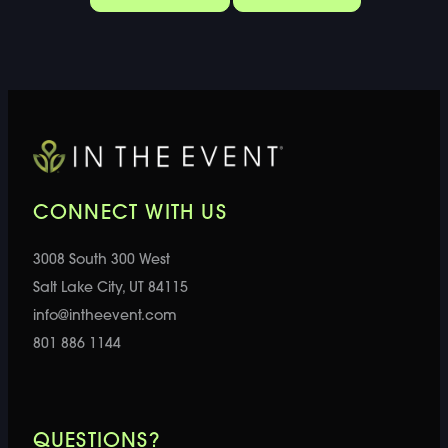
CONNECT WITH US
3008 South 300 West
Salt Lake City, UT 84115
info@intheevent.com
801 886 1144
QUESTIONS?