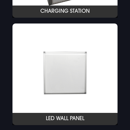
CHARGING STATION
LED WALL PANEL