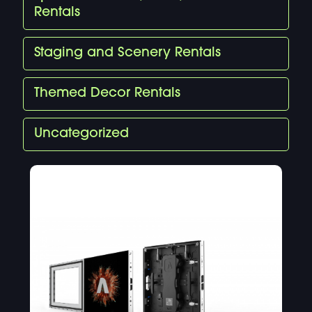
Rentals
Staging and Scenery Rentals
Themed Decor Rentals
Uncategorized