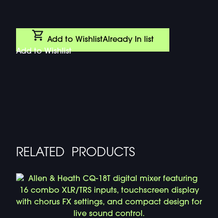
Add to Wishlist
Already In list
Add to Wishlist
RELATED PRODUCTS