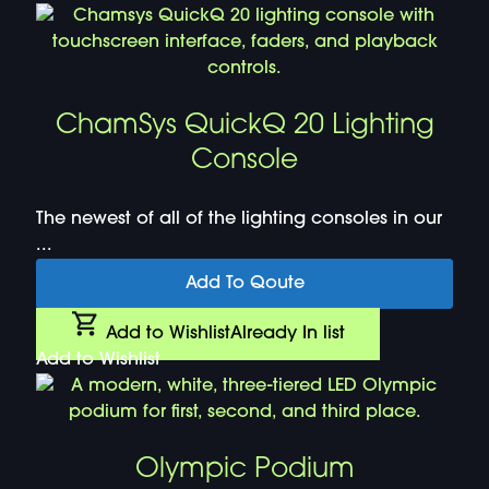
ChamSys QuickQ 20 Lighting
Console
The newest of all of the lighting consoles in our
...
Add To Qoute
Add to Wishlist
Already In list
Add to Wishlist
Olympic Podium