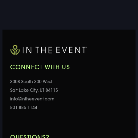
CONNECT WITH US
3008 South 300 West
Salt Lake City, UT 84115
info@intheevent.com
801 886 1144
QUESTIONS?