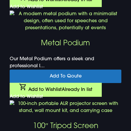
Add to Wishlist
Metal Podium
Our Metal Podium offers a sleek and
professional l...
Add To Qoute
Add to Wishlist
Already In list
Add to Wishlist
100″ Tripod Screen