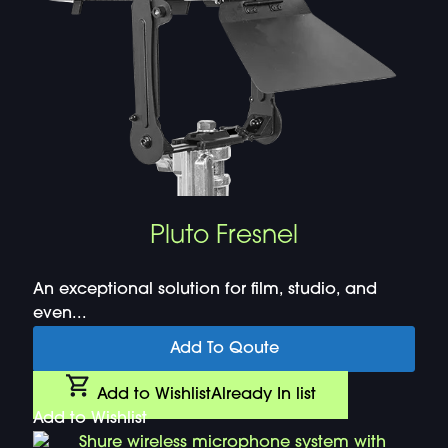
Pluto Fresnel
An exceptional solution for film, studio, and
even...
Add To Qoute
Add to Wishlist
Already In list
Add to Wishlist