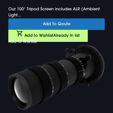
Our 100″ Tripod Screen includes ALR (Ambient
Light...
Add To Qoute
Add to Wishlist
Already In list
Add to Wishlist