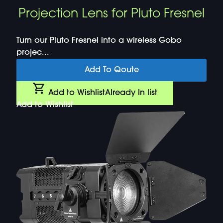
Projection Lens for Pluto Fresnel
Turn our Pluto Fresnel into a wireless Gobo
projec...
Add To Qoute
Add to Wishlist
Already In list
Add to Wishlist