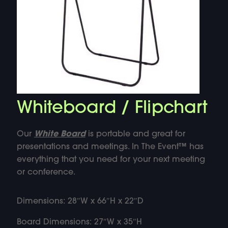
Whiteboard / Flipchart
Our
White Board
is portable and great for
presentations and meetings. In The Event™ has
everything that you need for your next meeting
or conference.
Dimensions: 28″W x 66″H x 22″D
Board Dimensions: 27″W x 35″H