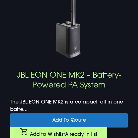
JBL EON ONE MK2 – Battery-
Powered PA System
The JBL EON ONE MK2 is a compact, all-in-one
batte...
Add To Qoute
Add to Wishlist
Already In list