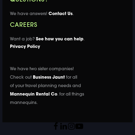
We have answers!
Contact Us
.
CAREERS
Want a job?
See how you can help
.
Privacy Policy
We have two sister companies!
Check out
Business Jaunt
for all
of your travel planning needs and
Mannequin Rental Co
. for all things
mannequins.