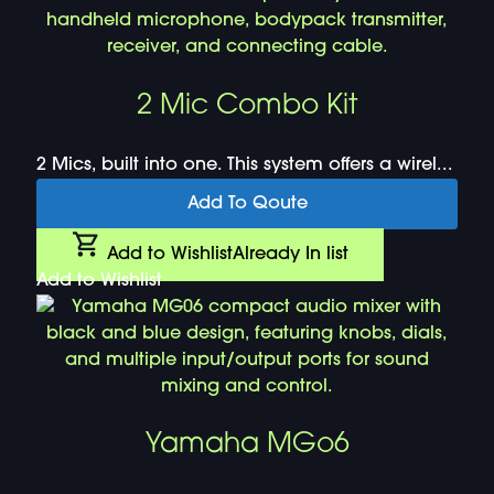
2 Mic Combo Kit
2 Mics, built into one. This system offers a wirel...
Add To Qoute
Add to Wishlist
Already In list
Add to Wishlist
Yamaha MGo6