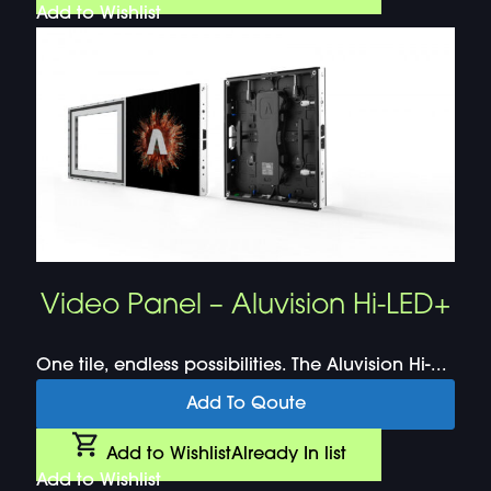
Add to Wishlist
Video Panel – Aluvision Hi-LED+
One tile, endless possibilities. The Aluvision Hi-...
Add To Qoute
Add to Wishlist
Already In list
Add to Wishlist