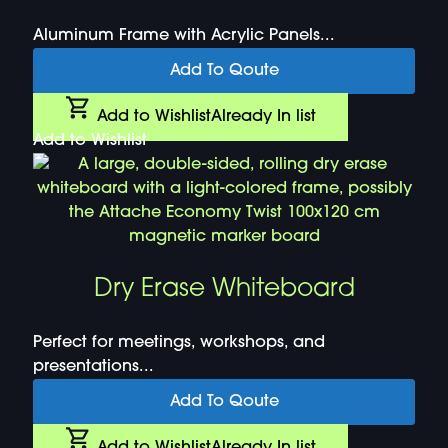
Aluminum Frame with Acrylic Panels...
Add To Qoute
Add to Wishlist
Already In list
Add to Wishlist
Dry Erase Whiteboard
Perfect for meetings, workshops, and
presentations...
Add To Qoute
Add to Wishlist
Already In list