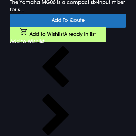
The Yamaha MG06 is a compact six-input mixer
for s...
Add To Qoute
Add to Wishlist
Already In list
Add to Wishlist