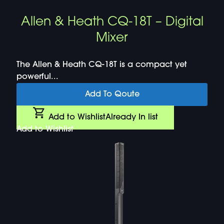
Allen & Heath CQ-18T – Digital
Mixer
The Allen & Heath CQ-18T is a compact yet
powerful...
Add To Qoute
Add to Wishlist
Already In list
Add to Wishlist