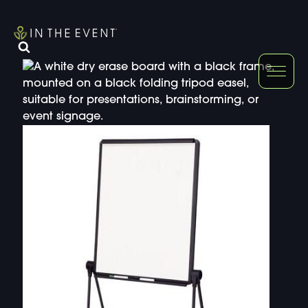
FURNITURE
DOUBLE-CLICK
DOUBLE-CLICK TO EDIT LINK TEXT.
DOUBLE-CLICK
DOUBLE-CLICK TO EDIT LINK TEXT.
DOUBLE-CLICK
DOUBLE-CLICK TO EDIT LINK TEXT.
DOUBLE-CLICK
DOUBLE-CLICK TO EDIT LINK TEXT.
DOUBLE-CLICK
DOUBLE-CLICK TO EDIT LINK TEXT.
DOUBLE-CLICK