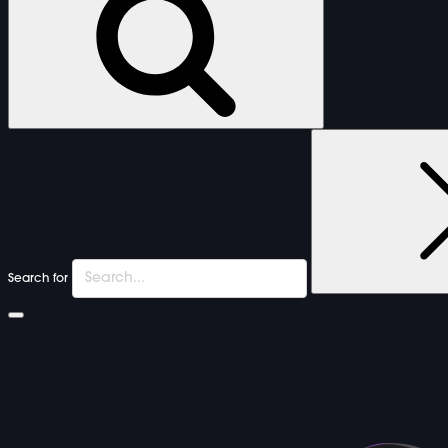
Search for
FURNITURE