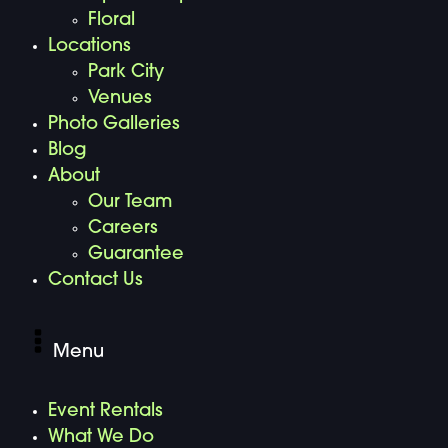
Floral
Locations
Park City
Venues
Photo Galleries
Blog
About
Our Team
Careers
Guarantee
Contact Us
Menu
Event Rentals
What We Do