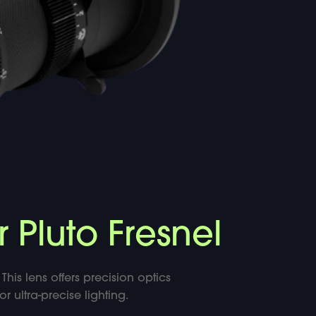
r Pluto Fresnel
This lens offers precision optics
 ultra-precise lighting.