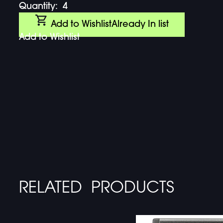
Quantity:
4
Add to Wishlist
Already In list
Add to Wishlist
RELATED PRODUCTS