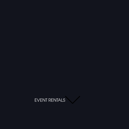
EVENT RENTALS