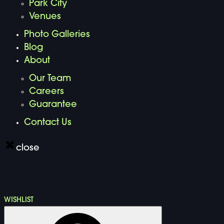
Park City
Venues
Photo Galleries
Blog
About
Our Team
Careers
Guarantee
Contact Us
close
WISHLIST