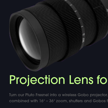
DOUBLE-CLICK TO EDIT LINK TEXT.
DOUBLE-CLICK TO EDIT LINK TEXT.
DOUBLE-CLICK TO EDIT LINK TEXT.
Projection Lens fo
Turn our Pluto Fresnel into a wireless Gobo projector. 
combined with 16° – 36° zoom, shutters and Gobos for