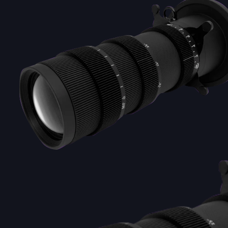
DOUBLE-CLICK TO EDIT LINK TEXT.
DOUBLE-CLICK TO EDIT LINK TEXT.
DOUBLE-CLICK TO EDIT LINK TEXT.
DOUBLE-CLICK TO EDIT LINK TEXT.
DOUBLE-CLICK TO EDIT LINK TEXT.
DOUBLE-CLICK TO EDIT LINK TEXT.
DOUBLE-CLICK TO EDIT LINK TEXT.
DOUBLE-CLICK TO EDIT LINK TEXT.