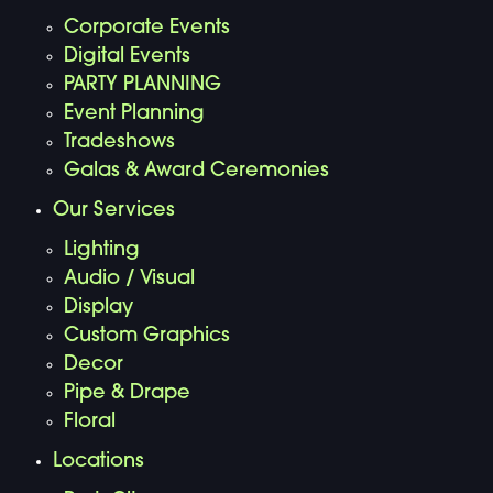
Corporate Events
Digital Events
PARTY PLANNING
Event Planning
Tradeshows
Galas & Award Ceremonies
Our Services
Lighting
Audio / Visual
Display
Custom Graphics
Decor
Pipe & Drape
Floral
Locations