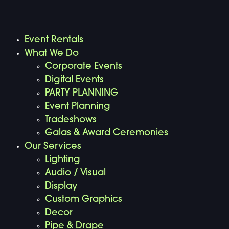
Event Rentals
What We Do
Corporate Events
Digital Events
PARTY PLANNING
Event Planning
Tradeshows
Galas & Award Ceremonies
Our Services
Lighting
Audio / Visual
Display
Custom Graphics
Decor
Pipe & Drape