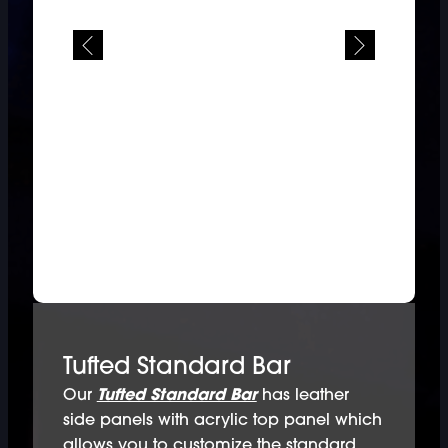
Tufted Standard Bar
Our
Tufted Standard Bar
has leather
side panels with acrylic top panel which
allows you to customize the standard