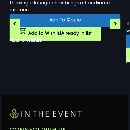
This single lounge chair brings a handsome
mid-cen...
Add To Qoute
T
wi
Add to Wishlist
Already In list
Add to Wishlist
A