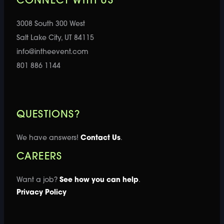
CONNECT WITH US
3008 South 300 West
Salt Lake City, UT 84115
info@intheevent.com
801 886 1144
QUESTIONS?
We have answers!
Contact Us
.
CAREERS
Want a job?
See how you can help
.
Privacy Policy