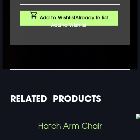
Add to Wishlist
Already In list
Add to Wishlist
RELATED PRODUCTS
Hatch Arm Chair