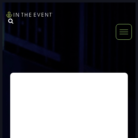
FURNITURE
DOUBLE-CLICK
DOUBLE-CLICK TO EDIT LINK TEXT.
DOUBLE-CLICK
DOUBLE-CLICK TO EDIT LINK TEXT.
DOUBLE-CLICK
DOUBLE-CLICK TO EDIT LINK TEXT.
DOUBLE-CLICK
DOUBLE-CLICK TO EDIT LINK TEXT.
DOUBLE-CLICK
DOUBLE-CLICK TO EDIT LINK TEXT.
DOUBLE-CLICK