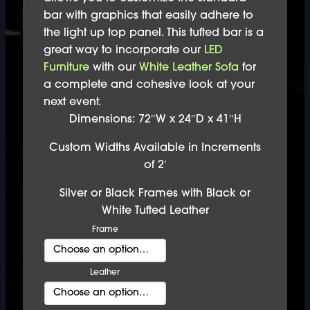
bar with graphics that easily adhere to
the light up top panel. This tufted bar is a
great way to incorporate our
LED
Furniture
with our
White Leather Sofa
for
a complete and cohesive look at your
next event.
Dimensions: 72″W x 24″D x 41″H
Custom Widths Available in Increments
of 2′
Silver or Black Frames with Black or
White Tufted Leather
Frame
Leather