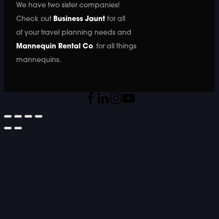
We have two sister companies!
Check out
Business Jaunt
for all
of your travel planning needs and
Mannequin Rental Co
. for all things
mannequins.