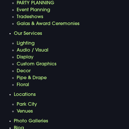
PARTY PLANNING
Event Planning
Tradeshows
Galas & Award Ceremonies
Our Services
Lighting
Audio / Visual
Display
Custom Graphics
Decor
Pipe & Drape
Floral
Locations
Park City
Venues
Photo Galleries
Blog