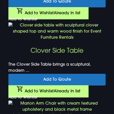
Add To Qoute
Add to Wishlist
Already In list
Add to Wishlist
Clover Side Table
The Clover Side Table brings a sculptural,
modern ...
Add To Qoute
Add to Wishlist
Already In list
Add to Wishlist