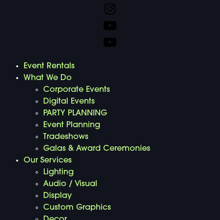
Event Rentals
What We Do
Corporate Events
Digital Events
PARTY PLANNING
Event Planning
Tradeshows
Galas & Award Ceremonies
Our Services
Lighting
Audio / Visual
Display
Custom Graphics
Decor