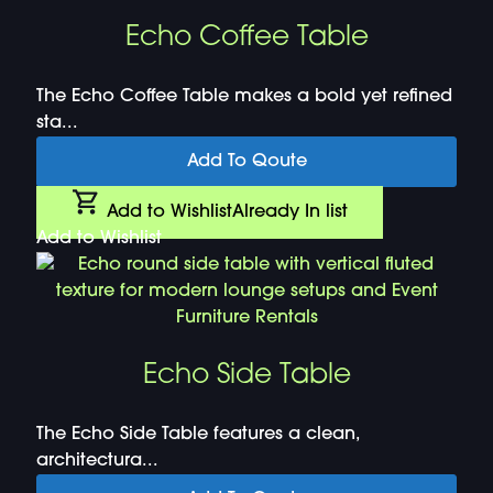
Echo Coffee Table
The Echo Coffee Table makes a bold yet refined
sta...
Add To Qoute
Add to Wishlist
Already In list
Add to Wishlist
Echo Side Table
The Echo Side Table features a clean,
architectura...