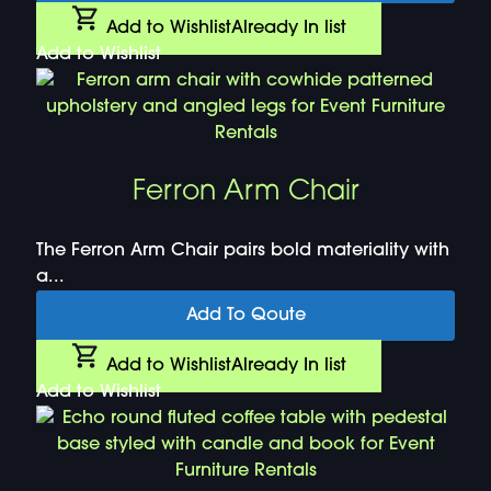
Add to Wishlist
Already In list
Add to Wishlist
Ferron Arm Chair
The Ferron Arm Chair pairs bold materiality with
a...
Add To Qoute
Add to Wishlist
Already In list
Add to Wishlist