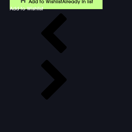
Add to Wishlist
Already In list
Add to Wishlist