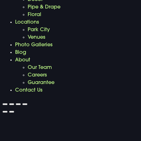
Pipe & Drape
Floral
Locations
Park City
Venues
Photo Galleries
Blog
About
Our Team
Careers
Guarantee
Contact Us