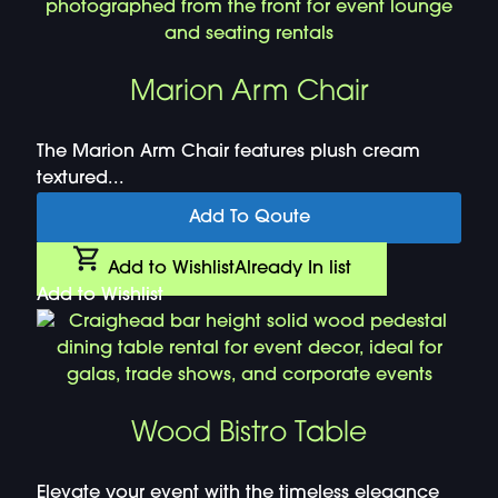
Marion Arm Chair
The Marion Arm Chair features plush cream
textured...
Add To Qoute
Add to Wishlist
Already In list
Add to Wishlist
Wood Bistro Table
Elevate your event with the timeless elegance