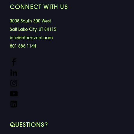
CONNECT WITH US
3008 South 300 West
Salt Lake City, UT 84115
info@intheevent.com
801 886 1144
QUESTIONS?