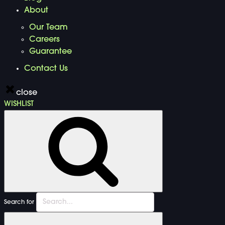
About
Our Team
Careers
Guarantee
Contact Us
close
WISHLIST
Search for