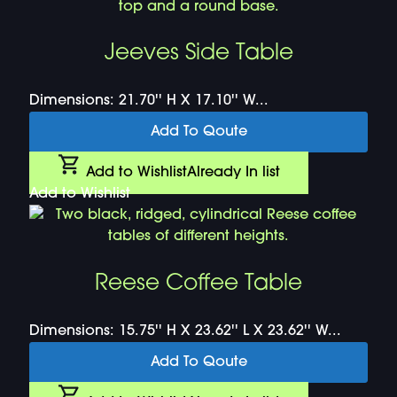
Jeeves Side Table
Dimensions: 21.70'' H X 17.10'' W...
Add To Qoute
Add to Wishlist
Already In list
Add to Wishlist
Reese Coffee Table
Dimensions: 15.75'' H X 23.62'' L X 23.62'' W...
Add To Qoute