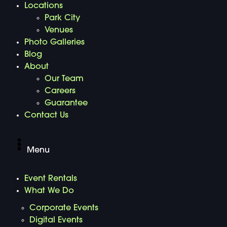
Locations
Park City
Venues
Photo Galleries
Blog
About
Our Team
Careers
Guarantee
Contact Us
Menu
Event Rentals
What We Do
Corporate Events
Digital Events