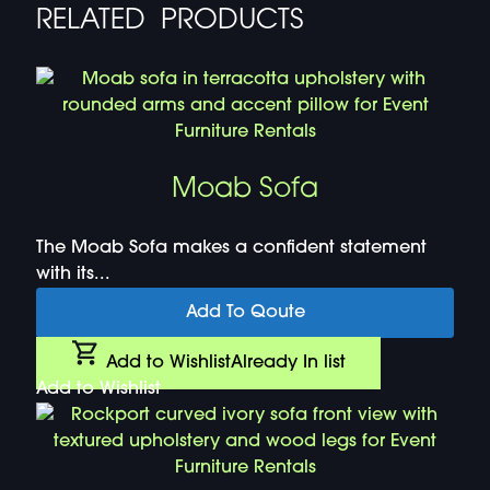
RELATED PRODUCTS
Moab Sofa
The Moab Sofa makes a confident statement
with its...
Add To Qoute
Add to Wishlist
Already In list
Add to Wishlist