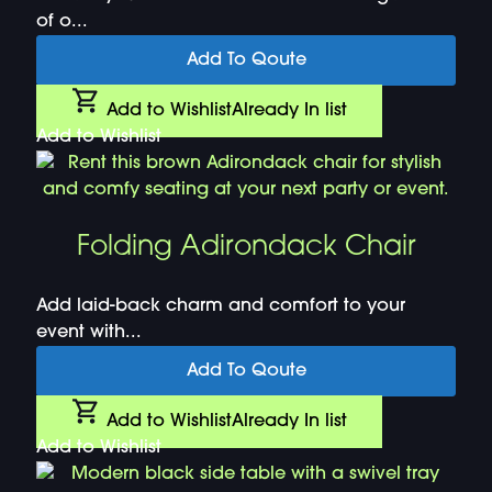
of o...
Add To Qoute
Add to Wishlist
Already In list
Add to Wishlist
Folding Adirondack Chair
Add laid-back charm and comfort to your
event with...
Add To Qoute
Add to Wishlist
Already In list
Add to Wishlist