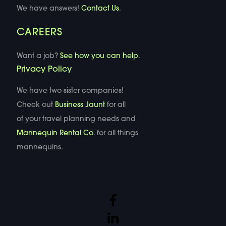
We have answers!
Contact Us
.
CAREERS
Want a job?
See how you can help
.
Privacy Policy
We have two sister companies!
Check out
Business Jaunt
for all
of your travel planning needs and
Mannequin Rental Co
. for all things
mannequins.