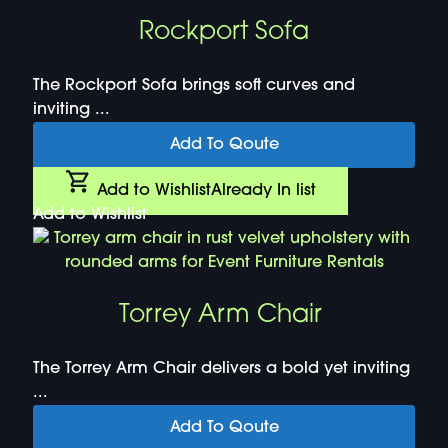
Rockport Sofa
The Rockport Sofa brings soft curves and
inviting ...
Add To Qoute
Add to Wishlist
Already In list
Add to Wishlist
Torrey Arm Chair
The Torrey Arm Chair delivers a bold yet inviting
...
Add To Qoute