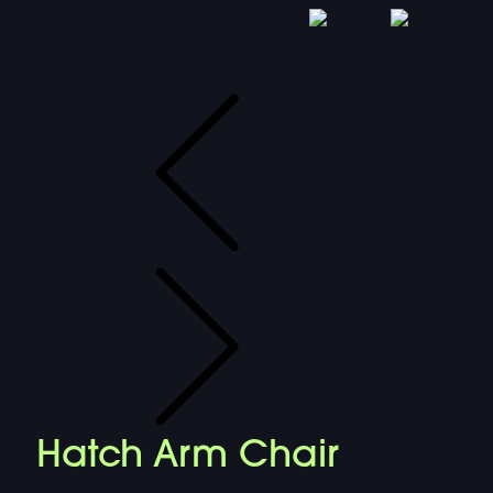
Hatch Arm Chair