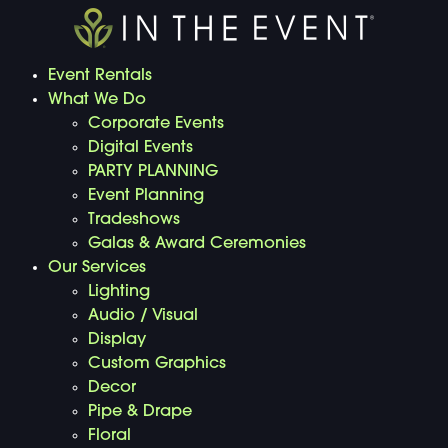
Event Rentals
What We Do
Corporate Events
Digital Events
PARTY PLANNING
Event Planning
Tradeshows
Galas & Award Ceremonies
Our Services
Lighting
Audio / Visual
Display
Custom Graphics
Decor
Pipe & Drape
Floral