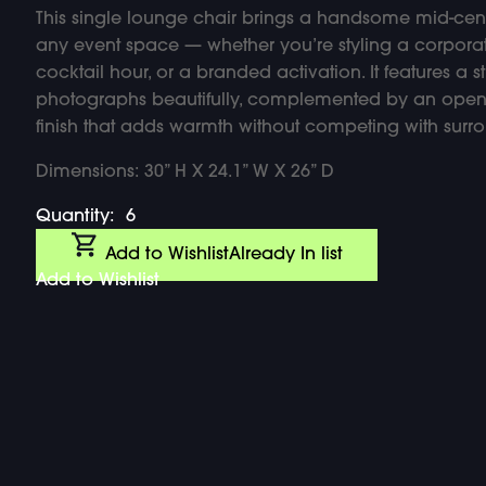
This single lounge chair brings a handsome mid-cen
any event space — whether you’re styling a corpor
cocktail hour, or a branded activation. It features a 
photographs beautifully, complemented by an open
finish that adds warmth without competing with surr
Dimensions: 30” H X 24.1” W X 26” D
Quantity:
6
Add to Wishlist
Already In list
Add to Wishlist