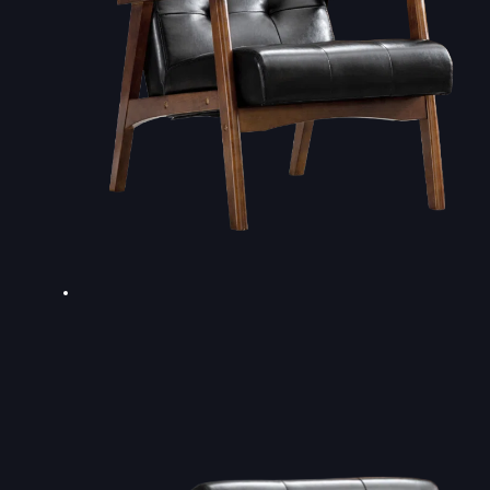
DOUBLE-CLICK TO EDIT LINK TEXT.
DOUBLE-CLICK TO EDIT LINK TEXT.
DOUBLE-CLICK TO EDIT LINK TEXT.
DOUBLE-CLICK TO EDIT LINK TEXT.
DOUBLE-CLICK TO EDIT LINK TEXT.
DOUBLE-CLICK TO EDIT LINK TEXT.
DOUBLE-CLICK TO EDIT LINK TEXT.
DOUBLE-CLICK TO EDIT LINK TEXT.