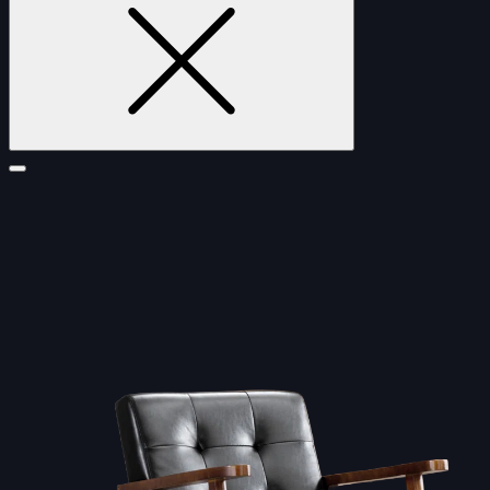
FURNITURE
DOUBLE-CLICK TO EDIT LINK TEXT.
DOUBLE-CLICK TO EDIT LINK TEXT.
DOUBLE-CLICK TO EDIT LINK TEXT.