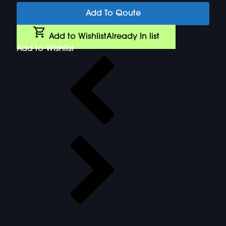
Add To Qoute
Add to Wishlist
Already In list
Add to Wishlist