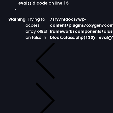
eval()'d code
on line
13
Warning
: Trying to
/srv/htdocs/wp-
access
content/plugins/oxygen/com
array offset
framework/components/clas
on false in
block.class.php(133) : eval()