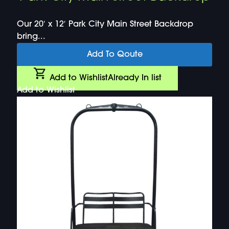
Our 20′ x 12′ Park City Main Street Backdrop
bring...
Add To Qoute
Add to Wishlist
Already In list
Add to Wishlist