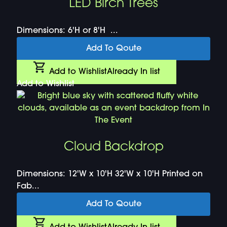
LED Birch Trees
Dimensions: 6'H or 8'H ...
Add To Qoute
Add to Wishlist
Already In list
Add to Wishlist
Cloud Backdrop
Dimensions: 12'W x 10'H 32'W x 10'H Printed on
Fab...
Add To Qoute