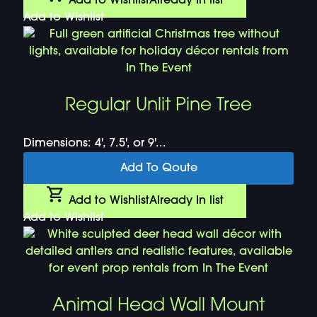
Add to Wishlist
Already In list
Add to Wishlist
Regular Unlit Pine Tree
Dimensions: 4', 7.5', or 9'...
Add To Qoute
Add to Wishlist
Already In list
Add to Wishlist
Animal Head Wall Mount