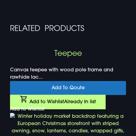
RELATED PRODUCTS
Teepee
Canvas teepee with wood pole frame and
rawhide lac...
Add To Qoute
Add to Wishlist
Already In list
Add to Wishlist