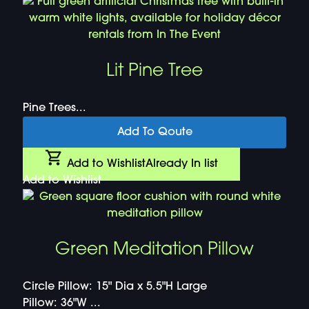
Lit Pine Tree
Pine Trees...
Add To Qoute
Add to Wishlist
Already In list
Add to Wishlist
Green Meditation Pillow
Circle Pillow: 15" Dia x 5.5"H Large
Pillow: 36"W ...