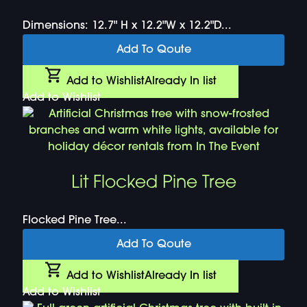
Dimensions: 12.7" H x 12.2"W x 12.2"D...
Add To Qoute
Add to Wishlist
Already In list
Add to Wishlist
Lit Flocked Pine Tree
Flocked Pine Tree...
Add To Qoute
Add to Wishlist
Already In list
Add to Wishlist