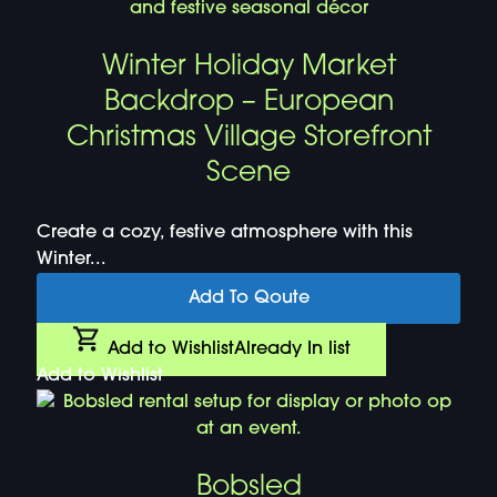
Winter Holiday Market
Backdrop – European
Christmas Village Storefront
Scene
Create a cozy, festive atmosphere with this
Winter...
Add To Qoute
Add to Wishlist
Already In list
Add to Wishlist
Bobsled