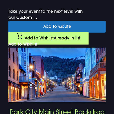
Take your event to the next level with
our Custom ...
Add To Qoute
Add to Wishlist
Already In list
Add to Wishlist
Park City Main Street Backdrop