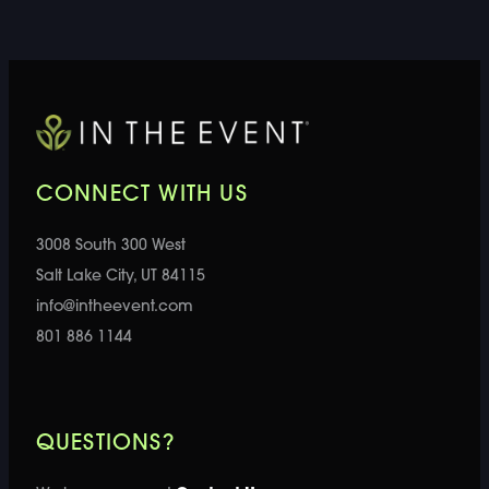
CONNECT WITH US
3008 South 300 West
Salt Lake City, UT 84115
info@intheevent.com
801 886 1144
QUESTIONS?