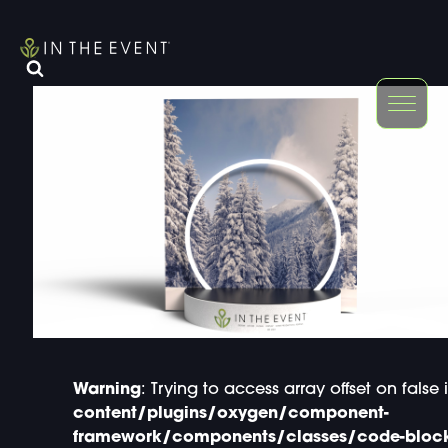
FURNITURE
DOUBLE-CLICK
DOUBLE-CLICK TO EDIT LINK TEXT.
DOUBLE-CLICK
DOUBLE-CLICK TO EDIT LINK TEXT.
DOUBLE-CLICK
DOUBLE-CLICK TO EDIT LINK TEXT.
DOUBLE-CLICK
DOUBLE-CLICK TO EDIT LINK TEXT.
DOUBLE-CLICK
DOUBLE-CLICK TO EDIT LINK TEXT.
DOUBLE-CLICK
Warning
: Trying to access array offset on false 
content/plugins/oxygen/component-
framework/components/classes/code-block.