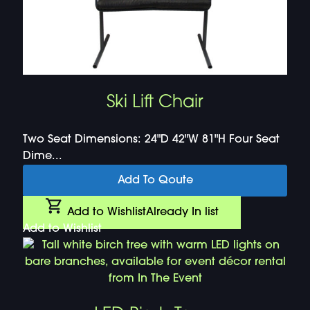
Ski Lift Chair
Two Seat Dimensions: 24"D 42"W 81"H Four Seat
Dime...
Add To Qoute
Add to Wishlist
Already In list
Add to Wishlist