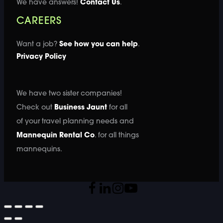
We have answers!
Contact Us
.
CAREERS
Want a job?
See how you can help
.
Privacy Policy
We have two sister companies!
Check out
Business Jaunt
for all
of your travel planning needs and
Mannequin Rental Co
. for all things
mannequins.