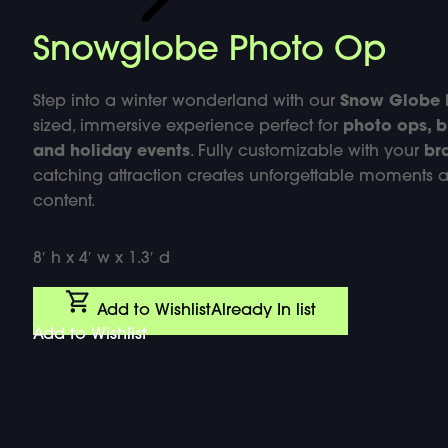
Snowglobe Photo Op
Step into a winter wonderland with our
Snow Globe 
sized, immersive experience perfect for
photo ops, b
and holiday events
. Fully customizable with your
br
catching attraction creates unforgettable moments 
content.
8′ h x 4′ w x 1.3′ d
Add to Wishlist
Already In list
Add to Wishlist