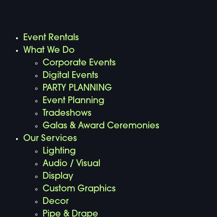
Event Rentals
What We Do
Corporate Events
Digital Events
PARTY PLANNING
Event Planning
Tradeshows
Galas & Award Ceremonies
Our Services
Lighting
Audio / Visual
Display
Custom Graphics
Decor
Pipe & Drape