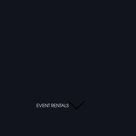
EVENT RENTALS