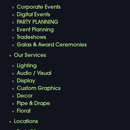
Corporate Events
Digital Events
PARTY PLANNING
Event Planning
Tradeshows
Galas & Award Ceremonies
Our Services
Lighting
Audio / Visual
Display
Custom Graphics
Decor
Pipe & Drape
Floral
Locations