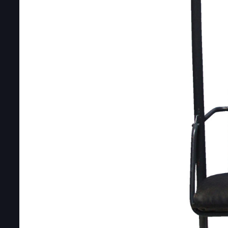
DOUBLE-CLICK TO EDIT LINK TEXT.
DOUBLE-CLICK TO EDIT LINK TEXT.
DOUBLE-CLICK TO EDIT LINK TEXT.