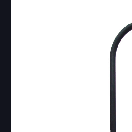
DOUBLE-CLICK TO EDIT LINK TEXT.
DOUBLE-CLICK TO EDIT LINK TEXT.
DOUBLE-CLICK TO EDIT LINK TEXT.
DOUBLE-CLICK TO EDIT LINK TEXT.
DOUBLE-CLICK TO EDIT LINK TEXT.
DOUBLE-CLICK TO EDIT LINK TEXT.
DOUBLE-CLICK TO EDIT LINK TEXT.
DOUBLE-CLICK TO EDIT LINK TEXT.