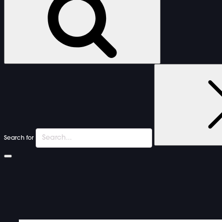
Search for
FURNITURE