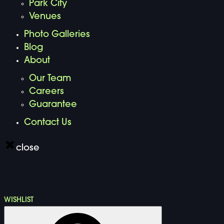
Park City
Venues
Photo Galleries
Blog
About
Our Team
Careers
Guarantee
Contact Us
close
WISHLIST