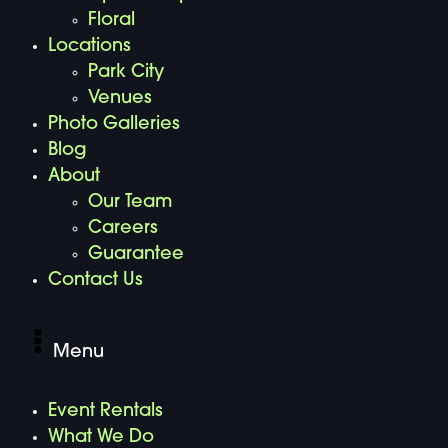
Floral
Locations
Park City
Venues
Photo Galleries
Blog
About
Our Team
Careers
Guarantee
Contact Us
Menu
Event Rentals
What We Do