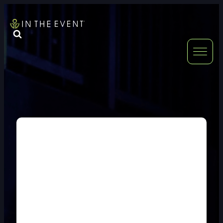
FURNITURE
DOUBLE-CLICK
DOUBLE-CLICK TO EDIT LINK TEXT.
DOUBLE-CLICK
DOUBLE-CLICK TO EDIT LINK TEXT.
DOUBLE-CLICK
DOUBLE-CLICK TO EDIT LINK TEXT.
DOUBLE-CLICK
DOUBLE-CLICK TO EDIT LINK TEXT.
DOUBLE-CLICK
DOUBLE-CLICK TO EDIT LINK TEXT.
DOUBLE-CLICK