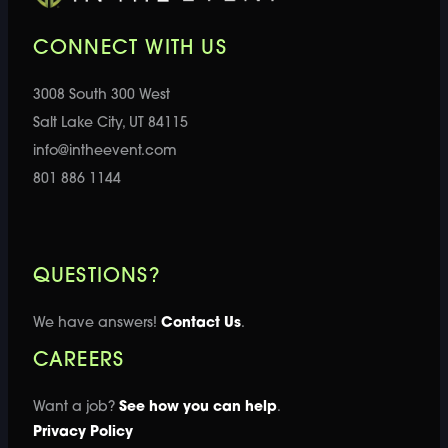
CONNECT WITH US
3008 South 300 West
Salt Lake City, UT 84115
info@intheevent.com
801 886 1144
QUESTIONS?
We have answers!
Contact Us
.
CAREERS
Want a job?
See how you can help
.
Privacy Policy