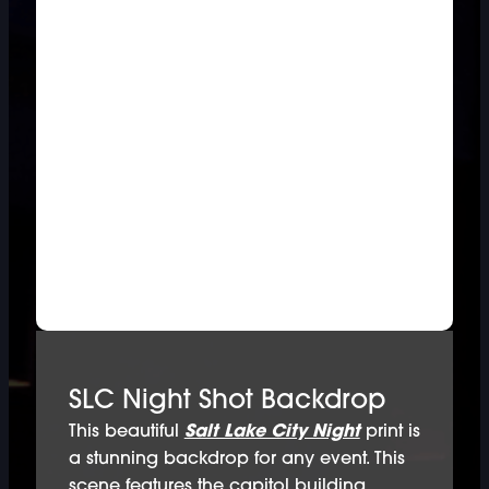
SLC Night Shot Backdrop
This beautiful
Salt Lake City Night
print is
a stunning backdrop for any event. This
scene features the capitol building,