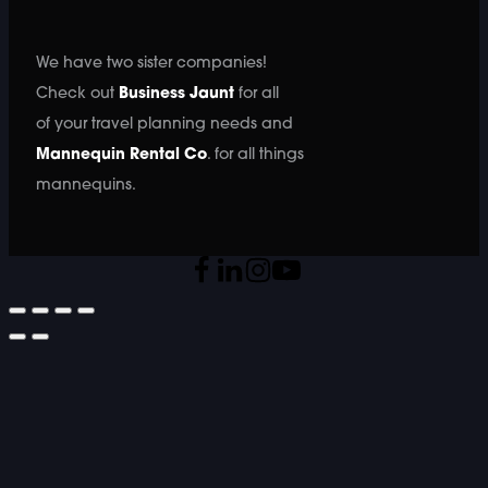
We have two sister companies!
Check out
Business Jaunt
for all
of your travel planning needs and
Mannequin Rental Co
. for all things
mannequins.