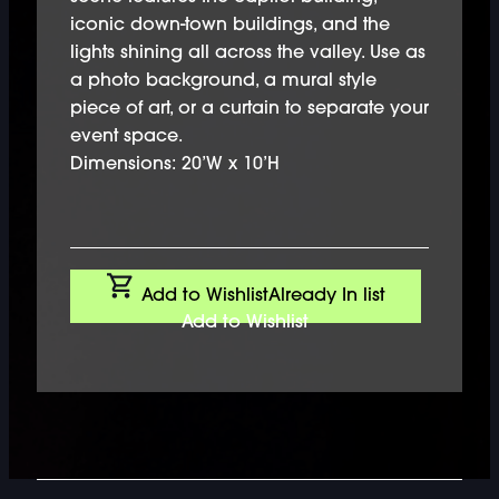
iconic down-town buildings, and the
lights shining all across the valley. Use as
a photo background, a mural style
piece of art, or a curtain to separate your
event space.
Dimensions: 20’W x 10’H
Add to Wishlist
Already In list
Add to Wishlist