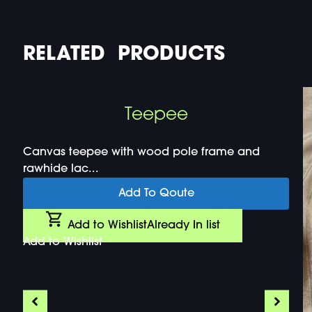
RELATED PRODUCTS
Teepee
Canvas teepee with wood pole frame and
rawhide lac...
Add To Qoute
Add to Wishlist
Already In list
Add to Wishlist