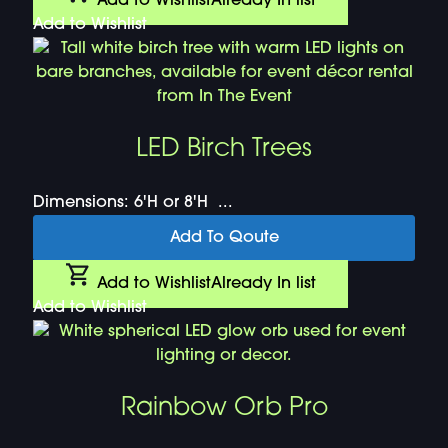
Add to Wishlist
Already In list
Add to Wishlist
LED Birch Trees
Dimensions: 6'H or 8'H ...
Add To Qoute
Add to Wishlist
Already In list
Add to Wishlist
Rainbow Orb Pro