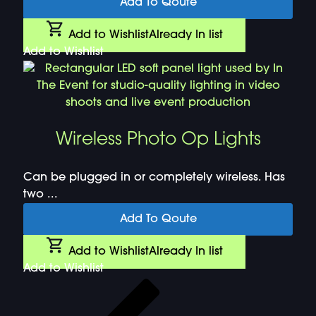
Add To Qoute
Add to Wishlist
Already In list
Add to Wishlist
Wireless Photo Op Lights
Can be plugged in or completely wireless. Has
two ...
Add To Qoute
Add to Wishlist
Already In list
Add to Wishlist