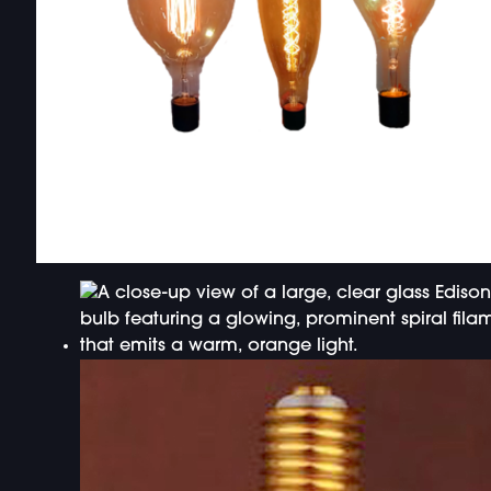
DOUBLE-CLICK TO EDIT LINK TEXT.
DOUBLE-CLICK TO EDIT LINK TEXT.
DOUBLE-CLICK TO EDIT LINK TEXT.
DOUBLE-CLICK TO EDIT LINK TEXT.
DOUBLE-CLICK TO EDIT LINK TEXT.
DOUBLE-CLICK TO EDIT LINK TEXT.
DOUBLE-CLICK TO EDIT LINK TEXT.
DOUBLE-CLICK TO EDIT LINK TEXT.