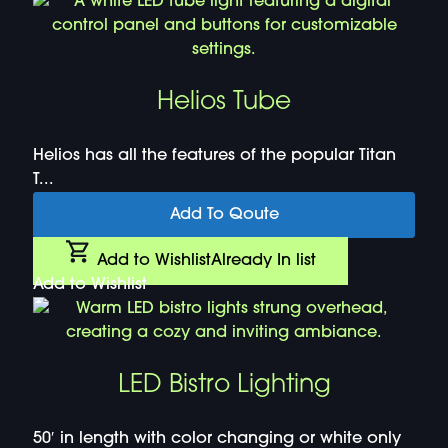
Helios Tube
Helios has all the features of the popular Titan
T...
Add To Qoute
Add to Wishlist
Already In list
Add to Wishlist
LED Bistro Lighting
50′ in length with color changing or white only