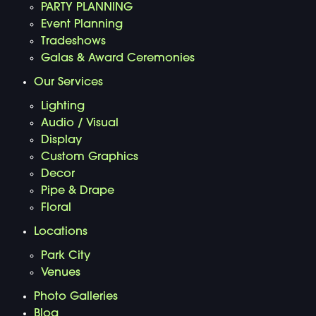
PARTY PLANNING
Event Planning
Tradeshows
Galas & Award Ceremonies
Our Services
Lighting
Audio / Visual
Display
Custom Graphics
Decor
Pipe & Drape
Floral
Locations
Park City
Venues
Photo Galleries
Blog