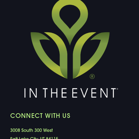
CONNECT WITH US
3008 South 300 West