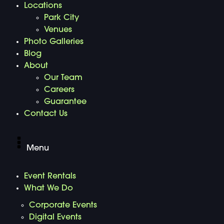
Locations
Park City
Venues
Photo Galleries
Blog
About
Our Team
Careers
Guarantee
Contact Us
Menu
Event Rentals
What We Do
Corporate Events
Digital Events