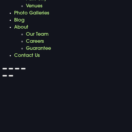
Venues
Photo Galleries
Blog
About
Our Team
Careers
Guarantee
Contact Us