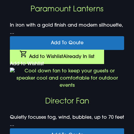
Paramount Lanterns
In iron with a gold finish and modern silhouette,
...
Add To Qoute
Add to Wishlist
Already In list
Add to Wishlist
Director Fan
Quietly focuses fog, wind, bubbles, up to 70 feet
...