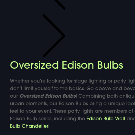
Oversized Edison Bulbs
Whether you’re looking for stage lighting or party ligh
don’t limit yourself to the basics. Go above and bey
our
Oversized Edison Bulbs
! Combining both antiq
urban elements, our Edison Bulbs bring a unique lo
feel to your event. These party lights are members of
Edison Bulb series, including the
Edison Bulb Wall
an
Bulb Chandelier
!