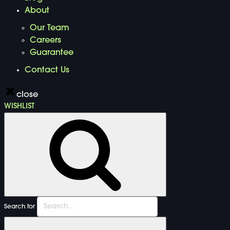
About
Our Team
Careers
Guarantee
Contact Us
close
WISHLIST
Search for