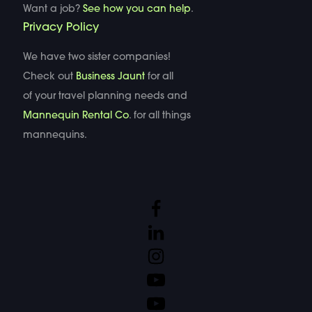
Want a job?
See how you can help
.
Privacy Policy
We have two sister companies!
Check out
Business Jaunt
for all
of your travel planning needs and
Mannequin Rental Co
. for all things
mannequins.