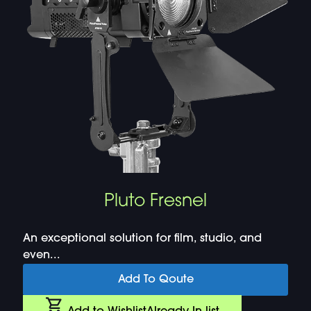
Pluto Fresnel
An exceptional solution for film, studio, and
even...
Add To Qoute