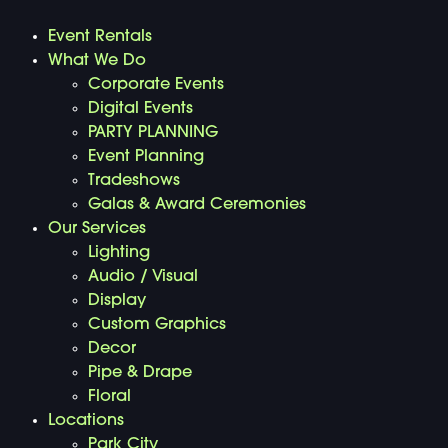
Event Rentals
What We Do
Corporate Events
Digital Events
PARTY PLANNING
Event Planning
Tradeshows
Galas & Award Ceremonies
Our Services
Lighting
Audio / Visual
Display
Custom Graphics
Decor
Pipe & Drape
Floral
Locations
Park City