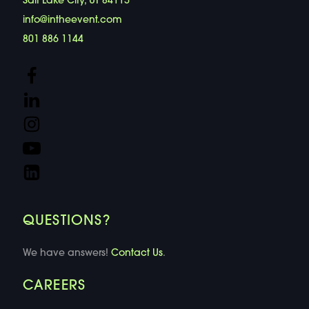
Salt Lake City, UT 84115
info@intheevent.com
801 886 1144
QUESTIONS?
We have answers!
Contact Us
.
CAREERS