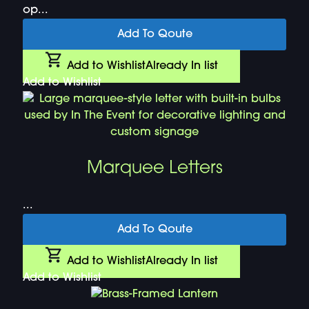
op...
Add To Qoute
Add to Wishlist
Already In list
Add to Wishlist
Marquee Letters
...
Add To Qoute
Add to Wishlist
Already In list
Add to Wishlist