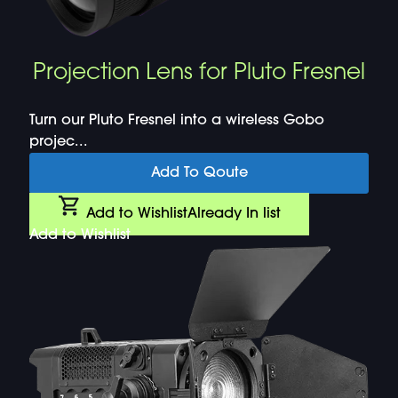
Projection Lens for Pluto Fresnel
Turn our Pluto Fresnel into a wireless Gobo
projec...
Add To Qoute
Add to Wishlist
Already In list
Add to Wishlist