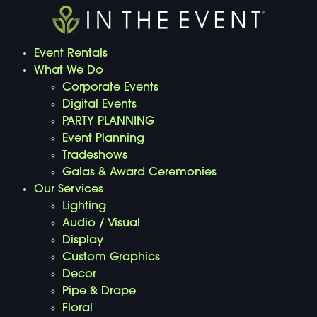
Event Rentals
What We Do
Corporate Events
Digital Events
PARTY PLANNING
Event Planning
Tradeshows
Galas & Award Ceremonies
Our Services
Lighting
Audio / Visual
Display
Custom Graphics
Decor
Pipe & Drape
Floral