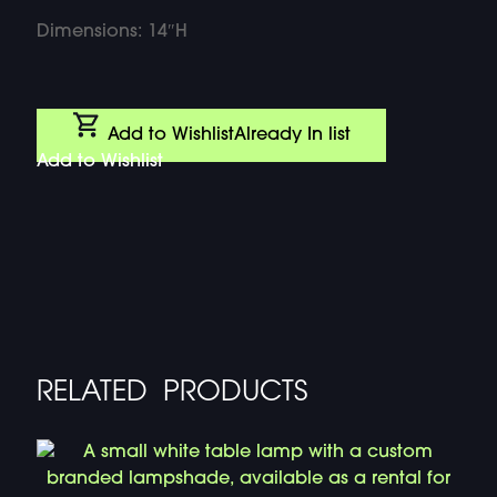
Dimensions: 14″H
Add to Wishlist
Already In list
Add to Wishlist
RELATED PRODUCTS