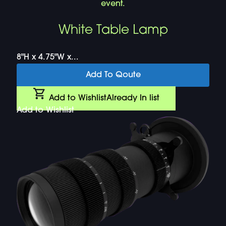
White Table Lamp
8"H x 4.75"W x...
Add To Qoute
Add to Wishlist
Already In list
Add to Wishlist