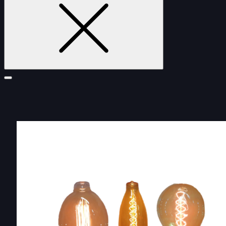
FURNITURE
DOUBLE-CLICK TO EDIT LINK TEXT.
DOUBLE-CLICK TO EDIT LINK TEXT.
DOUBLE-CLICK TO EDIT LINK TEXT.