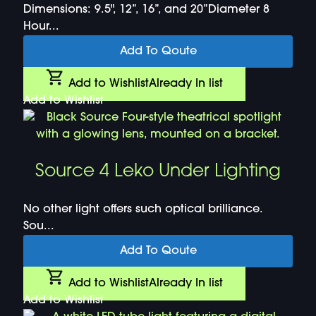
Dimensions: 9.5", 12”, 16”, and 20”Diameter 8
Hour...
Add To Qoute
Add to Wishlist
Already In list
Add to Wishlist
Source 4 Leko Under Lighting
No other light offers such optical brilliance.
Sou...
Add To Qoute
Add to Wishlist
Already In list
Add to Wishlist