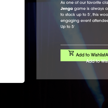
As one of our favorite cla
Jenga
game is always a 
to stack up to 5′, this w
engaging event attendee
Up to 5′
Add to Wishlist
A
Add to Wish