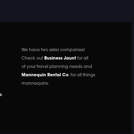
We have two sister companies!
Check out
Business Jaunt
for all
of your travel planning needs and
Mannequin Rental Co
. for all things
mannequins.
p
.