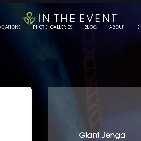
OCATIONS
PHOTO GALLERIES
BLOG
ABOUT
C
 TO EDIT LINK TEXT.
 TO EDIT LINK TEXT.
 TO EDIT LINK TEXT.
 TO EDIT LINK TEXT.
 TO EDIT LINK TEXT.
 TO EDIT LINK TEXT.
Giant Jenga