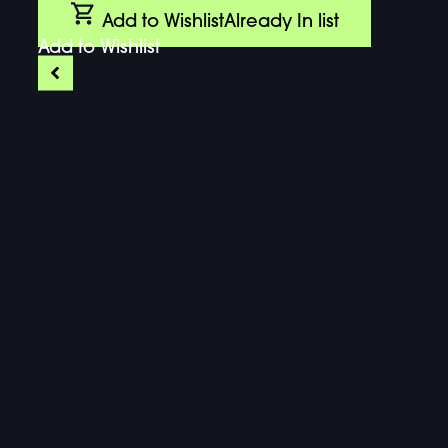
Add to Wishlist
Already In list
Add to Wishlist