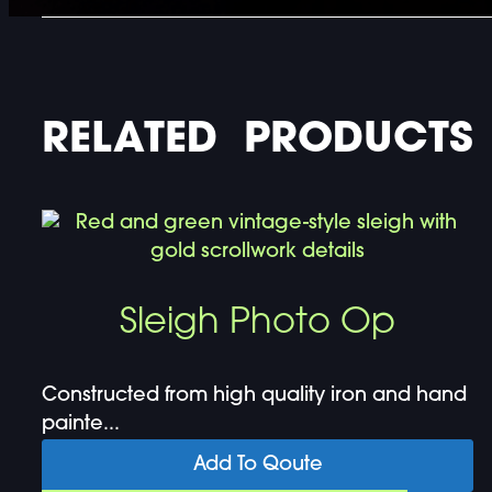
RELATED PRODUCTS
Sleigh Photo Op
Constructed from high quality iron and hand
painte...
Add To Qoute