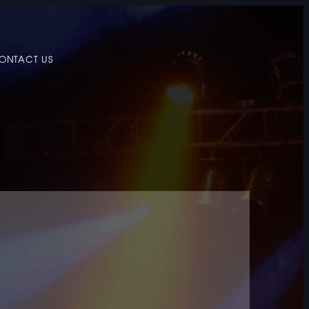
ONTACT US