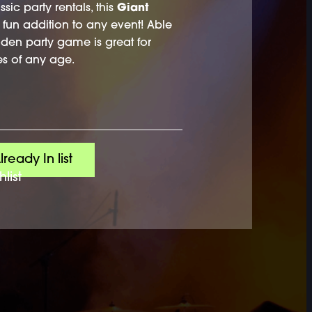
ssic party rentals, this
Giant
fun addition to any event! Able
ooden party game is great for
s of any age.
lready In list
list