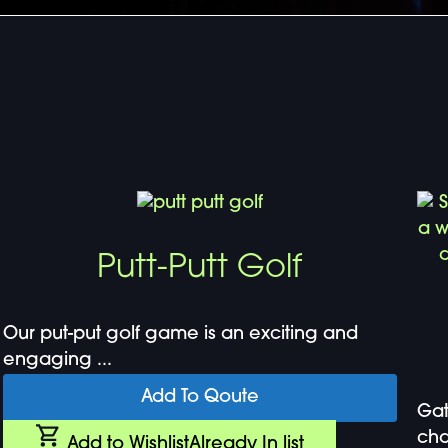
Putt-Putt Golf
Our put-put golf game is an exciting and
engaging ...
Add To Qoute
Gat
cha
Add to Wishlist
Already In list