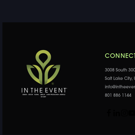
CONNECT
3008 South 30
Salt Lake City,
info@intheeve
801 886 1144