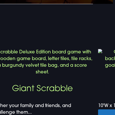
Giant Scrabble
her your family and friends, and
10'W x 1
llenge them...