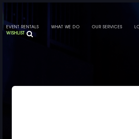
EVENT RENTALS
WHAT WE DO
OUR SERVICES
L
FURNITURE
DOUBLE-CLICK
WISHLIST
DOUBLE-CLICK TO EDIT LINK TEXT.
DOUBLE-CLICK
DOUBLE-CLICK TO EDIT LINK TEXT.
DOUBLE-CLICK
DOUBLE-CLICK TO EDIT LINK TEXT.
DOUBLE-CLICK
DOUBLE-CLICK TO EDIT LINK TEXT.
DOUBLE-CLICK
DOUBLE-CLICK TO EDIT LINK TEXT.
DOUBLE-CLICK