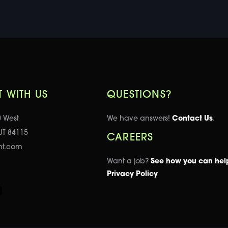
 WITH US
QUESTIONS?
0 West
We have answers!
Contact Us
.
 UT 84115
CAREERS
nt.com
Want a job?
See how you can hel
Privacy Policy