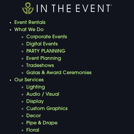
Event Rentals
What We Do
Corporate Events
Digital Events
PARTY PLANNING
Event Planning
Tradeshows
Galas & Award Ceremonies
Our Services
Lighting
Audio / Visual
Display
Custom Graphics
Decor
Pipe & Drape
Floral