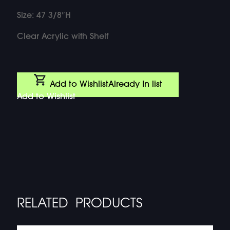
Size: 47 3/8″H
Clear Acrylic with Shelf
Add to Wishlist
Already In list
Add to Wishlist
RELATED PRODUCTS