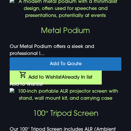
Metal Podium
Our Metal Podium offers a sleek and
professional l...
Add To Qoute
Add to Wishlist
Already In list
Add to Wishlist
100″ Tripod Screen
Our 100″ Tripod Screen includes ALR (Ambient