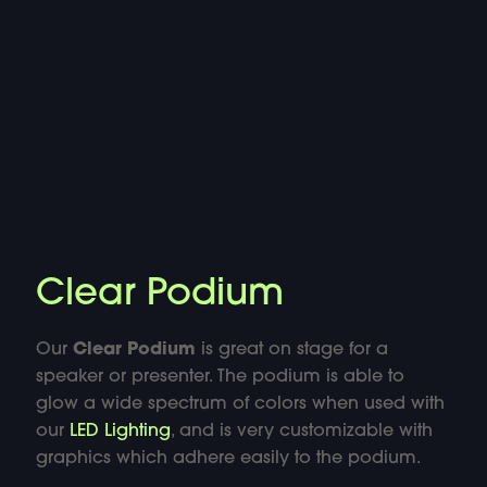
DOUBLE-CLICK TO EDIT LINK TEXT.
DOUBLE-CLICK TO EDIT LINK TEXT.
DOUBLE-CLICK TO EDIT LINK TEXT.
DOUBLE-CLICK TO EDIT LINK TEXT.
DOUBLE-CLICK TO EDIT LINK TEXT.
Clear Podium
DOUBLE-CLICK TO EDIT LINK TEXT.
Our
Clear Podium
is great on stage for a
DOUBLE-CLICK TO EDIT LINK TEXT.
speaker or presenter. The podium is able to
glow a wide spectrum of colors when used with
our
LED Lighting
, and is very customizable with
DOUBLE-CLICK TO EDIT LINK TEXT.
graphics which adhere easily to the podium.