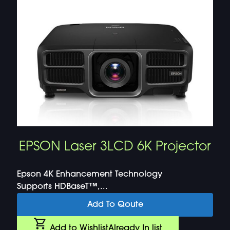
EPSON Laser 3LCD 6K Projector
Epson 4K Enhancement Technology
Supports HDBaseT™,...
Add To Qoute
Add to Wishlist
Already In list