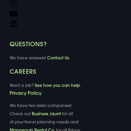
QUESTIONS?
We have answers!
Contact Us
.
CAREERS
Want a job?
See how you can help
.
Privacy Policy
We have two sister companies!
Check out
Business Jaunt
for all
of your travel planning needs and
Mannequin Rental Co
. for all things