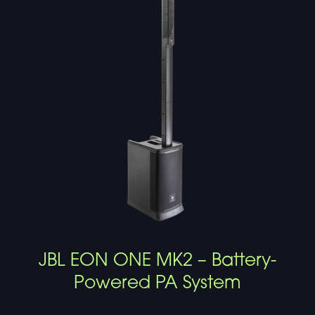
JBL EON ONE MK2 – Battery-
Powered PA System