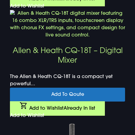
Add to Wishlist
Allen & Heath CQ-18T – Digital
Mixer
The Allen & Heath CQ-18T is a compact yet
powerful...
Add To Qoute
Add to Wishlist
Already In list
Add to Wishlist