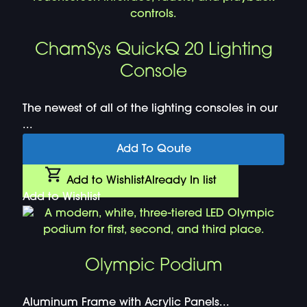
ChamSys QuickQ 20 Lighting
Console
The newest of all of the lighting consoles in our
...
Add To Qoute
Add to Wishlist
Already In list
Add to Wishlist
Olympic Podium
Aluminum Frame with Acrylic Panels...