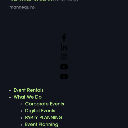
mannequins.
Event Rentals
What We Do
Corporate Events
Digital Events
PARTY PLANNING
Event Planning