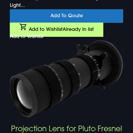
Light...
Add To Qoute
Add to Wishlist
Already In list
Add to Wishlist
Projection Lens for Pluto Fresnel