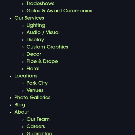
Tradeshows
Galas & Award Ceremonies
Our Services
Lighting
Audio / Visual
Display
Custom Graphics
Decor
Pipe & Drape
Floral
Locations
Park City
Venues
Photo Galleries
Blog
About
Our Team
Careers
Guarantee