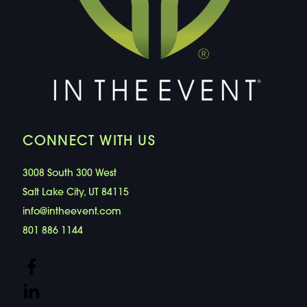
CONNECT WITH US
3008 South 300 West
Salt Lake City, UT 84115
info@intheevent.com
801 886 1144