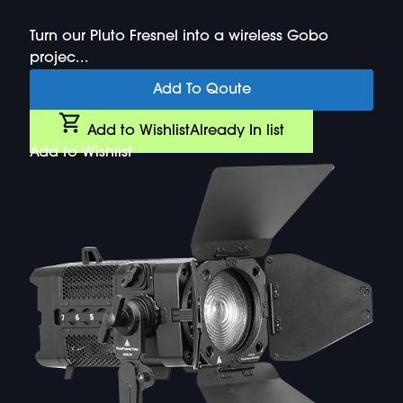
Turn our Pluto Fresnel into a wireless Gobo
projec...
Add To Qoute
Add to Wishlist
Already In list
Add to Wishlist