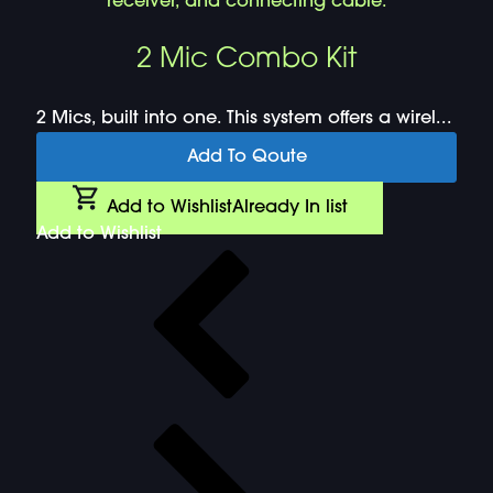
2 Mic Combo Kit
2 Mics, built into one. This system offers a wirel...
Add To Qoute
Add to Wishlist
Already In list
Add to Wishlist