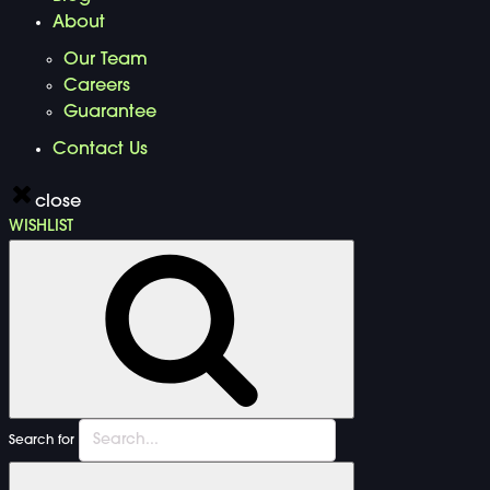
About
Our Team
Careers
Guarantee
Contact Us
close
WISHLIST
Search for