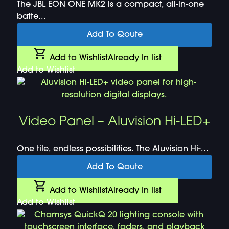
The JBL EON ONE MK2 is a compact, all-in-one
batte...
Add To Qoute
Add to Wishlist
Already In list
Add to Wishlist
Video Panel – Aluvision Hi-LED+
One tile, endless possibilities. The Aluvision Hi-...
Add To Qoute
Add to Wishlist
Already In list
Add to Wishlist