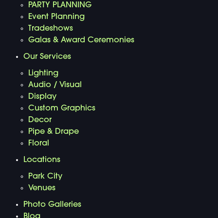
PARTY PLANNING
Event Planning
Tradeshows
Galas & Award Ceremonies
Our Services
Lighting
Audio / Visual
Display
Custom Graphics
Decor
Pipe & Drape
Floral
Locations
Park City
Venues
Photo Galleries
Blog