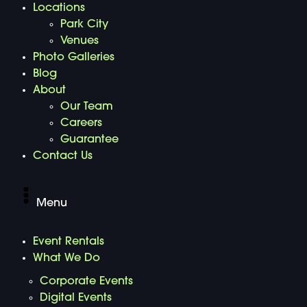
Locations
Park City
Venues
Photo Galleries
Blog
About
Our Team
Careers
Guarantee
Contact Us
Menu
Event Rentals
What We Do
Corporate Events
Digital Events