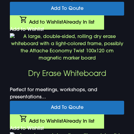
Add To Qoute
Add to Wishlist
Already In list
Add to Wishlist
Dry Erase Whiteboard
Perfect for meetings, workshops, and
presentations...
Add To Qoute
Add to Wishlist
Already In list
Add to Wishlist