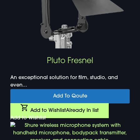
Pluto Fresnel
An exceptional solution for film, studio, and
even...
Add To Qoute
Add to Wishlist
Already In list
Add to Wishlist