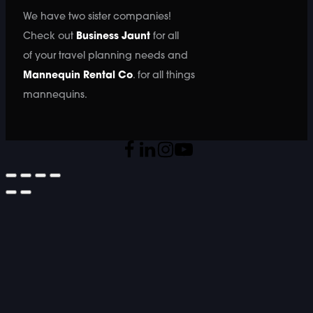
We have two sister companies!
Check out
Business Jaunt
for all
of your travel planning needs and
Mannequin Rental Co
. for all things
mannequins.