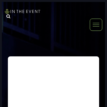
FURNITURE
DOUBLE-CLICK
DOUBLE-CLICK TO EDIT LINK TEXT.
DOUBLE-CLICK
DOUBLE-CLICK TO EDIT LINK TEXT.
DOUBLE-CLICK
DOUBLE-CLICK TO EDIT LINK TEXT.
DOUBLE-CLICK
DOUBLE-CLICK TO EDIT LINK TEXT.
DOUBLE-CLICK
DOUBLE-CLICK TO EDIT LINK TEXT.
DOUBLE-CLICK