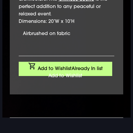
perfect addition to any peaceful or
relaxed event.
Dimensions: 20’W x 10’H
Airbrushed on fabric
Add to Wishlist
Already In list
Add to Wishlist