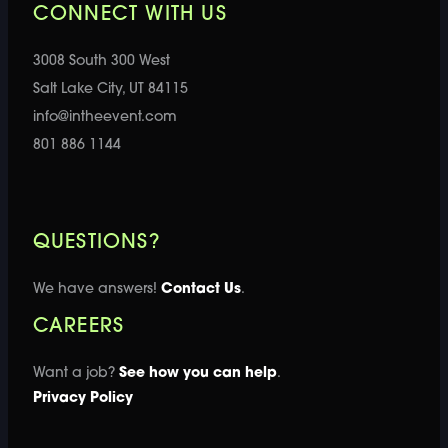
CONNECT WITH US
3008 South 300 West
Salt Lake City, UT 84115
info@intheevent.com
801 886 1144
QUESTIONS?
We have answers!
Contact Us
.
CAREERS
Want a job?
See how you can help
.
Privacy Policy