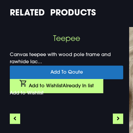
RELATED PRODUCTS
Teepee
Canvas teepee with wood pole frame and
rawhide lac...
Add To Qoute
Add to Wishlist
Already In list
Add to Wishlist