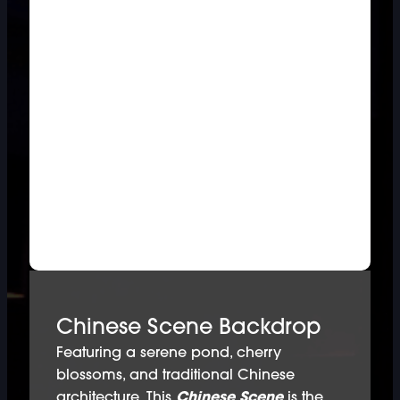
Chinese Scene Backdrop
Featuring a serene pond, cherry
blossoms, and traditional Chinese
architecture. This
Chinese Scene
is the