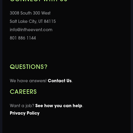
3008 South 300 West
Salt Lake City, UT 84115
info@intheevent.com
801 886 1144
QUESTIONS?
We have answers!
Contact Us
.
CAREERS
Want a job?
See how you can help
.
Privacy Policy