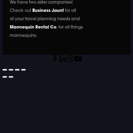
We have two sister companies!
Check out
Business Jaunt
for all
of your travel planning needs and
Mannequin Rental Co
. for all things
mannequins.