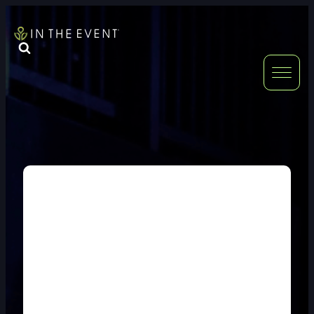
FURNITURE
DOUBLE-CLICK
DOUBLE-CLICK TO EDIT LINK TEXT.
DOUBLE-CLICK
DOUBLE-CLICK TO EDIT LINK TEXT.
DOUBLE-CLICK
DOUBLE-CLICK TO EDIT LINK TEXT.
DOUBLE-CLICK
DOUBLE-CLICK TO EDIT LINK TEXT.
DOUBLE-CLICK
DOUBLE-CLICK TO EDIT LINK TEXT.
DOUBLE-CLICK