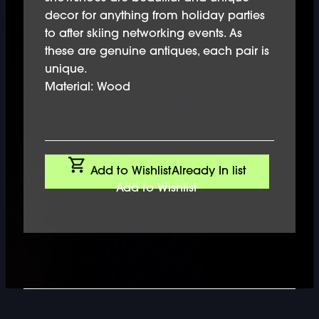
decor for anything from holiday parties
to after skiing networking events. As
these are genuine antiques, each pair is
unique.
Material: Wood
Add to Wishlist
Already In list
Add to Wishlist