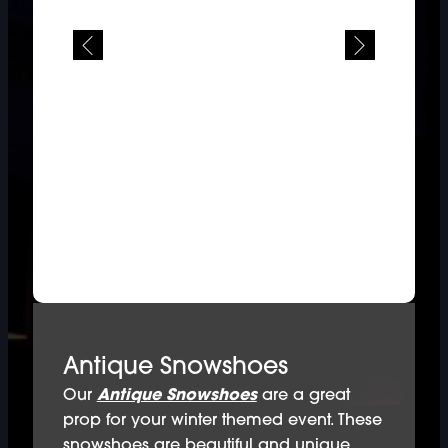
Antique Snowshoes
Our
Antique Snowshoes
are a great
prop for your winter themed event. These
snowshoes are beautiful and unique