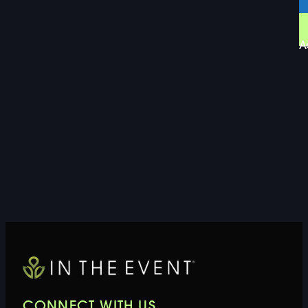
A
CONNECT WITH US