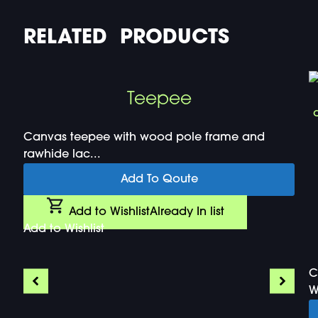
RELATED PRODUCTS
Teepee
Canvas teepee with wood pole frame and
rawhide lac...
Add To Qoute
Add to Wishlist
Already In list
Add to Wishlist
C
W