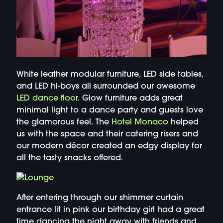
White leather modular furniture, LED side tables,
and LED hi-boys all surrounded our awesome
LED dance floor
. Glow furniture adds great
minimal light to a dance party and guests love
the glamorous feel. The
Hotel Monaco
helped
us with the space and their catering risers and
our modern décor created an edgy display for
all the tasty snacks offered.
After entering through our shimmer curtain
entrance lit in pink our birthday girl had a great
time dancing the night away with friends and