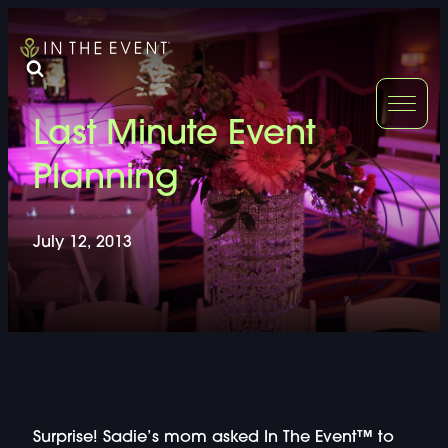
FURNITURE
DOUBLE-CLICK
Last Minute Event
DOUBLE-CLICK TO EDIT LINK TEXT.
DOUBLE-CLICK
Planning
DOUBLE-CLICK TO EDIT LINK TEXT.
DOUBLE-CLICK
July 12, 2013
DOUBLE-CLICK TO EDIT LINK TEXT.
DOUBLE-CLICK
DOUBLE-CLICK TO EDIT LINK TEXT.
DOUBLE-CLICK
DOUBLE-CLICK TO EDIT LINK TEXT.
DOUBLE-CLICK
Surprise! Sadie’s mom asked In The Event™ to