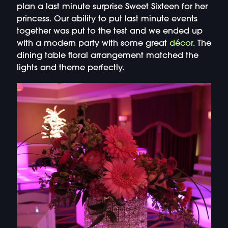
plan a last minute surprise Sweet Sixteen for her
princess. Our ability to put last minute events
together was put to the test and we ended up
with a modern party with some great
décor
. The
dining table floral arrangement matched the
lights and theme perfectly.