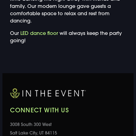
family. Our modern lounge gave guests a
comfortable space to relax and rest from
dancing.
Our
LED dance floor
will always keep the party
going!
CONNECT WITH US
3008 South 300 West
Salt Lake City, UT 84115