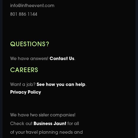
info@intheevent.com
801 886 1144
QUESTIONS?
We have answers!
Contact Us
.
CAREERS
Want a job?
See how you can help
.
Privacy Policy
We have two sister companies!
Check out
Business Jaunt
for all
of your travel planning needs and