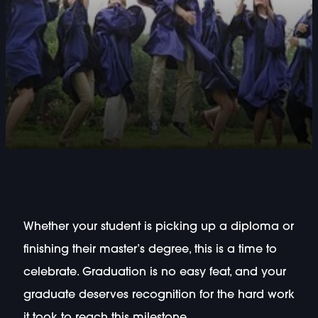
Whether your student is picking up a diploma or
finishing their master’s degree, this is a time to
celebrate. Graduation is no easy feat, and your
graduate deserves recognition for the hard work
it took to reach this milestone.