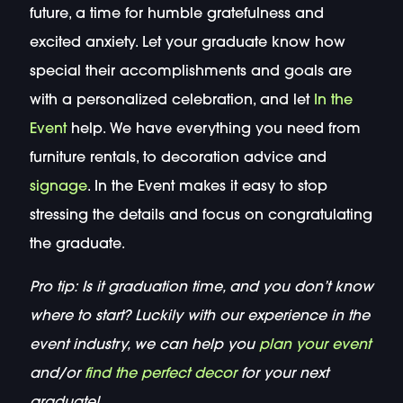
future, a time for humble gratefulness and
excited anxiety. Let your graduate know how
special their accomplishments and goals are
with a personalized celebration, and let
In the
Event
help. We have everything you need from
furniture rentals, to decoration advice and
signage
. In the Event makes it easy to stop
stressing the details and focus on congratulating
the graduate.
Pro tip: Is it graduation time, and you don’t know
where to start? Luckily with our experience in the
event industry, we can help you
plan your event
and/or
find the perfect decor
for your next
graduate!