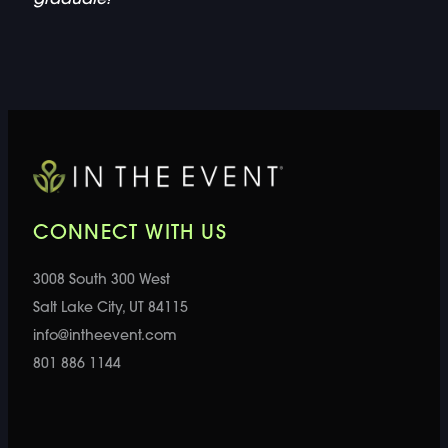
CONNECT WITH US
3008 South 300 West
Salt Lake City, UT 84115
info@intheevent.com
801 886 1144