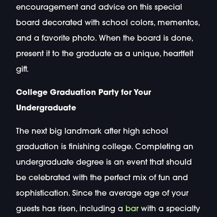
encouragement and advice on this special
board decorated with school colors, mementos,
and a favorite photo. When the board is done,
present it to the graduate as a unique, heartfelt
gift.
College Graduation Party for Your
Undergraduate
The next big landmark after high school
graduation is finishing college. Completing an
undergraduate degree is an event that should
be celebrated with the perfect mix of fun and
sophistication. Since the average age of your
guests has risen, including a
bar
with a specialty