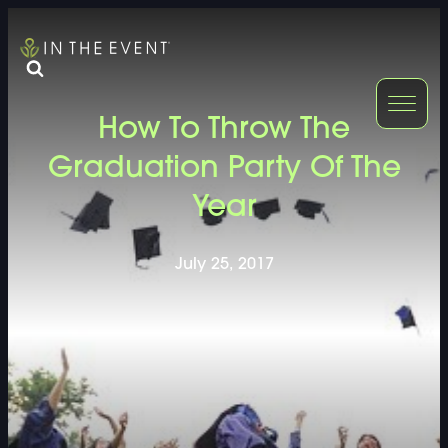
FURNITURE
DOUBLE-CLICK
How To Throw The
DOUBLE-CLICK TO EDIT LINK TEXT.
DOUBLE-CLICK
Graduation Party Of The
Year
DOUBLE-CLICK TO EDIT LINK TEXT.
DOUBLE-CLICK
DOUBLE-CLICK TO EDIT LINK TEXT.
DOUBLE-CLICK
July 25, 2017
DOUBLE-CLICK TO EDIT LINK TEXT.
DOUBLE-CLICK
DOUBLE-CLICK TO EDIT LINK TEXT.
DOUBLE-CLICK