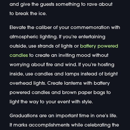
and give the guests something to rave about
to break the ice.
Elevate the caliber of your commemoration with
atmospheric lighting. If you’re entertaining
outside, use strands of lights or
battery powered
candles
to create an inviting mood without
worrying about fire and wind. If you’re hosting
inside, use candles and lamps instead of bright
overhead lights. Create lanterns with battery
powered candles and brown paper bags to
light the way to your event with style.
Graduations are an important time in one’s life.
It marks accomplishments while celebrating the