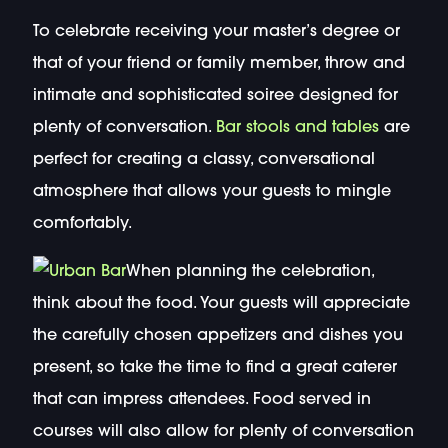
To celebrate receiving your master’s degree or
that of your friend or family member, throw and
intimate and sophisticated soiree designed for
plenty of conversation.
Bar stools and tables
are
perfect for creating a classy, conversational
atmosphere that allows your guests to mingle
comfortably.
When planning the celebration,
think about the food. Your guests will appreciate
the carefully chosen appetizers and dishes you
present, so take the time to find a great caterer
that can impress attendees. Food served in
courses will also allow for plenty of conversation