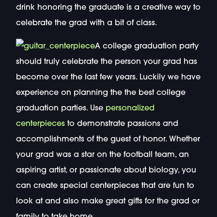
drink honoring the graduate is a creative way to
celebrate the grad with a bit of class.
A college graduation party
should truly celebrate the person your grad has
become over the last few years. Luckily we have
experience on planning the the best college
graduation parties. Use
personalized
centerpieces
to demonstrate passions and
accomplishments of the guest of honor. Whether
your grad was a star on the football team, an
aspiring artist, or passionate about biology, you
can create special centerpieces that are fun to
look at and also make great gifts for the grad or
family to take home.