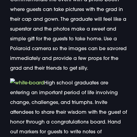
where guests can take pictures with the grad in
their cap and gown. The graduate will feel like a
superstar and the photos make a sweet and
simple gift for the guests to take home. Use a
Polaroid camera so the images can be savored
immediately and provide a few props for the
grad and their friends to get silly.
High school graduates are
entering an important period of life involving
change, challenges, and triumphs. Invite
attendees to share their wisdom with the guest of
honor through a congratulations board. Hand
out markers for guests to write notes of