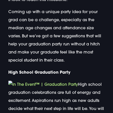
Coming up with a unique party idea for your
grad can be a challenge, especially as the
median age changes and attendance size
varies. But we’ve got a few suggestions that will
help your graduation party run without a hitch
and make your graduate feel like the most
special student in their class.
High School Graduation Party
High school
graduation celebrations are full of energy and
excitement. Aspirations run high as new adults
decide what their next step in life will be. You will