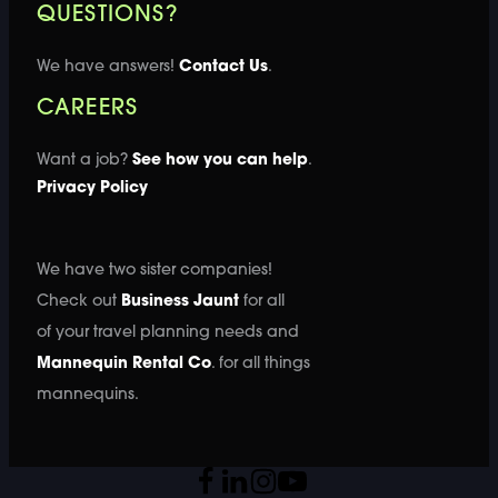
QUESTIONS?
We have answers!
Contact Us
.
CAREERS
Want a job?
See how you can help
.
Privacy Policy
We have two sister companies!
Check out
Business Jaunt
for all
of your travel planning needs and
Mannequin Rental Co
. for all things
mannequins.