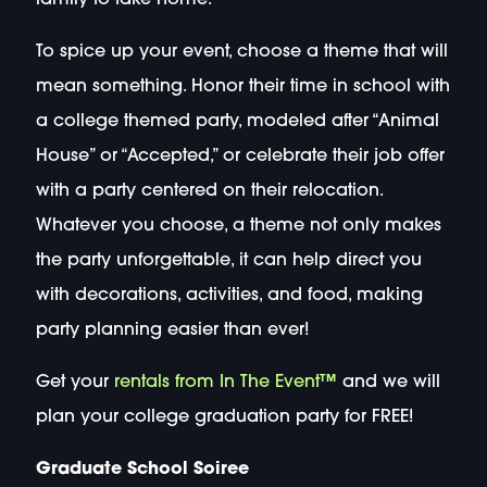
To spice up your event, choose a theme that will
mean something. Honor their time in school with
a college themed party, modeled after “Animal
House” or “Accepted,” or celebrate their job offer
with a party centered on their relocation.
Whatever you choose, a theme not only makes
the party unforgettable, it can help direct you
with decorations, activities, and food, making
party planning easier than ever!
Get your
rentals from In The Event™
and we will
plan your college graduation party for FREE!
Graduate School Soiree