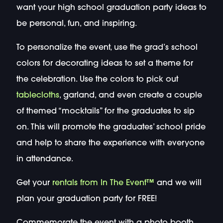
want your high school graduation party ideas to
be personal, fun, and inspiring.
To personalize the event, use the grad’s school
colors for decorating ideas to set a theme for
the celebration. Use the colors to pick out
tablecloths
, garland, and even create a couple
of themed “mocktails” for the graduates to sip
on. This will promote the graduates’ school pride
and help to share the experience with everyone
in attendance.
Get your
rentals from In The Event™
and we will
plan your graduation party for FREE!
Commemorate the event with a photo booth