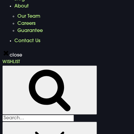
About
Our Team
Careers
Guarantee
Contact Us
close
WISHLIST
Search
for