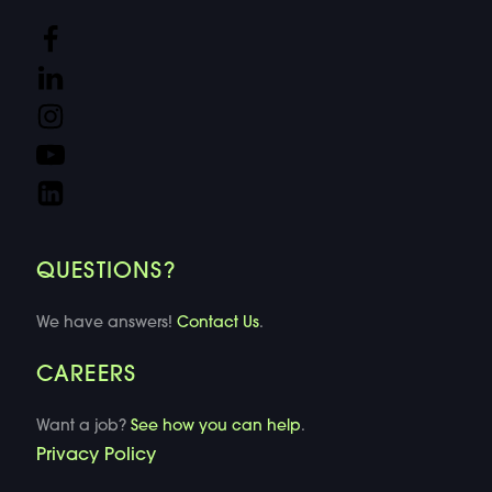
QUESTIONS?
We have answers!
Contact Us
.
CAREERS
Want a job?
See how you can help
.
Privacy Policy