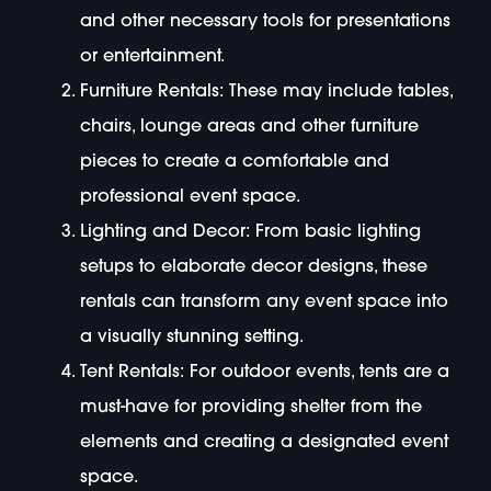
and other necessary tools for presentations
or entertainment.
Furniture Rentals: These may include tables,
chairs, lounge areas and other furniture
pieces to create a comfortable and
professional event space.
Lighting and Decor: From basic lighting
setups to elaborate decor designs, these
rentals can transform any event space into
a visually stunning setting.
Tent Rentals: For outdoor events, tents are a
must-have for providing shelter from the
elements and creating a designated event
space.