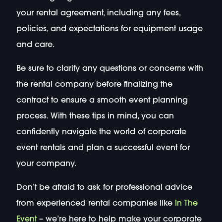
your rental agreement, including any fees,
policies, and expectations for equipment usage
and care.
Be sure to clarify any questions or concerns with
the rental company before finalizing the
contract to ensure a smooth event planning
process. With these tips in mind, you can
confidently navigate the world of corporate
event rentals and plan a successful event for
your company.
Don’t be afraid to ask for professional advice
from experienced rental companies like
In The
Event
– we’re here to help make your corporate