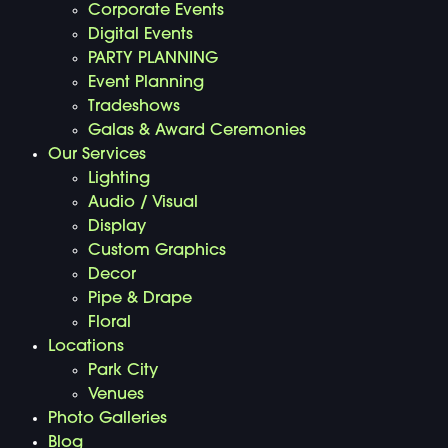
Corporate Events
Digital Events
PARTY PLANNING
Event Planning
Tradeshows
Galas & Award Ceremonies
Our Services
Lighting
Audio / Visual
Display
Custom Graphics
Decor
Pipe & Drape
Floral
Locations
Park City
Venues
Photo Galleries
Blog