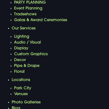
PARTY PLANNING
Event Planning
Tradeshows
Galas & Award Ceremonies
Our Services
Lighting
Audio / Visual
Display
Custom Graphics
Decor
Pipe & Drape
Floral
Locations
Park City
Venues
Photo Galleries
Blog