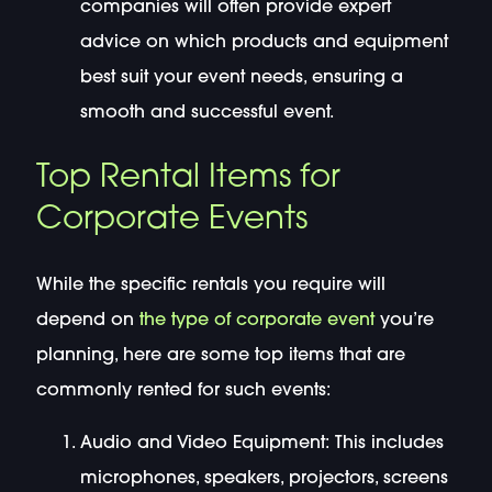
companies will often provide expert
advice on which products and equipment
best suit your event needs, ensuring a
smooth and successful event.
Top Rental Items for
Corporate Events
While the specific rentals you require will
depend on
the type of corporate event
you’re
planning, here are some top items that are
commonly rented for such events:
Audio and Video Equipment: This includes
microphones, speakers, projectors, screens