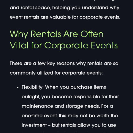
and rental space, helping you understand why
event rentals are valuable for corporate events.
Why Rentals Are Often
Vital for Corporate Events
There are a few key reasons why rentals are so
commonly utilized for corporate events:
Flexibility: When you purchase items
outright, you become responsible for their
maintenance and storage needs. For a
one-time event, this may not be worth the
investment – but rentals allow you to use