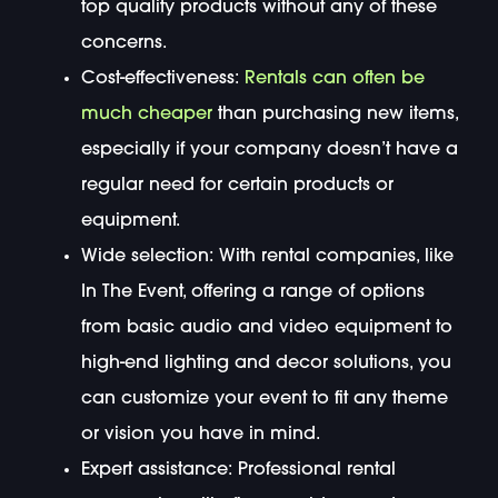
top quality products without any of these
concerns.
Cost-effectiveness:
Rentals can often be
much cheaper
than purchasing new items,
especially if your company doesn’t have a
regular need for certain products or
equipment.
Wide selection: With rental companies, like
In The Event, offering a range of options
from basic audio and video equipment to
high-end lighting and decor solutions, you
can customize your event to fit any theme
or vision you have in mind.
Expert assistance: Professional rental