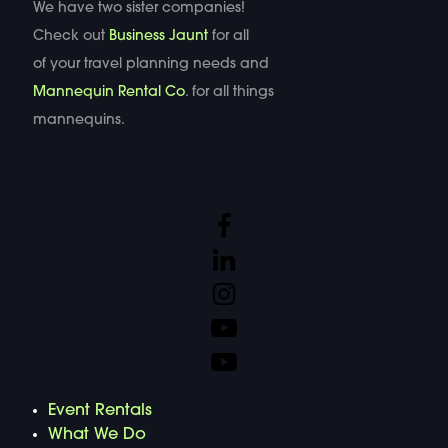
We have two sister companies!
Check out
Business Jaunt
for all
of your travel planning needs and
Mannequin Rental Co
. for all things
mannequins.
Event Rentals
What We Do