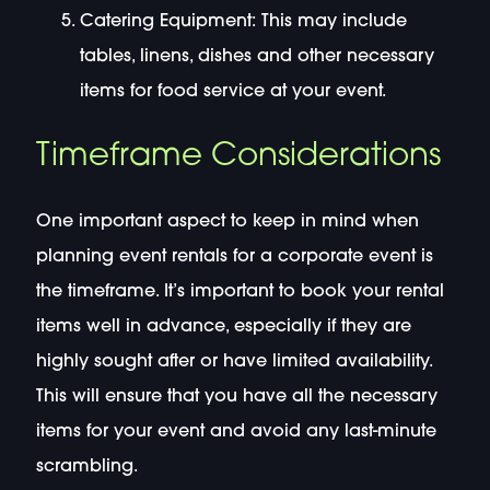
Catering Equipment: This may include
tables, linens, dishes and other necessary
items for food service at your event.
Timeframe Considerations
One important aspect to keep in mind when
planning event rentals for a corporate event is
the timeframe. It’s important to book your rental
items well in advance, especially if they are
highly sought after or have limited availability.
This will ensure that you have all the necessary
items for your event and avoid any last-minute
scrambling.