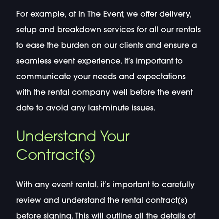
For example, at In The Event, we offer delivery,
setup and breakdown services for all our rentals
to ease the burden on our clients and ensure a
seamless event experience. It’s important to
communicate your needs and expectations
with the rental company well before the event
date to avoid any last-minute issues.
Understand Your
Contract(s)
With any event rental, it’s important to carefully
review and understand the rental contract(s)
before signing. This will outline all the details of