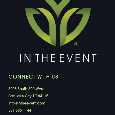
CONNECT WITH US
3008 South 300 West
Salt Lake City, UT 84115
info@intheevent.com
801 886 1144