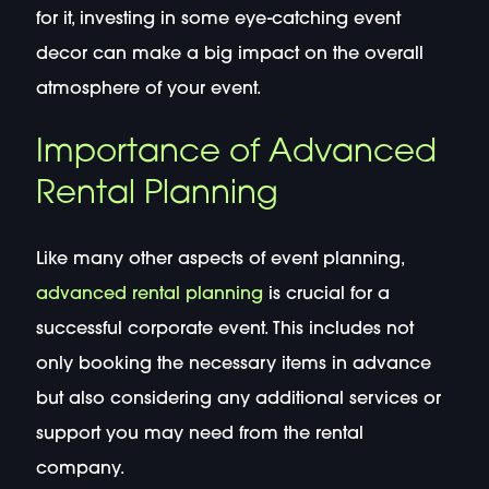
for it, investing in some eye-catching event
decor can make a big impact on the overall
atmosphere of your event.
Importance of Advanced
Rental Planning
Like many other aspects of event planning,
advanced rental planning
is crucial for a
successful corporate event. This includes not
only booking the necessary items in advance
but also considering any additional services or
support you may need from the rental
company.