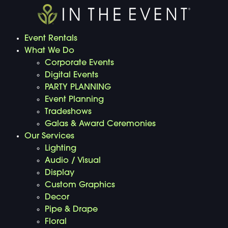
Event Rentals
What We Do
Corporate Events
Digital Events
PARTY PLANNING
Event Planning
Tradeshows
Galas & Award Ceremonies
Our Services
Lighting
Audio / Visual
Display
Custom Graphics
Decor
Pipe & Drape
Floral