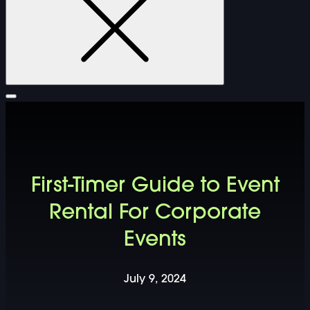
FURNITURE
First-Timer Guide to Event
DOUBLE-CLICK TO EDIT LINK TEXT.
Rental For Corporate
Events
DOUBLE-CLICK TO EDIT LINK TEXT.
DOUBLE-CLICK TO EDIT LINK TEXT.
July 9, 2024