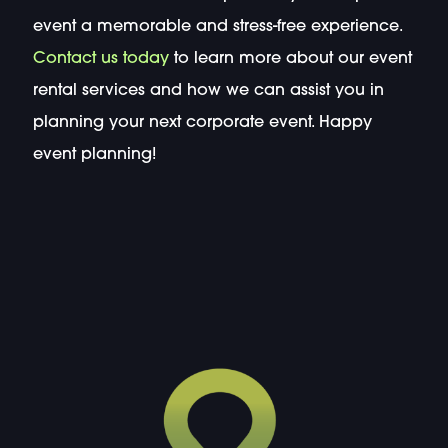
event a memorable and stress-free experience.
Contact us today
to learn more about our event
rental services and how we can assist you in
planning your next corporate event. Happy
event planning!