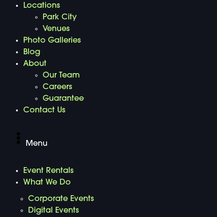
Locations
Park City
Venues
Photo Galleries
Blog
About
Our Team
Careers
Guarantee
Contact Us
Menu
Event Rentals
What We Do
Corporate Events
Digital Events