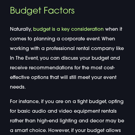
Budget Factors
Naturally,
budget is a key consideration
when it
comes to planning a corporate event. When
working with a professional rental company like
In The Event, you can discuss your budget and
receive recommendations for the most cost-
effective options that will still meet your event
needs.
For instance, if you are on a tight budget, opting
for basic audio and video equipment rentals
rather than high-end lighting and decor may be
a smart choice. However, if your budget allows