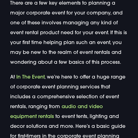
There are a few key elements to planning a
major corporate event for your company, and
one of these involves managing any kind of
event rental product need for your event. If this is
your first time helping plan such an event, you
may be new to the realm of event rentals and
wondering about a few basics of this process.
At
In The Event
, we’re here to offer a huge range
of corporate event planning services that
includes a comprehensive selection of event
rentals, ranging from
audio and video
equipment rentals
to event tents, lighting and
decor solutions and more. Here’s a basic guide
for first-timers in the corporate event planning