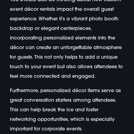
event décor rentals impact the overall guest
experience. Whether it’s a vibrant photo booth
backdrop or elegant centerpieces,
incorporating personalized elements into the
décor can create an unforgettable atmosphere
for guests. This not only helps to add a unique
touch to your event but also allows attendees to
feel more connected and engaged.
Furthermore, personalized décor items serve as
great conversation starters among attendees.
This can help break the ice and foster
networking opportunities, which is especially
important for corporate events.