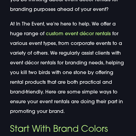
branding purposes ahead of your event?
At In The Event, we’re here to help. We offer a
huge range of
custom event décor rentals
for
various event types, from corporate events to a
variety of others. We regularly assist clients with
event décor rentals for branding needs, helping
you kill two birds with one stone by offering
rental products that are both practical and
brand-friendly. Here are some simple ways to
ensure your event rentals are doing their part in
promoting your brand.
Start With Brand Colors