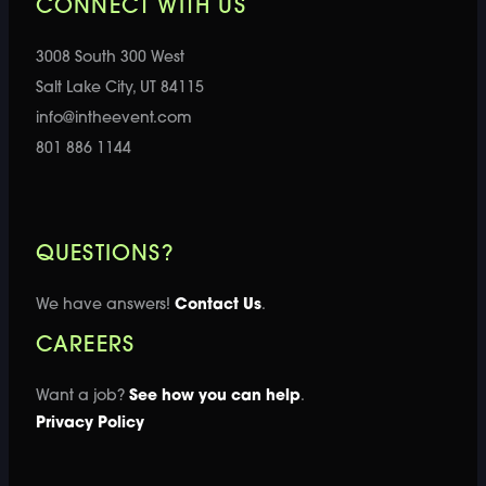
CONNECT WITH US
3008 South 300 West
Salt Lake City, UT 84115
info@intheevent.com
801 886 1144
QUESTIONS?
We have answers!
Contact Us
.
CAREERS
Want a job?
See how you can help
.
Privacy Policy