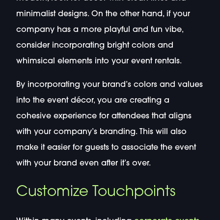
minimalist designs. On the other hand, if your
company has a more playful and fun vibe,
consider incorporating bright colors and
whimsical elements into your event rentals.
By incorporating your brand’s colors and values
into the event décor, you are creating a
cohesive experience for attendees that aligns
with your company’s branding. This will also
make it easier for guests to associate the event
with your brand even after it’s over.
Customize Touchpoints