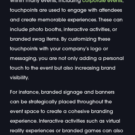
Within many events, including
corporate events
,
touchpoints are used to engage with attendees
and create memorable experiences. These can
include photo booths, interactive activities, or
branded swag items. By customizing these
touchpoints with your company’s logo or
messaging, you are not only adding a personal
touch to the event but also increasing brand
visibility.
For instance, branded signage and banners
can be strategically placed throughout the
event space to create a cohesive branding
experience. Interactive activities such as virtual
reality experiences or branded games can also