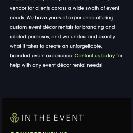
vendor for clients across a wide swath of event
needs. We have years of experience offering
custom event décor rentals for branding and
related purposes, and we understand exactly
what it takes to create an unforgettable,
branded event experience.
Contact us today
for
help with any event décor rental needs!