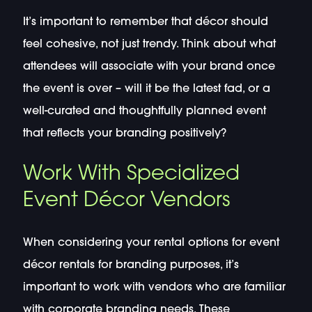
It’s important to remember that décor should
feel cohesive, not just trendy. Think about what
attendees will associate with your brand once
the event is over – will it be the latest fad, or a
well-curated and thoughtfully planned event
that reflects your branding positively?
Work With Specialized
Event Décor Vendors
When considering your rental options for event
décor rentals for branding purposes, it’s
important to work with vendors who are familiar
with corporate branding needs. These