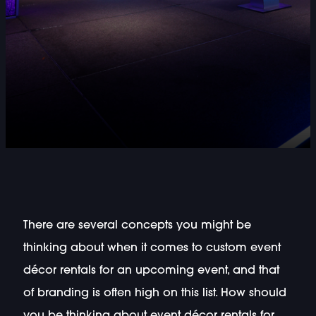
There are several concepts you might be
thinking about when it comes to custom event
décor rentals for an upcoming event, and that
of branding is often high on this list. How should
you be thinking about event décor rentals for