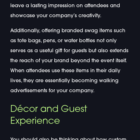
leave a lasting impression on attendees and
showcase your company’s creativity.
Additionally, offering branded swag items such
as tote bags, pens, or water bottles not only
serves as a useful gift for guests but also extends
the reach of your brand beyond the event itself.
When attendees use these items in their daily
lives, they are essentially becoming walking
advertisements for your company.
Décor and Guest
Experience
You should also be thinking about how custom