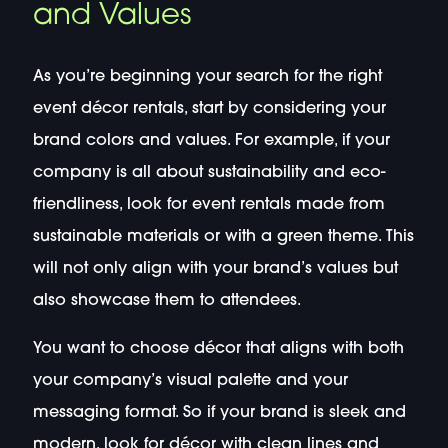
and Values
As you’re beginning your search for the right
event décor rentals, start by considering your
brand colors and values. For example, if your
company is all about sustainability and eco-
friendliness, look for event rentals made from
sustainable materials or with a green theme. This
will not only align with your brand’s values but
also showcase them to attendees.
You want to choose décor that aligns with both
your company’s visual palette and your
messaging format. So if your brand is sleek and
modern, look for décor with clean lines and