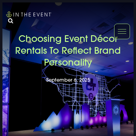
FURNITURE
DOUBLE-CLICK
Choosing Event Décor
DOUBLE-CLICK TO EDIT LINK TEXT.
DOUBLE-CLICK
Rentals To Reflect Brand
Personality
DOUBLE-CLICK TO EDIT LINK TEXT.
DOUBLE-CLICK
DOUBLE-CLICK TO EDIT LINK TEXT.
DOUBLE-CLICK
September 6, 2025
DOUBLE-CLICK TO EDIT LINK TEXT.
DOUBLE-CLICK
DOUBLE-CLICK TO EDIT LINK TEXT.
DOUBLE-CLICK