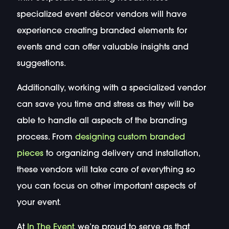
specialized event décor vendors will have
experience creating branded elements for
events and can offer valuable insights and
suggestions.
Additionally, working with a specialized vendor
can save you time and stress as they will be
able to handle all aspects of the branding
process. From
designing custom branded
pieces
to organizing delivery and installation,
these vendors will take care of everything so
you can focus on other important aspects of
your event.
At
In The Event
, we’re proud to serve as that