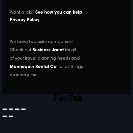
Want a job?
See how you can help
.
Privacy Policy
We have two sister companies!
Check out
Business Jaunt
for all
of your travel planning needs and
Mannequin Rental Co
. for all things
mannequins.