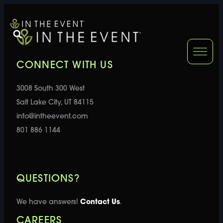
FURNITURE
DOUBLE-CLICK
CONNECT WITH US
DOUBLE-CLICK TO EDIT LINK TEXT.
DOUBLE-CLICK
3008 South 300 West
DOUBLE-CLICK TO EDIT LINK TEXT.
DOUBLE-CLICK
Salt Lake City, UT 84115
info@intheevent.com
DOUBLE-CLICK TO EDIT LINK TEXT.
DOUBLE-CLICK
801 886 1144
DOUBLE-CLICK TO EDIT LINK TEXT.
DOUBLE-CLICK
QUESTIONS?
DOUBLE-CLICK TO EDIT LINK TEXT.
DOUBLE-CLICK
We have answers!
Contact Us
.
CAREERS