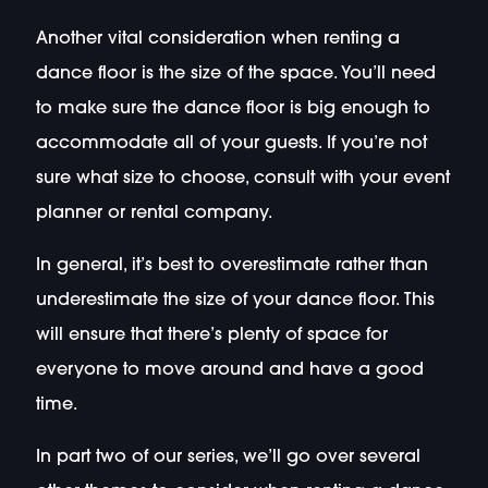
Another vital consideration when renting a
dance floor is the size of the space. You’ll need
to make sure the dance floor is big enough to
accommodate all of your guests. If you’re not
sure what size to choose, consult with your event
planner or rental company.
In general, it’s best to overestimate rather than
underestimate the size of your dance floor. This
will ensure that there’s plenty of space for
everyone to move around and have a good
time.
In part two of our series, we’ll go over several