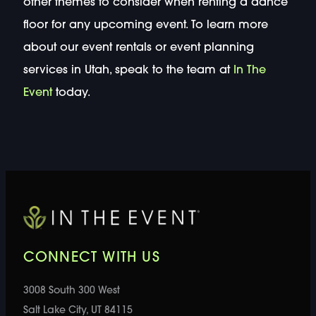
other themes to consider when renting a dance
floor for any upcoming event. To learn more
about our event rentals or event planning
services in Utah, speak to the team at
In The
Event
today.
CONNECT WITH US
3008 South 300 West
Salt Lake City, UT 84115