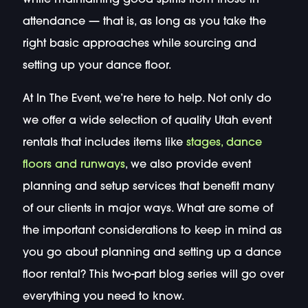
attendance — that is, as long as you take the
right basic approaches while sourcing and
setting up your dance floor.
At In The Event, we’re here to help. Not only do
we offer a wide selection of quality Utah event
rentals that includes items like
stages, dance
floors and runways
, we also provide event
planning and setup services that benefit many
of our clients in major ways. What are some of
the important considerations to keep in mind as
you go about planning and setting up a dance
floor rental? This two-part blog series will go over
everything you need to know.