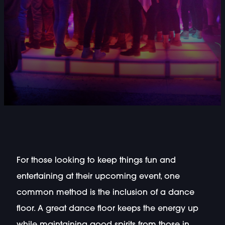
For those looking to keep things fun and
entertaining at their upcoming event, one
common method is the inclusion of a dance
floor. A great dance floor keeps the energy up
while maintaining good spirits from those in