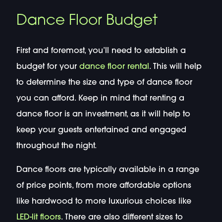
Dance Floor Budget
First and foremost, you’ll need to establish a
budget for your
dance floor rental
. This will help
to determine the size and type of dance floor
you can afford. Keep in mind that renting a
dance floor is an investment, as it will help to
keep your guests entertained and engaged
throughout the night.
Dance floors are typically available in a range
of price points, from more affordable options
like hardwood to more luxurious choices like
LED-lit floors
. There are also different sizes to