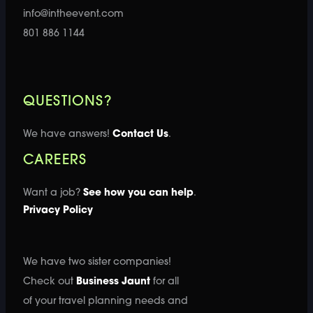
info@intheevent.com
801 886 1144
QUESTIONS?
We have answers!
Contact Us
.
CAREERS
Want a job?
See how you can help
.
Privacy Policy
We have two sister companies!
Check out
Business Jaunt
for all
of your travel planning needs and