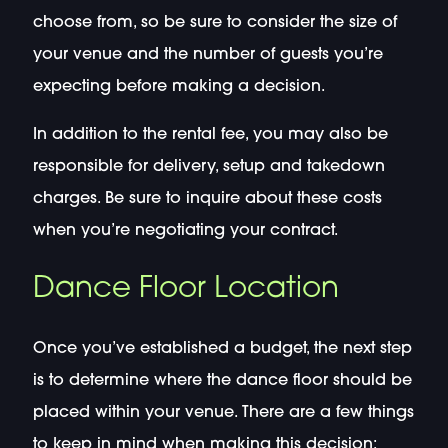
choose from, so be sure to consider the size of
your venue and the number of guests you’re
expecting before making a decision.
In addition to the rental fee, you may also be
responsible for delivery, setup and takedown
charges. Be sure to inquire about these costs
when you’re negotiating your contract.
Dance Floor Location
Once you’ve established a budget, the next step
is to determine where the dance floor should be
placed within your venue. There are a few things
to keep in mind when making this decision: