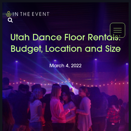
FURNITURE
DOUBLE-CLICK
Utah Dance Floor Rentals:
DOUBLE-CLICK TO EDIT LINK TEXT.
DOUBLE-CLICK
Budget, Location and Size
DOUBLE-CLICK TO EDIT LINK TEXT.
DOUBLE-CLICK
March 4, 2022
DOUBLE-CLICK TO EDIT LINK TEXT.
DOUBLE-CLICK
DOUBLE-CLICK TO EDIT LINK TEXT.
DOUBLE-CLICK
DOUBLE-CLICK TO EDIT LINK TEXT.
DOUBLE-CLICK