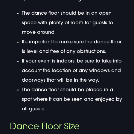
The dance floor should be in an open
space with plenty of room for guests to
move around.
It’s important to make sure the dance floor
is level and free of any obstructions.
If your event is indoors, be sure to take into
account the location of any windows and
doorways that will be in the way.
The dance floor should be placed in a
spot where it can be seen and enjoyed by
all guests.
Dance Floor Size