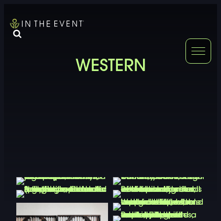
FURNITURE
DOUBLE-CLICK
WESTERN
DOUBLE-CLICK TO EDIT LINK TEXT.
DOUBLE-CLICK
DOUBLE-CLICK TO EDIT LINK TEXT.
DOUBLE-CLICK
DOUBLE-CLICK TO EDIT LINK TEXT.
DOUBLE-CLICK
DOUBLE-CLICK TO EDIT LINK TEXT.
DOUBLE-CLICK
DOUBLE-CLICK TO EDIT LINK TEXT.
DOUBLE-CLICK