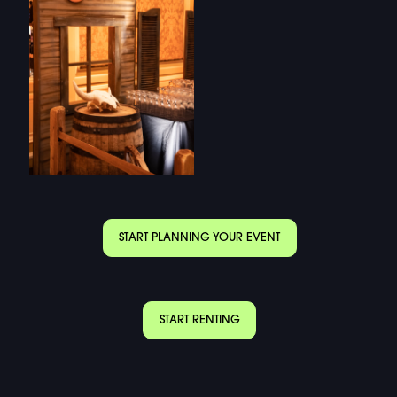
START PLANNING YOUR EVENT
START RENTING