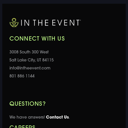
CONNECT WITH US
3008 South 300 West
Salt Lake City, UT 84115
info@intheevent.com
801 886 1144
QUESTIONS?
We have answers!
Contact Us
.