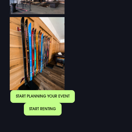
START PLANNING YOUR EVENT
START RENTING