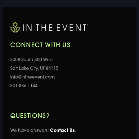
CONNECT WITH US
3008 South 300 West
Salt Lake City, UT 84115
info@intheevent.com
801 886 1144
QUESTIONS?
We have answers!
Contact Us
.