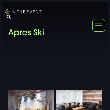
FURNITURE
DOUBLE-CLICK
Apres Ski
DOUBLE-CLICK TO EDIT LINK TEXT.
DOUBLE-CLICK
DOUBLE-CLICK TO EDIT LINK TEXT.
DOUBLE-CLICK
DOUBLE-CLICK TO EDIT LINK TEXT.
DOUBLE-CLICK
DOUBLE-CLICK TO EDIT LINK TEXT.
DOUBLE-CLICK
DOUBLE-CLICK TO EDIT LINK TEXT.
DOUBLE-CLICK