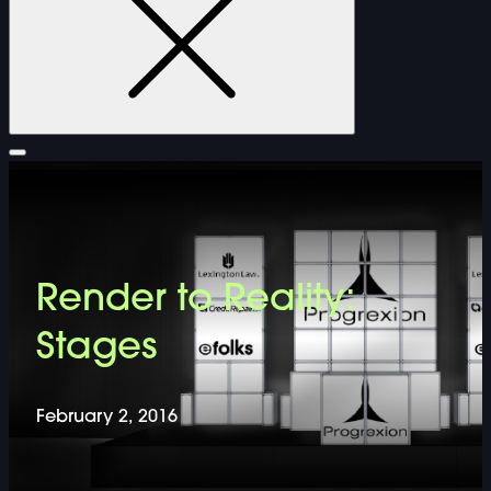
FURNITURE
Render to Reality:
DOUBLE-CLICK TO EDIT LINK TEXT.
Stages
DOUBLE-CLICK TO EDIT LINK TEXT.
February 2, 2016
DOUBLE-CLICK TO EDIT LINK TEXT.