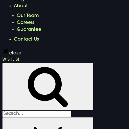
About
Our Team
Careers
Guarantee
Contact Us
close
WISHLIST
Search
for