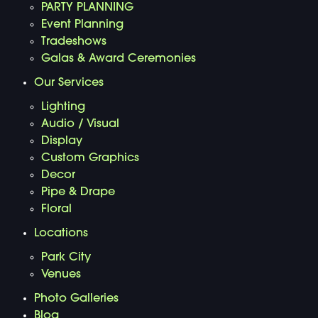
PARTY PLANNING
Event Planning
Tradeshows
Galas & Award Ceremonies
Our Services
Lighting
Audio / Visual
Display
Custom Graphics
Decor
Pipe & Drape
Floral
Locations
Park City
Venues
Photo Galleries
Blog