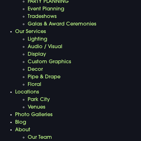
PARTY PLANNING
Event Planning
Tradeshows
Galas & Award Ceremonies
Our Services
Lighting
Audio / Visual
Display
Custom Graphics
Decor
Pipe & Drape
Floral
Locations
Park City
Venues
Photo Galleries
Blog
About
Our Team