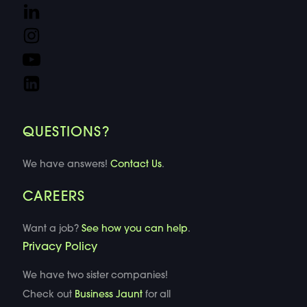
QUESTIONS?
We have answers!
Contact Us
.
CAREERS
Want a job?
See how you can help
.
Privacy Policy
We have two sister companies!
Check out
Business Jaunt
for all