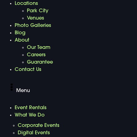
Locations
Park City
Venues
Photo Galleries
Blog
About
Our Team
Careers
Guarantee
Contact Us
Menu
Event Rentals
What We Do
Corporate Events
Digital Events