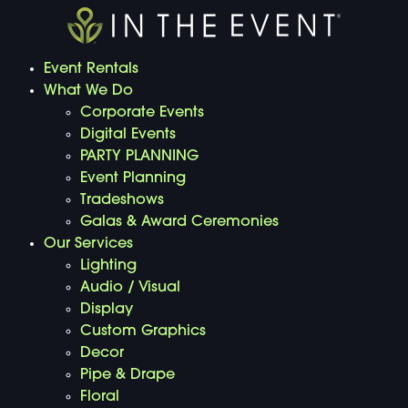
Event Rentals
What We Do
Corporate Events
Digital Events
PARTY PLANNING
Event Planning
Tradeshows
Galas & Award Ceremonies
Our Services
Lighting
Audio / Visual
Display
Custom Graphics
Decor
Pipe & Drape
Floral