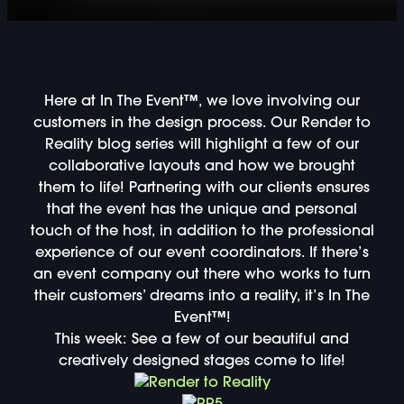
DOUBLE-CLICK TO EDIT LINK TEXT.
DOUBLE-CLICK TO EDIT LINK TEXT.
Here at In The Event™, we love involving our
DOUBLE-CLICK TO EDIT LINK TEXT.
customers in the design process. Our Render to
Reality blog series will highlight a few of our
DOUBLE-CLICK TO EDIT LINK TEXT.
collaborative layouts and how we brought
them to life! Partnering with our clients ensures
DOUBLE-CLICK TO EDIT LINK TEXT.
that the event has the unique and personal
touch of the host, in addition to the professional
DOUBLE-CLICK TO EDIT LINK TEXT.
experience of our event coordinators. If there’s
an event company out there who works to turn
their customers’ dreams into a reality, it’s In The
DOUBLE-CLICK TO EDIT LINK TEXT.
Event™!
This week: See a few of our beautiful and
DOUBLE-CLICK TO EDIT LINK TEXT.
creatively designed stages come to life!