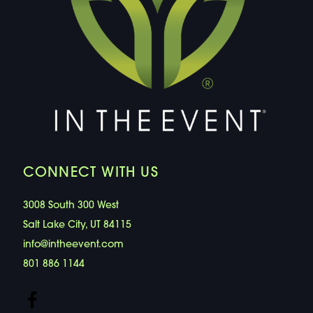
CONNECT WITH US
3008 South 300 West
Salt Lake City, UT 84115
info@intheevent.com
801 886 1144