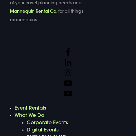
of your travel planning needs and
Mannequin Rental Co
. for all things
mannequins.
Event Rentals
What We Do
Corporate Events
Digital Events