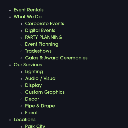
Event Rentals
What We Do
Corporate Events
Digital Events
PARTY PLANNING
Event Planning
Tradeshows
Galas & Award Ceremonies
Our Services
Lighting
Audio / Visual
Display
Custom Graphics
Decor
Pipe & Drape
Floral
Locations
Park City