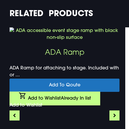
RELATED PRODUCTS
ADA Ramp
ADA Ramp for attaching to stage. Included with
or ...
Add To Qoute
Add to Wishlist
Already In list
Add to Wishlist