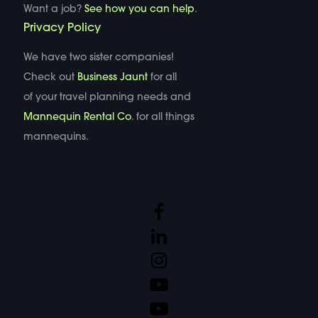
Want a job?
See how you can help
.
Privacy Policy
We have two sister companies!
Check out
Business Jaunt
for all
of your travel planning needs and
Mannequin Rental Co
. for all things
mannequins.