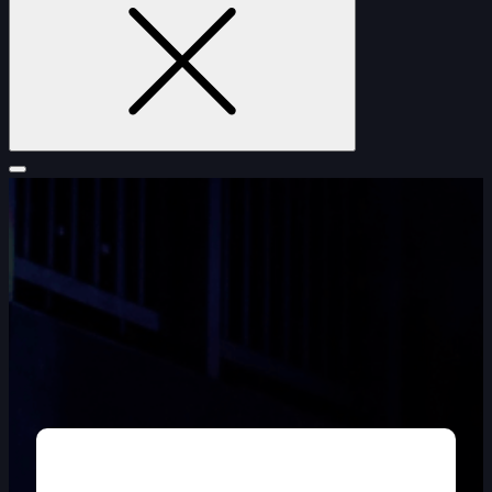
FURNITURE
DOUBLE-CLICK TO EDIT LINK TEXT.
DOUBLE-CLICK TO EDIT LINK TEXT.
DOUBLE-CLICK TO EDIT LINK TEXT.