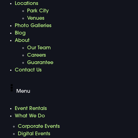
Locations
Park City
Venues
Photo Galleries
Blog
About
Our Team
Careers
Guarantee
Contact Us
Menu
Event Rentals
What We Do
Corporate Events
Digital Events