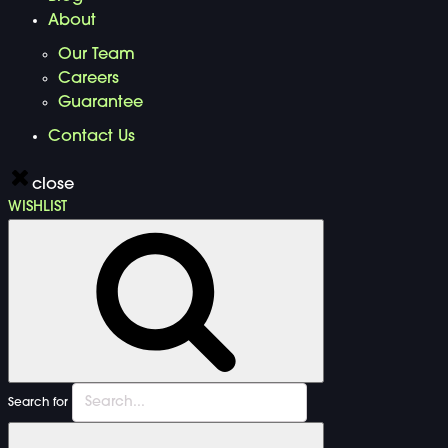
About
Our Team
Careers
Guarantee
Contact Us
close
WISHLIST
Search for