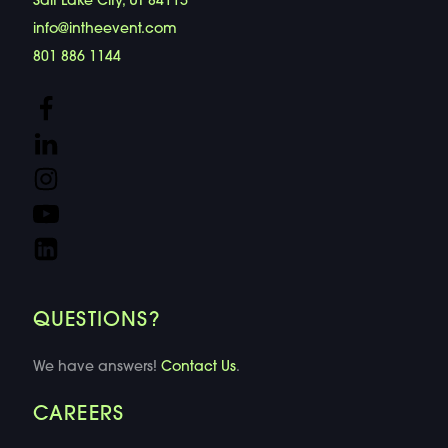
Salt Lake City, UT 84115
info@intheevent.com
801 886 1144
QUESTIONS?
We have answers!
Contact Us
.
CAREERS