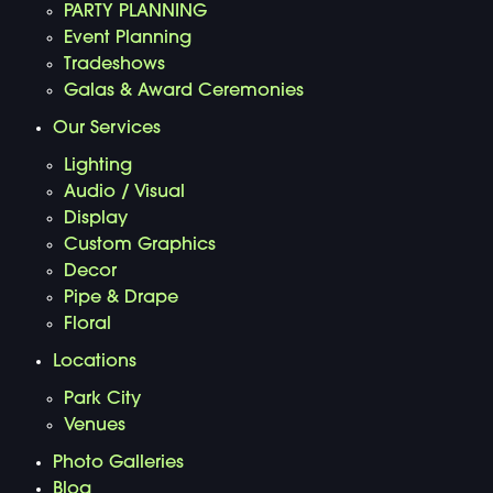
PARTY PLANNING
Event Planning
Tradeshows
Galas & Award Ceremonies
Our Services
Lighting
Audio / Visual
Display
Custom Graphics
Decor
Pipe & Drape
Floral
Locations
Park City
Venues
Photo Galleries
Blog