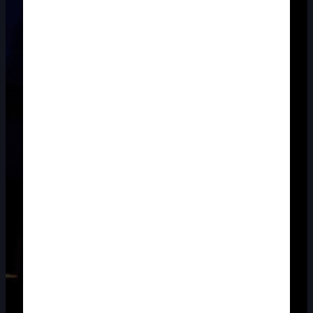
DOUBLE-CLICK TO EDIT LINK TEXT.
DOUBLE-CLICK TO EDIT LINK TEXT.
DOUBLE-CLICK TO EDIT LINK TEXT.
DOUBLE-CLICK TO EDIT LINK TEXT.
DOUBLE-CLICK TO EDIT LINK TEXT.
DOUBLE-CLICK TO EDIT LINK TEXT.
DOUBLE-CLICK TO EDIT LINK TEXT.
DOUBLE-CLICK TO EDIT LINK TEXT.