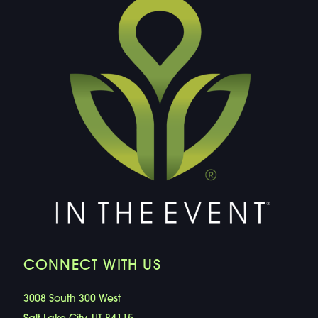
CONNECT WITH US
3008 South 300 West