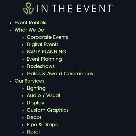
Event Rentals
What We Do
Corporate Events
Digital Events
PARTY PLANNING
Event Planning
Tradeshows
Galas & Award Ceremonies
Our Services
Lighting
Audio / Visual
Display
Custom Graphics
Decor
Pipe & Drape
Floral