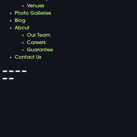
Venues
Photo Galleries
Blog
About
Our Team
Careers
Guarantee
Contact Us