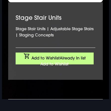
Stage Stair Units
Stage Stair Units | Adjustable Stage Stairs
| Staging Concepts
Add to Wishlist
Already In list
Add to Wishlist