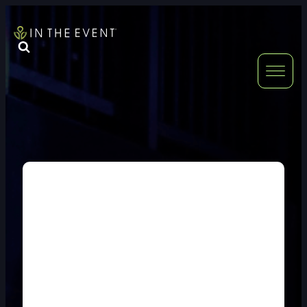
FURNITURE
DOUBLE-CLICK
DOUBLE-CLICK TO EDIT LINK TEXT.
DOUBLE-CLICK
DOUBLE-CLICK TO EDIT LINK TEXT.
DOUBLE-CLICK
DOUBLE-CLICK TO EDIT LINK TEXT.
DOUBLE-CLICK
DOUBLE-CLICK TO EDIT LINK TEXT.
DOUBLE-CLICK
DOUBLE-CLICK TO EDIT LINK TEXT.
DOUBLE-CLICK