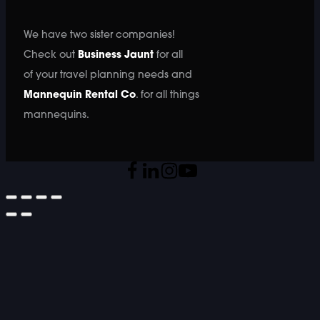
We have two sister companies!
Check out
Business Jaunt
for all
of your travel planning needs and
Mannequin Rental Co
. for all things
mannequins.