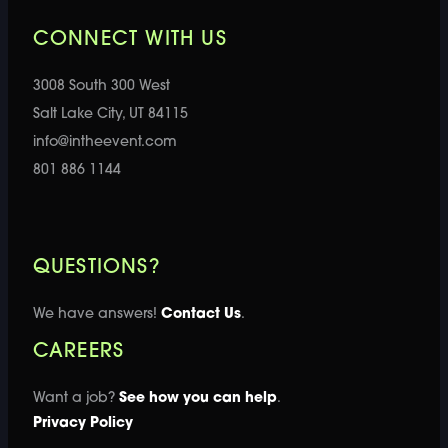
CONNECT WITH US
3008 South 300 West
Salt Lake City, UT 84115
info@intheevent.com
801 886 1144
QUESTIONS?
We have answers!
Contact Us
.
CAREERS
Want a job?
See how you can help
.
Privacy Policy