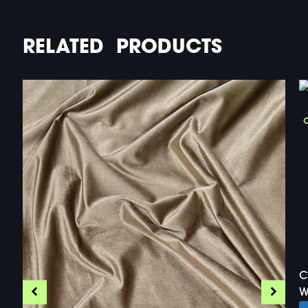
RELATED PRODUCTS
C
W