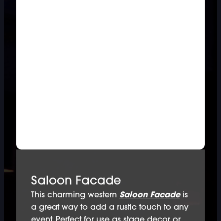
Saloon Facade
This charming western
Saloon Facade
is
a great way to add a rustic touch to any
event. Perfect for use as stage decor or