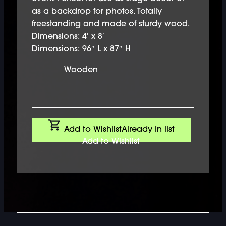
as a backdrop for photos. Totally
freestanding and made of sturdy wood.
Dimensions: 4′ x 8′
Dimensions: 96″ L x 87″ H
Wooden
Add to Wishlist
Already In list
Add to Wishlist