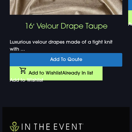
A
16′ Velour Drape Taupe
Luxurious velour drapes made of a tight knit
with ...
Add To Qoute
Add to Wishlist
Already In list
Add to Wishlist